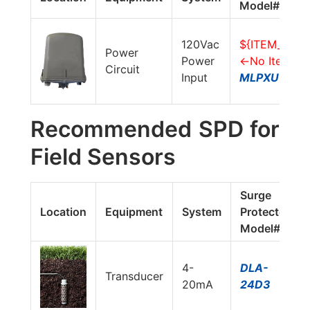
Model#
120Vac
${ITEM_LINK
Power
Power
<-No Item, 
Circuit
Input
MLPXUVG-2
Recommended SPD for
Field Sensors
Surge
Location
Equipment
System
Protector
Model#
4-
DLA-
Transducer
20mA
24D3