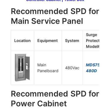
Recommended SPD for
Main Service Panel
Surge
Location
Equipment
System
Protector
Model#
Main
MDS750E-
480Vac
Panelboard
480D
Recommended SPD for
Power Cabinet