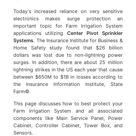
Today's increased reliance on very sensitive
electronics makes surge protection an
important topic for Farm Irrigation System
applications utilizing
Center Pivot Sprinkler
Systems
. The Insurance Institute for Business &
Home Safety study found that $26 billion
dollars was lost due to non-lightning power
surges. In addition, there are about 25 million
lightning strikes in the US each year that cause
between $650M to $1B in losses according to
the Insurance Information Institute, State
Farm©.
This page discusses how to best protect your
Farm Irrigation System and all associated
components like Main Service Panel, Power
Cabinet, Controller Cabinet, Tower Box, and
Sensors.