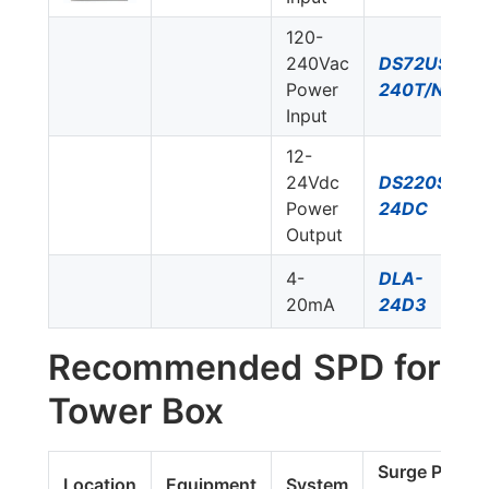
120-
240Vac
DS72US-
Power
240T/NN
Input
12-
24Vdc
DS220S-
Power
24DC
Output
4-
DLA-
20mA
24D3
Recommended SPD for
Tower Box
Surge Protec
Location
Equipment
System