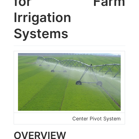
for Farm
Irrigation
Systems
Center Pivot System
OVERVIEW