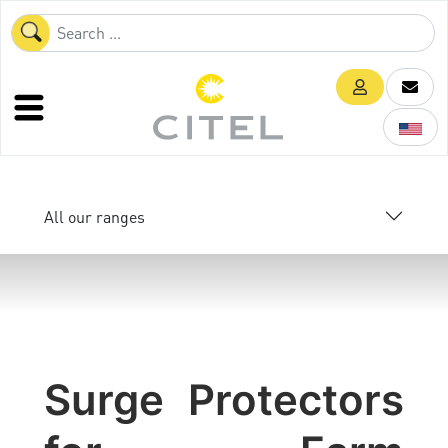
All our ranges
Surge Protectors