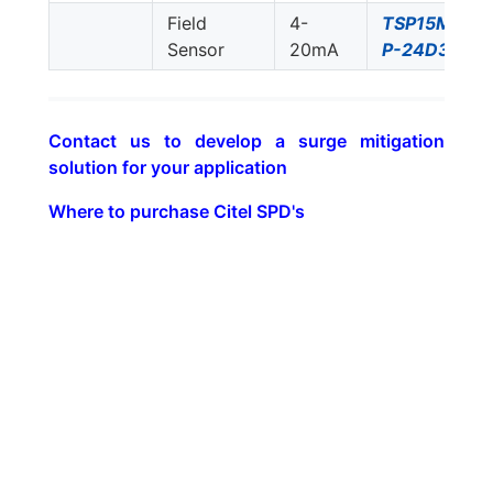
Field
4-
TSP15M-
Sensor
20mA
P-24D3
Contact us to develop a surge mitigation
solution for your application
Where to purchase Citel SPD's