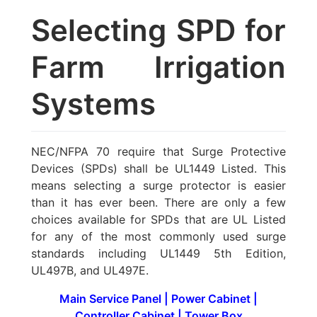
Selecting SPD for
Farm Irrigation
Systems
NEC/NFPA 70 require that Surge Protective
Devices (SPDs) shall be UL1449 Listed. This
means selecting a surge protector is easier
than it has ever been. There are only a few
choices available for SPDs that are UL Listed
for any of the most commonly used surge
standards including UL1449 5th Edition,
UL497B, and UL497E.
Main Service Panel
|
Power Cabinet
|
Controller Cabinet
|
Tower Box