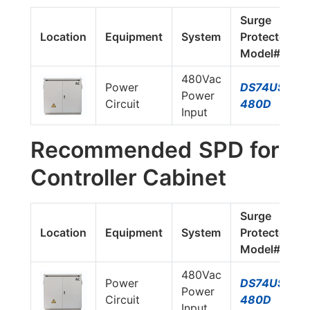
Surge
Location
Equipment
System
Protector
Model#
480Vac
Power
DS74US-
Power
Circuit
480D
Input
Recommended SPD for
Controller Cabinet
Surge
Location
Equipment
System
Protector
Model#
480Vac
Power
DS74US-
Power
Circuit
480D
Input