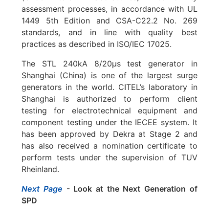
assessment processes, in accordance with UL
1449 5th Edition and CSA-C22.2 No. 269
standards, and in line with quality best
practices as described in ISO/IEC 17025.
The STL 240kA 8/20µs test generator in
Shanghai (China) is one of the largest surge
generators in the world. CITEL’s laboratory in
Shanghai is authorized to perform client
testing for electrotechnical equipment and
component testing under the IECEE system. It
has been approved by Dekra at Stage 2 and
has also received a nomination certificate to
perform tests under the supervision of TUV
Rheinland.
Next Page
- Look at the Next Generation of
SPD