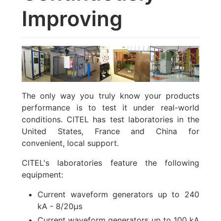
Improving
The only way you truly know your products
performance is to test it under real-world
conditions. CITEL has test laboratories in the
United States, France and China for
convenient, local support.
CITEL's laboratories feature the following
equipment:
Current waveform generators up to 240
kA - 8/20µs
Current waveform generators up to 100 kA