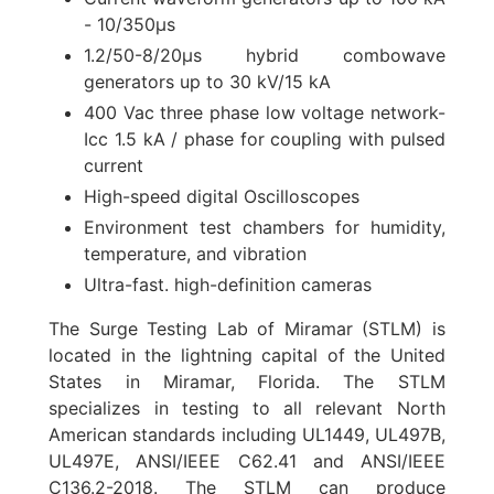
- 10/350µs
1.2/50-8/20µs hybrid combowave
generators up to 30 kV/15 kA
400 Vac three phase low voltage network-
Icc 1.5 kA / phase for coupling with pulsed
current
High-speed digital Oscilloscopes
Environment test chambers for humidity,
temperature, and vibration
Ultra-fast. high-definition cameras
The Surge Testing Lab of Miramar (STLM) is
located in the lightning capital of the United
States in Miramar, Florida. The STLM
specializes in testing to all relevant North
American standards including UL1449, UL497B,
UL497E, ANSI/IEEE C62.41 and ANSI/IEEE
C136.2-2018. The STLM can produce