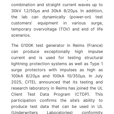
combination and straight current waves up to
30kV 1.2/50µs and 30kA 8/20µs. In addition,
the lab can dynamically (power-on) test
customers' equipment in various surge,
temporary overvoltage (TOV) and end of life
scenarios.
The G100K test generator in Reims (France)
can produce exceptionally high impulse
current and is used for testing structural
lightning protection systems as well as Type 1
surge protectors with impulses as high as
100kA 8/20µs and 100kA 10/350µs. In July
2025, CITEL announced that its testing and
research laboratory in Reims has joined the UL
Client Test Data Program (CTDP). This
participation confirms the site’s ability to
produce test data that can be used in UL
(Underwriters Laboratories) conformity