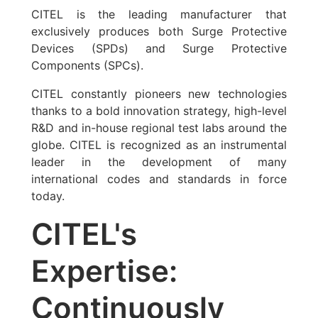
CITEL is the leading manufacturer that
exclusively produces both Surge Protective
Devices (SPDs) and Surge Protective
Components (SPCs).
CITEL constantly pioneers new technologies
thanks to a bold innovation strategy, high-level
R&D and in-house regional test labs around the
globe. CITEL is recognized as an instrumental
leader in the development of many
international codes and standards in force
today.
CITEL's
Expertise:
Continuously