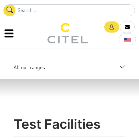
All our ranges
Test Facilities