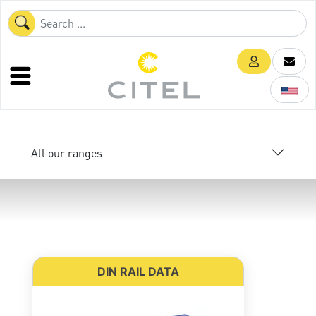
All our ranges
DIN RAIL DATA