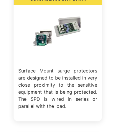
Surface Mount surge protectors
are designed to be installed in very
close proximity to the sensitive
equipment that is being protected.
The SPD is wired in series or
parallel with the load.