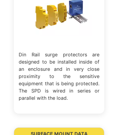
Din Rail surge protectors are
designed to be installed inside of
an enclosure and in very close
proximity to the sensitive
equipment that is being protected.
The SPD is wired in series or
parallel with the load.
SURFACE MOUNT DATA