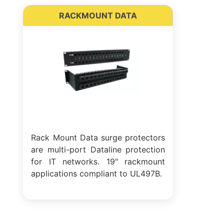
RACKMOUNT DATA
Rack Mount Data surge protectors
are multi-port Dataline protection
for IT networks. 19" rackmount
applications compliant to UL497B.