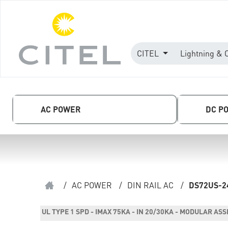
CITEL
Lightning & 
AC POWER
DC P
/
AC POWER
/
DIN RAIL AC
/
DS72US-2
UL TYPE 1 SPD - IMAX 75KA - IN 20/30KA - MODULAR AS