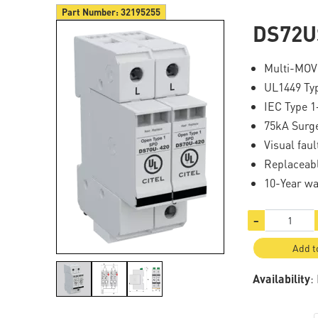
Part Number:
32195255
DS72U
Multi-MOV
UL1449 Ty
IEC Type 1
75kA Surg
Visual fau
Replaceab
10-Year wa
−
Add t
Availability
: