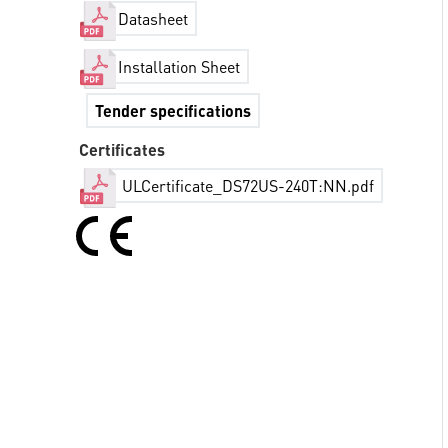
Datasheet
Installation Sheet
Tender specifications
Certificates
ULCertificate_DS72US-240T:NN.pdf