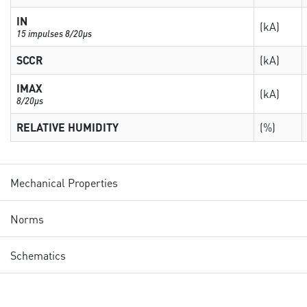
IN
(kA)
15 impulses 8/20µs
SCCR
(kA)
IMAX
(kA)
8/20µs
RELATIVE HUMIDITY
(%)
Mechanical Properties
Norms
Schematics