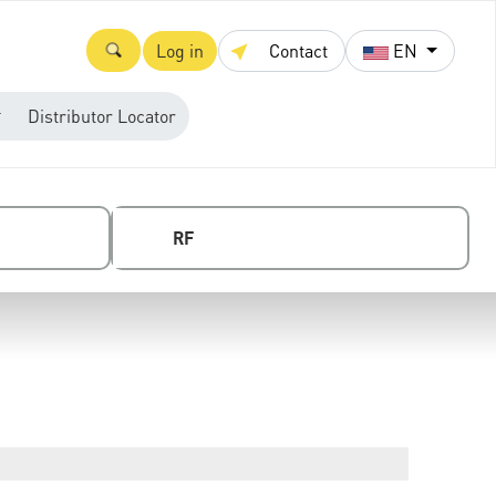
Log in
Contact
EN
Distributor Locator
RF