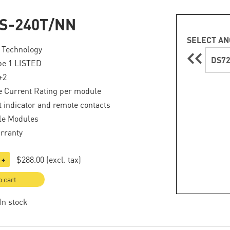
S-240T/NN
SELECT AN
 Technology
DS72
pe 1 LISTED
+2
e Current Rating per module
lt indicator and remote contacts
le Modules
rranty
$288.00
(excl. tax)
+
o cart
 In stock