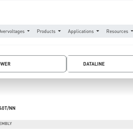
Overvoltages
Products
Applications
Resources
OWER
DATALINE
40T/NN
SEMBLY