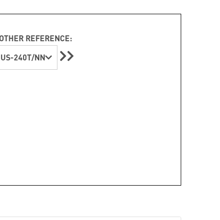
OTHER REFERENCE:
US-240T/NN