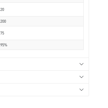
20
200
75
95%