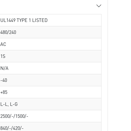
UL1449 TYPE 1 LISTED
480/240
AC
1S
N/A
-40
+85
L-L, L-G
2500/-/1500/-
840/-/420/-