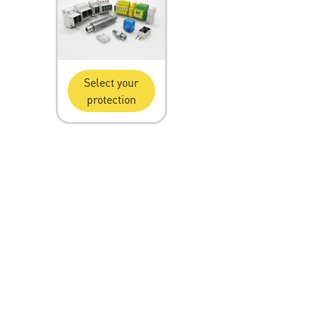
Select your
protection