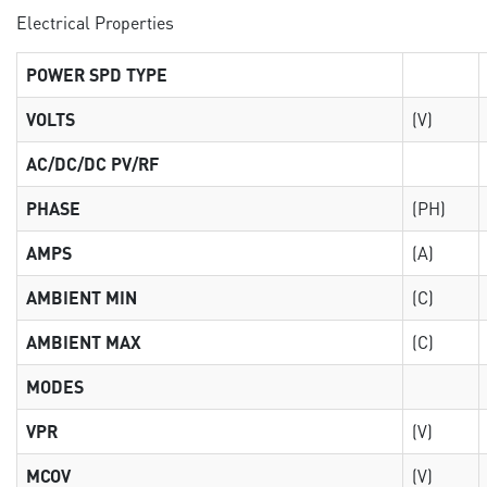
Electrical Properties
POWER SPD TYPE
VOLTS
(V)
AC/DC/DC PV/RF
PHASE
(PH)
AMPS
(A)
AMBIENT MIN
(C)
AMBIENT MAX
(C)
MODES
VPR
(V)
MCOV
(V)