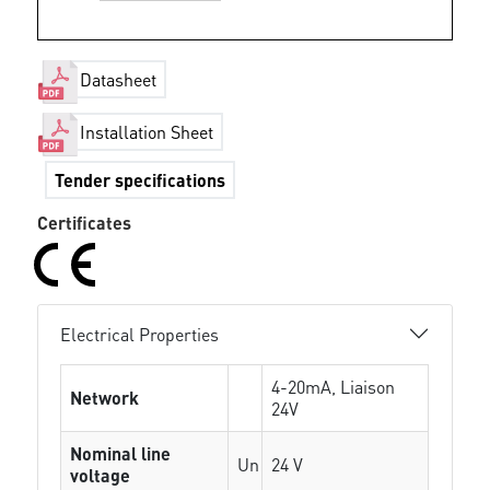
Datasheet
Installation Sheet
Tender specifications
Certificates
Electrical Properties
4-20mA, Liaison
Network
24V
Nominal line
Un
24 V
voltage