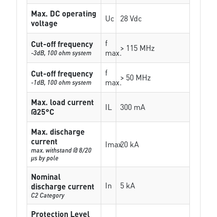
Max. DC operating
Uc
28 Vdc
voltage
f
Cut-off frequency
> 115 MHz
max.
-3dB, 100 ohm system
f
Cut-off frequency
> 50 MHz
max.
-1dB, 100 ohm system
Max. load current
IL
300 mA
@25°C
Max. discharge
current
Imax
20 kA
max. withstand @ 8/20
µs by pole
Nominal
In
5 kA
discharge current
C2 Category
Protection Level