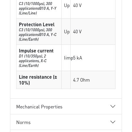
C3 (10/1000μs), 300
Up
40 V
applications@10 A, Y-Y
(Line/Line)
Protection Level
C3 (10/1000μs), 300
Up
40 V
applications@10 A, Y-C
(Line/Earth)
Impulse current
D1 (10/350μs), 2
Iimp
5 kA
applications, X-C
(Line/Earth)
Line resistance (±
4.7 Ohm
10%)
Mechanical Properties
Norms