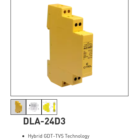
DLA-24D3
Hybrid GDT-TVS Technology