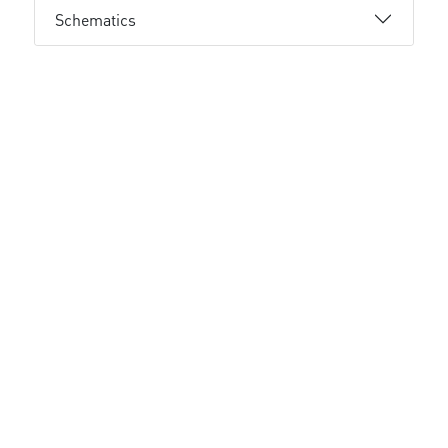
Schematics