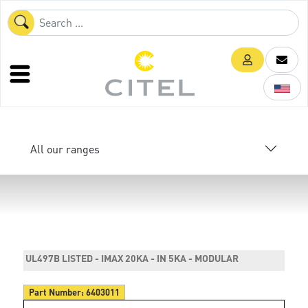
All our ranges
UL497B LISTED - IMAX 20KA - IN 5KA - MODULAR
Part Number:
6403011