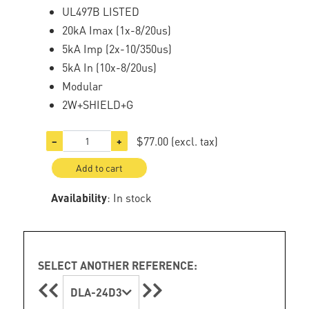
UL497B LISTED
20kA Imax (1x-8/20us)
5kA Imp (2x-10/350us)
5kA In (10x-8/20us)
Modular
2W+SHIELD+G
$77.00
(excl. tax)
−
+
Add to cart
Availability
: In stock
SELECT ANOTHER REFERENCE:
DLA-24D3