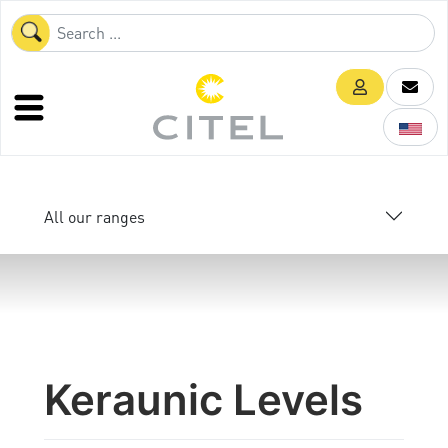
All our ranges
Keraunic Levels