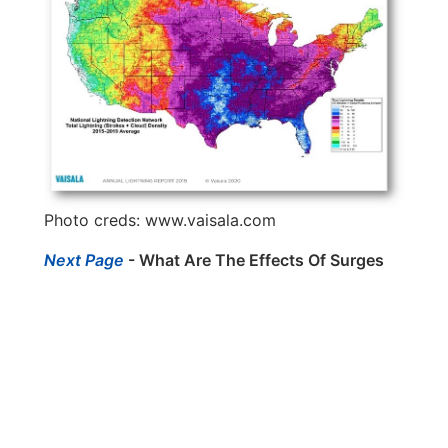
Photo creds:
www.vaisala.com
Next Page
- What Are The Effects Of Surges