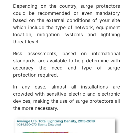
Depending on the country, surge protectors
could be recommended or even mandatory
based on the external conditions of your site
which include the type of network, equipment
location, mitigation systems and lightning
threat level.
Risk assessments, based on international
standards, are available to help determine with
accuracy the need and type of surge
protection required.
In any case, almost all installations are
crowded with sensitive electric and electronic
devices, making the use of surge protectors all
the more necessary.