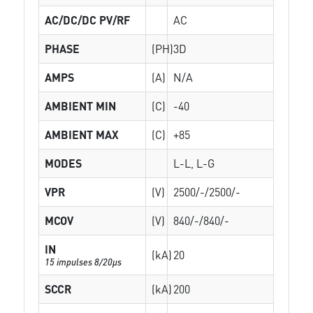
AC/DC/DC PV/RF
AC
PHASE
(PH)
3D
AMPS
(A)
N/A
AMBIENT MIN
(C)
-40
AMBIENT MAX
(C)
+85
MODES
L-L, L-G
VPR
(V)
2500/-/2500/-
MCOV
(V)
840/-/840/-
IN
(kA)
20
15 impulses 8/20µs
SCCR
(kA)
200