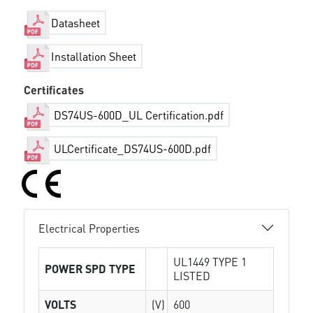
Datasheet
Installation Sheet
Certificates
DS74US-600D_UL Certification.pdf
ULCertificate_DS74US-600D.pdf
Electrical Properties
UL1449 TYPE 1
POWER SPD TYPE
LISTED
VOLTS
(V)
600