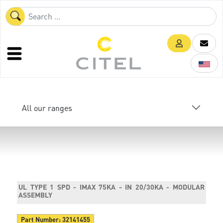
All our ranges
UL TYPE 1 SPD - IMAX 75KA - IN 20/30KA - MODULAR
ASSEMBLY
Part Number:
32141455