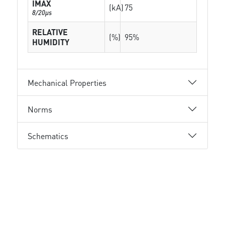
IMAX
(kA)
75
8/20µs
RELATIVE
(%)
95%
HUMIDITY
Mechanical Properties
Norms
Schematics