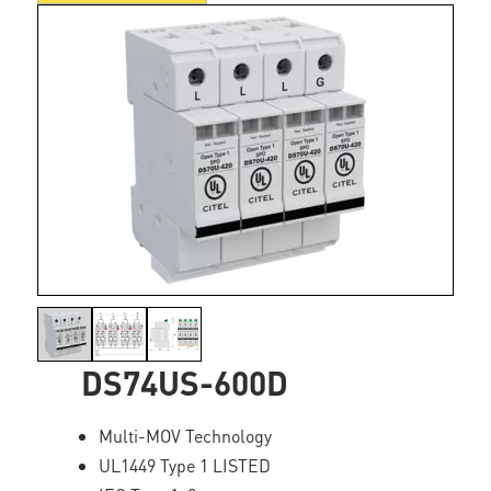
DS74US-600D
Multi-MOV Technology
UL1449 Type 1 LISTED