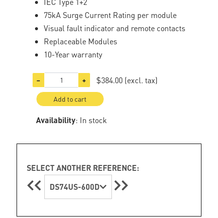
IEC Type 1+2
75kA Surge Current Rating per module
Visual fault indicator and remote contacts
Replaceable Modules
10-Year warranty
$384.00
(excl. tax)
−
+
Add to cart
Availability
: In stock
SELECT ANOTHER REFERENCE:
DS74US-600D