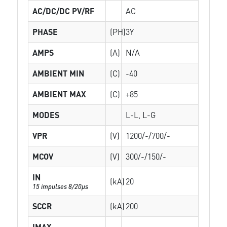
AC/DC/DC PV/RF
AC
PHASE
(PH)
3Y
AMPS
(A)
N/A
AMBIENT MIN
(C)
-40
AMBIENT MAX
(C)
+85
MODES
L-L, L-G
VPR
(V)
1200/-/700/-
MCOV
(V)
300/-/150/-
IN
(kA)
20
15 impulses 8/20µs
SCCR
(kA)
200
IMAX