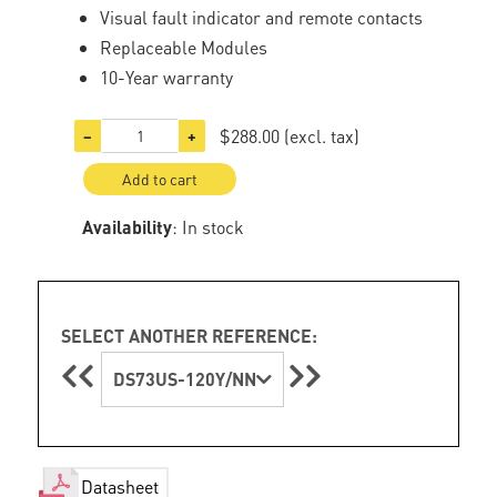
Visual fault indicator and remote contacts
Replaceable Modules
10-Year warranty
$288.00
(excl. tax)
−
+
Add to cart
Availability
: In stock
SELECT ANOTHER REFERENCE:
DS73US-120Y/NN
Datasheet