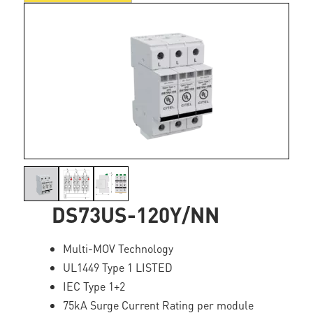
DS73US-120Y/NN
Multi-MOV Technology
UL1449 Type 1 LISTED
IEC Type 1+2
75kA Surge Current Rating per module