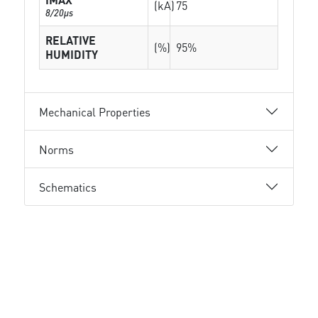
(kA)
75
8/20µs
RELATIVE
(%)
95%
HUMIDITY
Mechanical Properties
Norms
Schematics