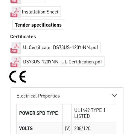
Installation Sheet
Tender specifications
Certificates
ULCertificate_DS73US-120Y:NN.pdf
DS73US-120YNN_UL Certification.pdf
Electrical Properties
UL1449 TYPE 1
POWER SPD TYPE
LISTED
VOLTS
(V)
208/120