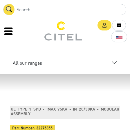
All our ranges
UL TYPE 1 SPD - IMAX 75KA - IN 20/30KA - MODULAR
ASSEMBLY
Part Number:
32275355