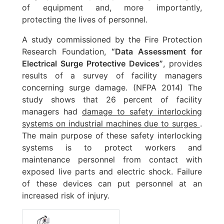
of equipment and, more importantly,
protecting the lives of personnel.
A study commissioned by the Fire Protection
Research Foundation,
“Data Assessment for
Electrical Surge Protective Devices”
, provides
results of a survey of facility managers
concerning surge damage. (NFPA 2014) The
study shows that 26 percent of facility
managers had
damage to safety interlocking
systems on industrial machines due to surges
.
The main purpose of these safety interlocking
systems is to protect workers and
maintenance personnel from contact with
exposed live parts and electric shock. Failure
of these devices can put personnel at an
increased risk of injury.