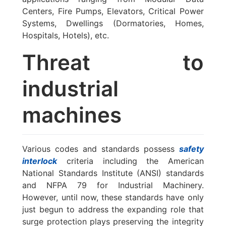
Centers, Fire Pumps, Elevators, Critical Power
Systems, Dwellings (Dormatories, Homes,
Hospitals, Hotels), etc.
Threat to
industrial
machines
Various codes and standards possess
safety
interlock
criteria including the American
National Standards Institute (ANSI) standards
and NFPA 79 for Industrial Machinery.
However, until now, these standards have only
just begun to address the expanding role that
surge protection plays preserving the integrity