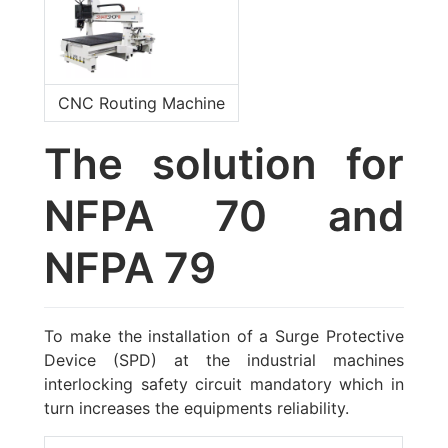
CNC Routing Machine
The solution for
NFPA 70 and
NFPA 79
To make the installation of a Surge Protective
Device (SPD) at the industrial machines
interlocking safety circuit mandatory which in
turn increases the equipments reliability.