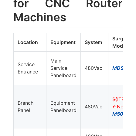
for CNC Router
Machines
Surge 
Location
Equipment
System
Model#
Main
Service
Service
480Vac
MDS750E
Entrance
Panelboard
${ITEM_L
Branch
Equipment
480Vac
<-No Item
Panel
Panelboard
M50-480