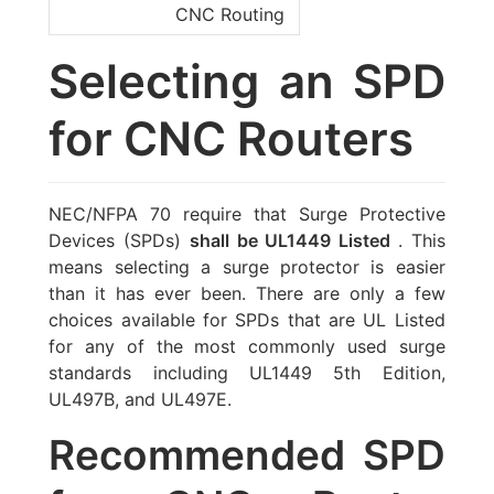
CNC Routing
Selecting an SPD
for CNC Routers
NEC/NFPA 70 require that Surge Protective
Devices (SPDs)
shall be UL1449 Listed
. This
means selecting a surge protector is easier
than it has ever been. There are only a few
choices available for SPDs that are UL Listed
for any of the most commonly used surge
standards including UL1449 5th Edition,
UL497B, and UL497E.
Recommended SPD