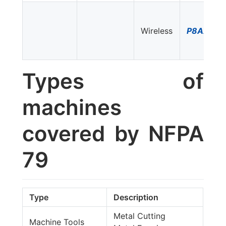
Wireless
P8AX09-
Types of
machines
covered by NFPA
79
Type
Description
Metal Cutting
Machine Tools