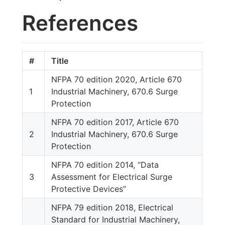
References
#
Title
NFPA 70 edition 2020, Article 670
1
Industrial Machinery, 670.6 Surge
Protection
NFPA 70 edition 2017, Article 670
2
Industrial Machinery, 670.6 Surge
Protection
NFPA 70 edition 2014, “Data
3
Assessment for Electrical Surge
Protective Devices”
NFPA 79 edition 2018, Electrical
Standard for Industrial Machinery,