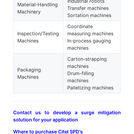
Industrial robots
Material-Handling
Transfer machines
Machinery
Sortation machines
Coordinate
Inspection/Testing
measuring machines
Machines
In-process gauging
machines
Carton-strapping
machines
Packaging
Drum-filling
Machines
machines
Palletizing machines
Contact us to develop a surge mitigation
solution for your application
Where to purchase Citel SPD's