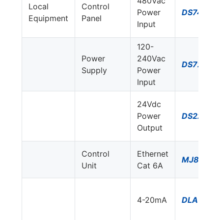
480Vac
Local
Control
Power
DS74US-
Equipment
Panel
Input
120-
Power
240Vac
DS72US-
Supply
Power
Input
24Vdc
Power
DS220S-
Output
Control
Ethernet
MJ8-C6
Unit
Cat 6A
4-20mA
DLA-24D