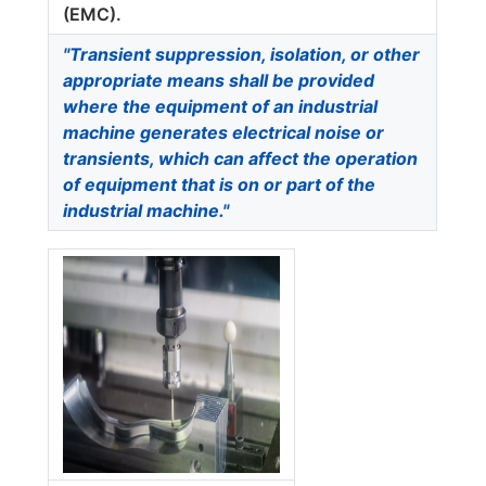
(EMC).
"Transient suppression, isolation, or other
appropriate means shall be provided
where the equipment of an industrial
machine generates electrical noise or
transients, which can affect the operation
of equipment that is on or part of the
industrial machine."