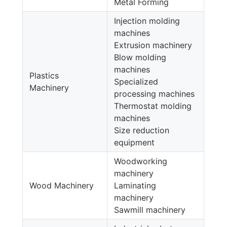
Metal Forming
Injection molding
machines
Extrusion machinery
Blow molding
machines
Plastics
Specialized
Machinery
processing machines
Thermostat molding
machines
Size reduction
equipment
Woodworking
machinery
Wood Machinery
Laminating
machinery
Sawmill machinery