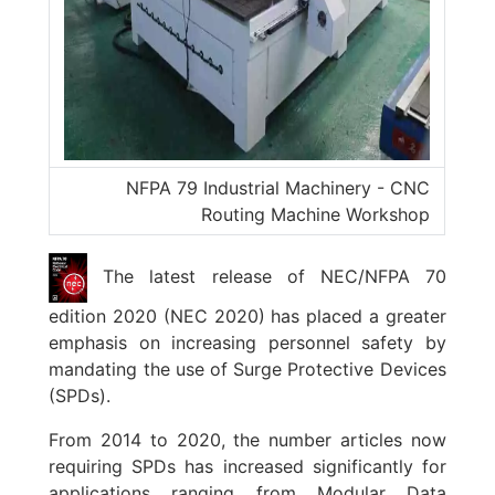
NFPA 79 Industrial Machinery - CNC
Routing Machine Workshop
The latest release of NEC/NFPA 70
edition 2020 (NEC 2020) has placed a greater
emphasis on increasing personnel safety by
mandating the use of Surge Protective Devices
(SPDs).
From 2014 to 2020, the number articles now
requiring SPDs has increased significantly for
applications ranging from Modular Data