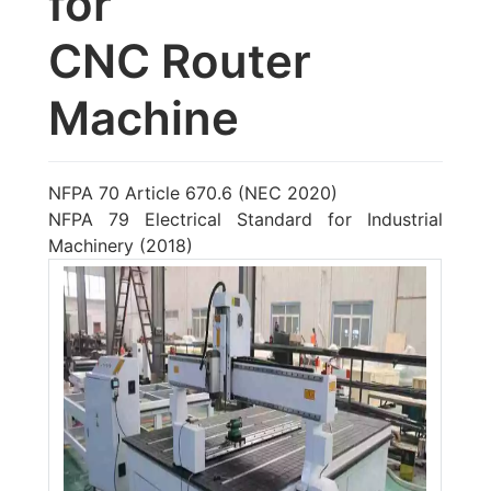
for
CNC Router
Machine
NFPA 70 Article 670.6 (NEC 2020)
NFPA 79 Electrical Standard for Industrial
Machinery (2018)