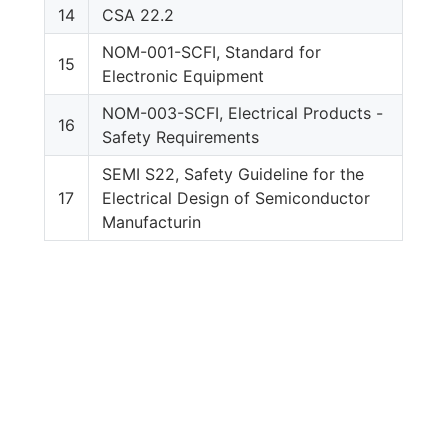
14
CSA 22.2
NOM-001-SCFI, Standard for
15
Electronic Equipment
NOM-003-SCFI, Electrical Products -
16
Safety Requirements
SEMI S22, Safety Guideline for the
17
Electrical Design of Semiconductor
Manufacturin