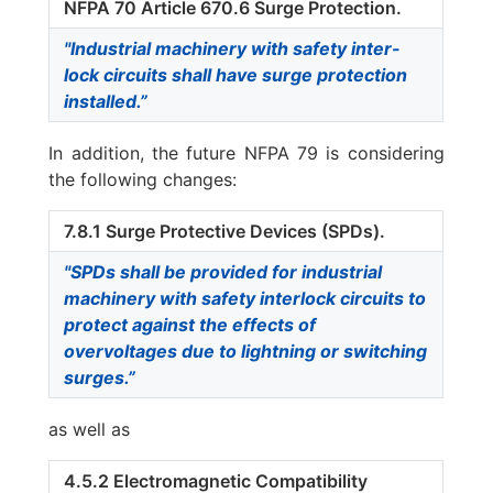
NFPA 70 Article 670.6 Surge Protection.
"Industrial machinery with safety inter-
lock circuits shall have surge protection
installed.”
In addition, the future NFPA 79 is considering
the following changes:
7.8.1 Surge Protective Devices (SPDs).
"SPDs shall be provided for industrial
machinery with safety interlock circuits to
protect against the effects of
overvoltages due to lightning or switching
surges.”
as well as
4.5.2 Electromagnetic Compatibility