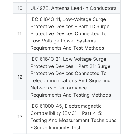
10
UL497E, Antenna Lead-in Conductors
IEC 61643-11, Low-Voltage Surge
Protective Devices - Part 11: Surge
11
Protective Devices Connected To
Low-Voltage Power Systems -
Requirements And Test Methods
IEC 61643-21, Low Voltage Surge
Protective Devices - Part 21: Surge
Protective Devices Connected To
12
Telecommunications And Signalling
Networks - Performance
Requirements And Testing Methods
IEC 61000-45, Electromagnetic
Compatibility (EMC) - Part 4-5:
13
Testing And Measurement Techniques
- Surge Immunity Test