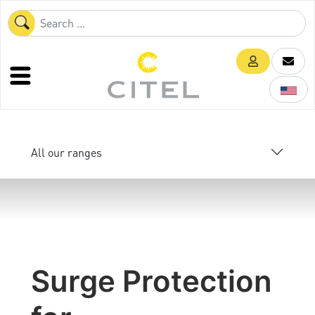
All our ranges
Surge Protection