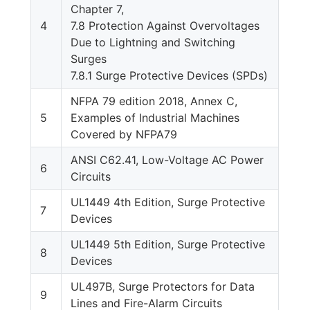
Chapter 7,
4
7.8 Protection Against Overvoltages
Due to Lightning and Switching
Surges
7.8.1 Surge Protective Devices (SPDs)
NFPA 79 edition 2018, Annex C,
5
Examples of Industrial Machines
Covered by NFPA79
ANSI C62.41, Low-Voltage AC Power
6
Circuits
UL1449 4th Edition, Surge Protective
7
Devices
UL1449 5th Edition, Surge Protective
8
Devices
UL497B, Surge Protectors for Data
9
Lines and Fire-Alarm Circuits