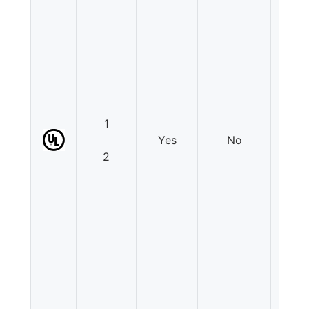
1
Yes
No
N
2