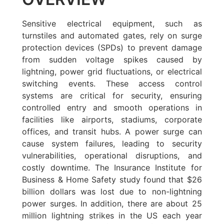
Sensitive electrical equipment, such as
turnstiles and automated gates, rely on surge
protection devices (SPDs) to prevent damage
from sudden voltage spikes caused by
lightning, power grid fluctuations, or electrical
switching events. These access control
systems are critical for security, ensuring
controlled entry and smooth operations in
facilities like airports, stadiums, corporate
offices, and transit hubs. A power surge can
cause system failures, leading to security
vulnerabilities, operational disruptions, and
costly downtime. The Insurance Institute for
Business & Home Safety study found that $26
billion dollars was lost due to non-lightning
power surges. In addition, there are about 25
million lightning strikes in the US each year