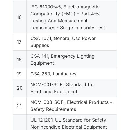
IEC 61000-45, Electromagnetic
Compatibility (EMC) - Part 4-5:
16
Testing And Measurement
Techniques - Surge Immunity Test
CSA 107.1, General Use Power
17
Supplies
CSA 141, Emergency Lighting
18
Equipment
19
CSA 250, Luminaires
NOM-001-SCFI, Standard for
20
Electronic Equipment
NOM-003-SCFI, Electrical Products -
21
Safety Requirements
UL 121201, UL Standard for Safety
Nonincendive Electrical Equipment