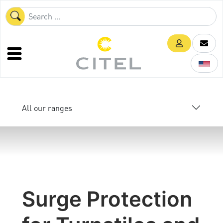
All our ranges
Surge Protection