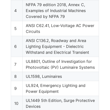
NFPA 79 edition 2018, Annex C,
4
Examples of Industrial Machines
Covered by NFPA 79
ANSI C62.41, Low-Voltage AC Power
5
Circuits
ANSI C136.2, Roadway and Area
6
Lighting Equipment - Dielectric
Withstand and Electrical Transient
UL8801, Outline of Investigation for
7
Photovoltaic (PV) Luminaire Systems
8
UL1598, Luminaires
UL924, Emergency Lighting and
9
Power Equipment
UL1449 5th Edition, Surge Protective
10
Devices