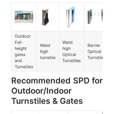
Outdoor
Full-
Waist
Waist
Barrier
height
high
high
Optical
gates
Optical
turnstile
Turnstiles
and
Turnstiles
Turnstiles
Recommended SPD for
Outdoor/Indoor
Turnstiles & Gates