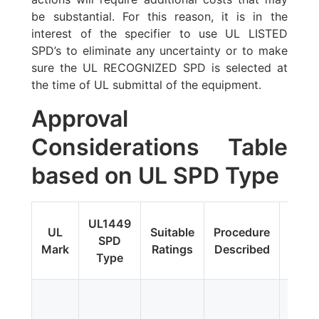
be substantial. For this reason, it is in the
interest of the specifier to use UL LISTED
SPD’s to eliminate any uncertainty or to make
sure the UL RECOGNIZED SPD is selected at
the time of UL submittal of the equipment.
Approval
Considerations Table
based on UL SPD Type
Fi
UL1449
UL
Suitable
Procedure
Upda
SPD
Mark
Ratings
Described
Addit
Type
Tes