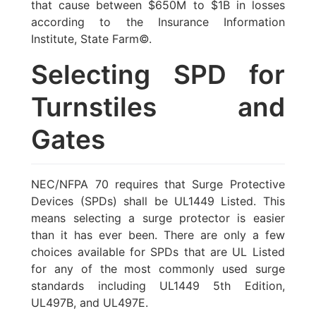
that cause between $650M to $1B in losses
according to the Insurance Information
Institute, State Farm©.
Selecting SPD for
Turnstiles and
Gates
NEC/NFPA 70 requires that Surge Protective
Devices (SPDs) shall be UL1449 Listed. This
means selecting a surge protector is easier
than it has ever been. There are only a few
choices available for SPDs that are UL Listed
for any of the most commonly used surge
standards including UL1449 5th Edition,
UL497B, and UL497E.