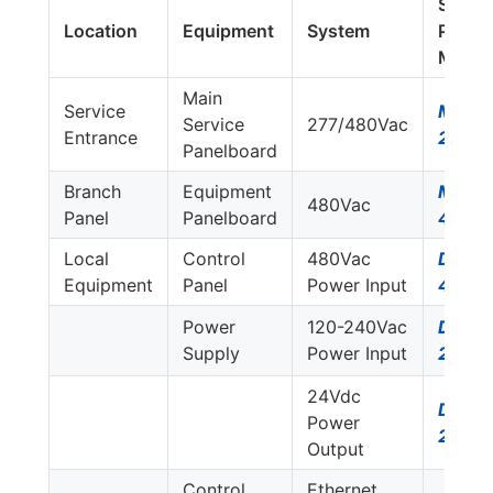
Surge
Location
Equipment
System
Protec
Model
Main
Service
MDS7
Service
277/480Vac
Entrance
277Y
Panelboard
Branch
Equipment
M50-
480Vac
Panel
Panelboard
480D
Local
Control
480Vac
DS74
Equipment
Panel
Power Input
480D
Power
120-240Vac
DS72
Supply
Power Input
230S
24Vdc
DS22
Power
24DC
Output
Control
Ethernet