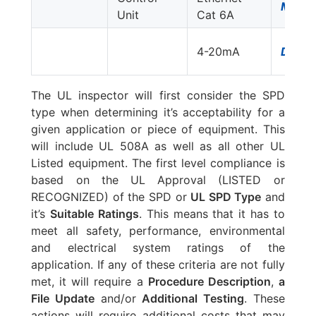
MJ8-
Unit
Cat 6A
4-20mA
DLA-
The UL inspector will first consider the SPD
type when determining it’s acceptability for a
given application or piece of equipment. This
will include UL 508A as well as all other UL
Listed equipment. The first level compliance is
based on the UL Approval (LISTED or
RECOGNIZED) of the SPD or
UL SPD Type
and
it’s
Suitable Ratings
. This means that it has to
meet all safety, performance, environmental
and electrical system ratings of the
application. If any of these criteria are not fully
met, it will require a
Procedure Description
,
a
File Update
and/or
Additional Testing
. These
actions will require additional costs that may