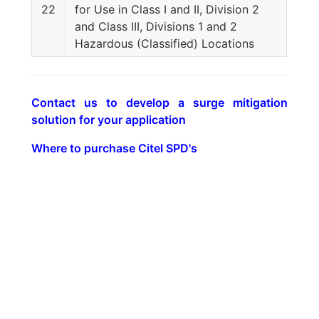
22
for Use in Class I and II, Division 2
and Class III, Divisions 1 and 2
Hazardous (Classified) Locations
Contact us to develop a surge mitigation
solution for your application
Where to purchase Citel SPD's