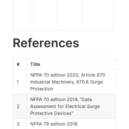
References
#
Title
NFPA 70 edition 2020, Article 670
1
Industrial Machinery, 670.6 Surge
Protection
NFPA 70 edition 2014, “Data
2
Assessment for Electrical Surge
Protective Devices”
3
NFPA 79 edition 2018