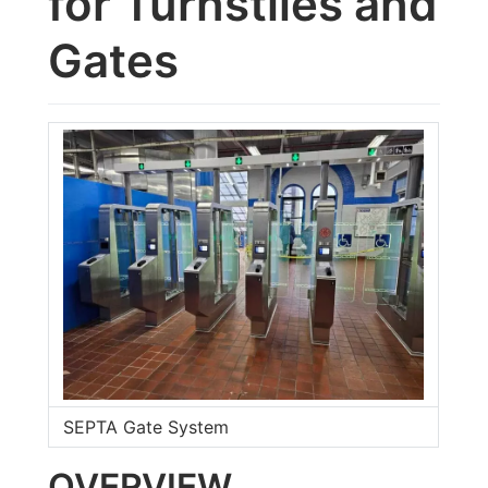
for Turnstiles and
Gates
SEPTA Gate System
OVERVIEW