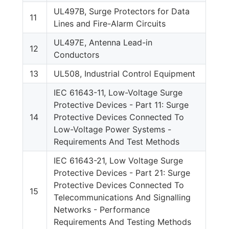
UL497B, Surge Protectors for Data
11
Lines and Fire-Alarm Circuits
UL497E, Antenna Lead-in
12
Conductors
13
UL508, Industrial Control Equipment
IEC 61643-11, Low-Voltage Surge
Protective Devices - Part 11: Surge
14
Protective Devices Connected To
Low-Voltage Power Systems -
Requirements And Test Methods
IEC 61643-21, Low Voltage Surge
Protective Devices - Part 21: Surge
Protective Devices Connected To
15
Telecommunications And Signalling
Networks - Performance
Requirements And Testing Methods