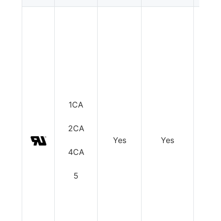
1CA
2CA
Yes
Yes
Y
4CA
5