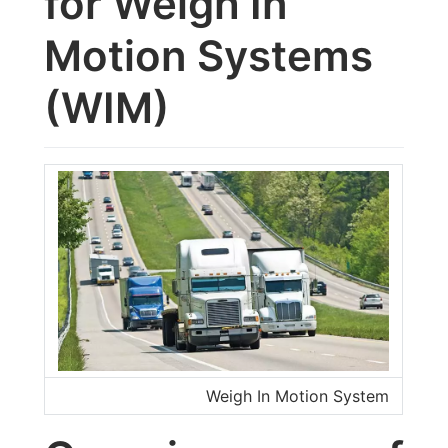
for Weigh In
Motion Systems
(WIM)
Weigh In Motion System