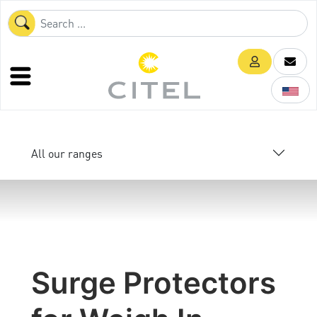
All our ranges
Surge Protectors