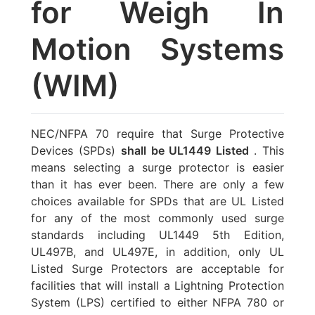
for Weigh In
Motion Systems
(WIM)
NEC/NFPA 70 require that Surge Protective
Devices (SPDs)
shall be UL1449 Listed
. This
means selecting a surge protector is easier
than it has ever been. There are only a few
choices available for SPDs that are UL Listed
for any of the most commonly used surge
standards including UL1449 5th Edition,
UL497B, and UL497E, in addition, only UL
Listed Surge Protectors are acceptable for
facilities that will install a Lightning Protection
System (LPS) certified to either NFPA 780 or