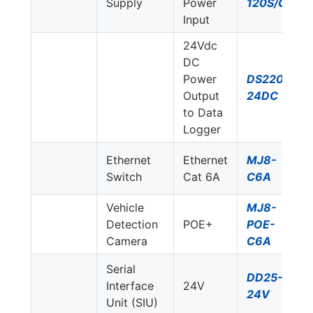
Supply
Power
120S/G
Input
24Vdc
DC
Power
DS220S-
Output
24DC
to Data
Logger
Ethernet
Ethernet
MJ8-
Switch
Cat 6A
C6A
Vehicle
MJ8-
Detection
POE+
POE-
Camera
C6A
Serial
DD25-
Interface
24V
24V
Unit (SIU)