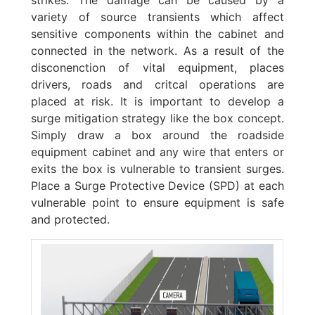
variety of source transients which affect
sensitive components within the cabinet and
connected in the network. As a result of the
disconenction of vital equipment, places
drivers, roads and critcal operations are
placed at risk. It is important to develop a
surge mitigation strategy like the box concept.
Simply draw a box around the roadside
equipment cabinet and any wire that enters or
exits the box is vulnerable to transient surges.
Place a Surge Protective Device (SPD) at each
vulnerable point to ensure equipment is safe
and protected.