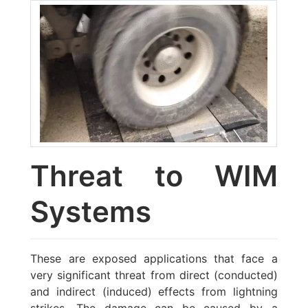
Threat to WIM
Systems
These are exposed applications that face a
very significant threat from direct (conducted)
and indirect (induced) effects from lightning
strikes. The damage can be caused by a