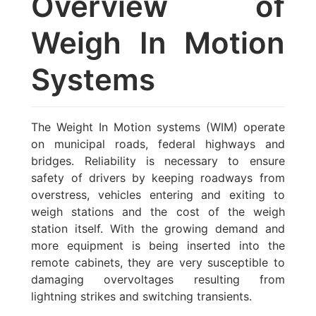
Overview of
Weigh In Motion
Systems
The Weight In Motion systems (WIM) operate
on municipal roads, federal highways and
bridges. Reliability is necessary to ensure
safety of drivers by keeping roadways from
overstress, vehicles entering and exiting to
weigh stations and the cost of the weigh
station itself. With the growing demand and
more equipment is being inserted into the
remote cabinets, they are very susceptible to
damaging overvoltages resulting from
lightning strikes and switching transients.