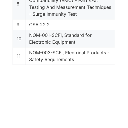
Compatibility (EMC) - Part 4-5:
8
Testing And Measurement Techniques
- Surge Immunity Test
9
CSA 22.2
NOM-001-SCFI, Standard for
10
Electronic Equipment
NOM-003-SCFI, Electrical Products -
11
Safety Requirements