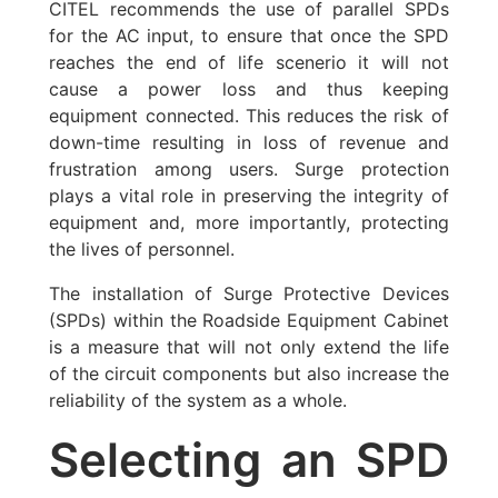
CITEL recommends the use of parallel SPDs
for the AC input, to ensure that once the SPD
reaches the end of life scenerio it will not
cause a power loss and thus keeping
equipment connected. This reduces the risk of
down-time resulting in loss of revenue and
frustration among users. Surge protection
plays a vital role in preserving the integrity of
equipment and, more importantly, protecting
the lives of personnel.
The installation of Surge Protective Devices
(SPDs) within the Roadside Equipment Cabinet
is a measure that will not only extend the life
of the circuit components but also increase the
reliability of the system as a whole.
Selecting an SPD