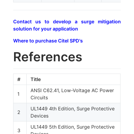
Contact us to develop a surge mitigation
solution for your application
Where to purchase Citel SPD's
References
#
Title
ANSI C62.41, Low-Voltage AC Power
1
Circuits
UL1449 4th Edition, Surge Protective
2
Devices
UL1449 5th Edition, Surge Protective
3
Devices