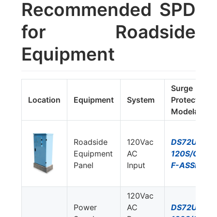
Recommended SPD
for Roadside
Equipment
Surge
Location
Equipment
System
Protector
Model#
Roadside
120Vac
DS72US-
Equipment
AC
120S/G-
Panel
Input
F-ASSM
120Vac
Power
AC
DS72US-