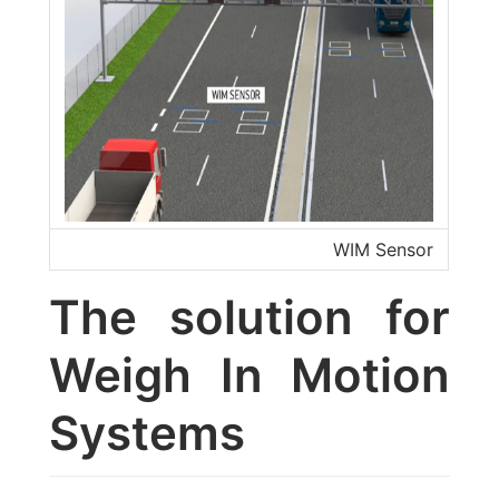
WIM Sensor
The solution for
Weigh In Motion
Systems