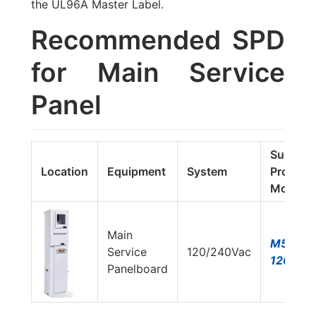
the UL96A Master Label.
Recommended SPD
for Main Service
Panel
Surge
Location
Equipment
System
Protecto
Model#
Main
M50-
Service
120/240Vac
120T-A
Panelboard