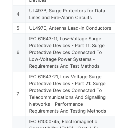
UL497B, Surge Protectors for Data
4
Lines and Fire-Alarm Circuits
5
UL497E, Antenna Lead-in Conductors
IEC 61643-11, Low-Voltage Surge
Protective Devices - Part 11: Surge
6
Protective Devices Connected To
Low-Voltage Power Systems -
Requirements And Test Methods
IEC 61643-21, Low Voltage Surge
Protective Devices - Part 21: Surge
Protective Devices Connected To
7
Telecommunications And Signalling
Networks - Performance
Requirements And Testing Methods
IEC 61000-45, Electromagnetic