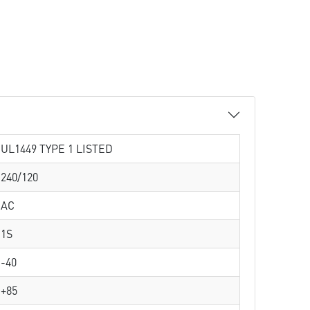
UL1449 TYPE 1 LISTED
240/120
AC
1S
-40
+85