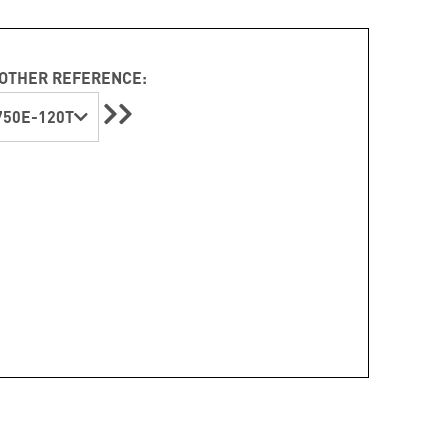
OTHER REFERENCE:
50E-120T