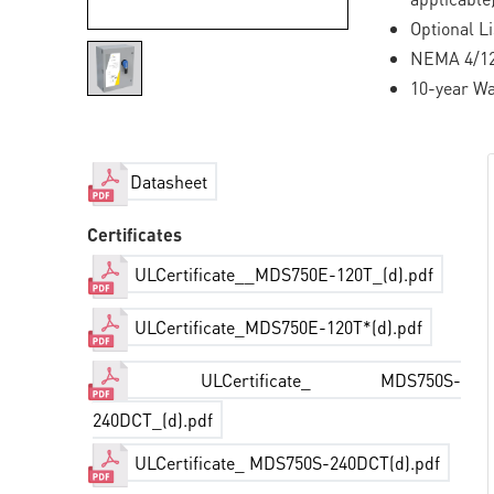
Optional L
NEMA 4/12 
10-year Wa
Datasheet
Certificates
ULCertificate__MDS750E-120T_(d).pdf
ULCertificate_MDS750E-120T*(d).pdf
ULCertificate_ MDS750S-
240DCT_(d).pdf
ULCertificate_ MDS750S-240DCT(d).pdf