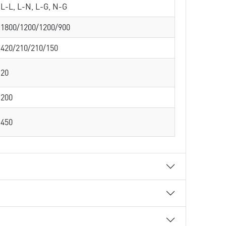
L-L, L-N, L-G, N-G
1800/1200/1200/900
420/210/210/150
20
200
450