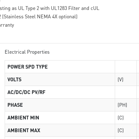
isting as UL Type 2 with UL1283 Filter and cUL
(Stainless Steel NEMA 4X optional)
rranty
Electrical Properties
POWER SPD TYPE
VOLTS
(V)
AC/DC/DC PV/RF
PHASE
(PH)
AMBIENT MIN
(C)
AMBIENT MAX
(C)