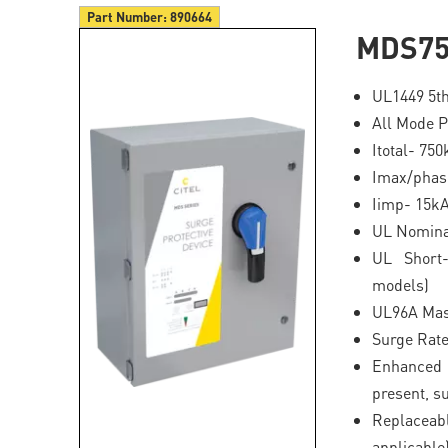
Part Number:
890664
MDS75
UL1449 5th
All Mode P
Itotal- 75
Imax/phas
Iimp- 15k
UL Nominal
UL Short-
models)
UL96A Mas
Surge Rat
Enhanced 
present, s
Replaceab
applicable