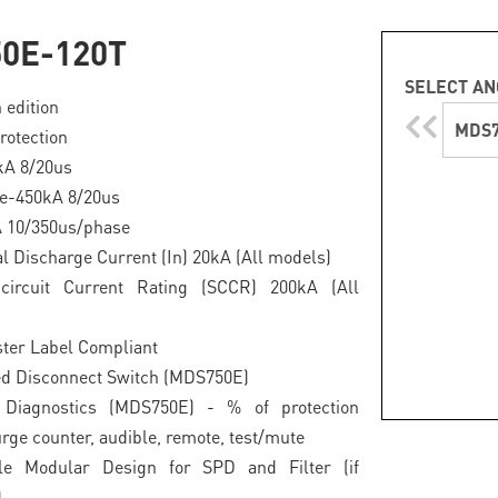
0E-120T
SELECT AN
 edition
MDS7
rotection
0kA 8/20us
e-450kA 8/20us
A 10/350us/phase
 Discharge Current (In) 20kA (All models)
circuit Current Rating (SCCR) 200kA (All
ter Label Compliant
ed Disconnect Switch (MDS750E)
Diagnostics (MDS750E) - % of protection
urge counter, audible, remote, test/mute
le Modular Design for SPD and Filter (if
)