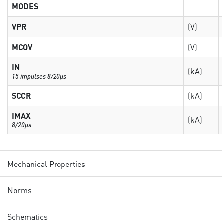
MODES
VPR
(V)
MCOV
(V)
IN
(kA)
15 impulses 8/20µs
SCCR
(kA)
IMAX
(kA)
8/20µs
Mechanical Properties
Norms
Schematics