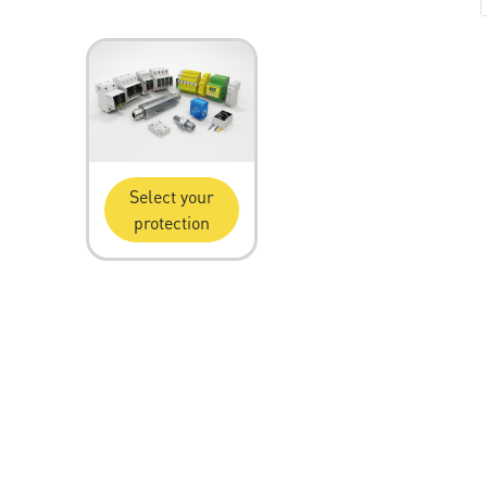
Select your
protection