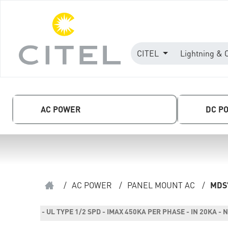
CITEL
Lightning & 
AC POWER
DC P
/
AC POWER
/
PANEL MOUNT AC
/
MDS
- UL TYPE 1/2 SPD - IMAX 450KA PER PHASE - IN 20KA 