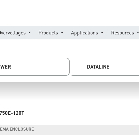
Overvoltages
Products
Applications
Resources
OWER
DATALINE
750E-120T
- NEMA ENCLOSURE