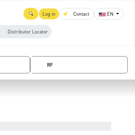
Log in
Contact
EN
Distributor Locator
RF