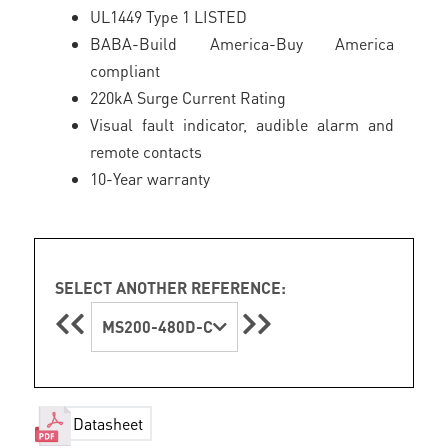
UL1449 Type 1 LISTED
BABA-Build America-Buy America
compliant
220kA Surge Current Rating
Visual fault indicator, audible alarm and
remote contacts
10-Year warranty
SELECT ANOTHER REFERENCE:
MS200-480D-C
Datasheet