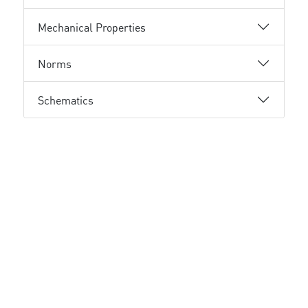
Mechanical Properties
Norms
Schematics