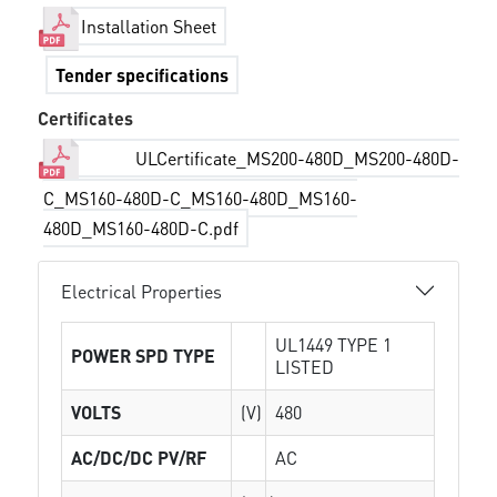
Installation Sheet
Tender specifications
Certificates
ULCertificate_MS200-480D_MS200-480D-
C_MS160-480D-C_MS160-480D_MS160-
480D_MS160-480D-C.pdf
Electrical Properties
UL1449 TYPE 1
POWER SPD TYPE
LISTED
VOLTS
(V)
480
AC/DC/DC PV/RF
AC