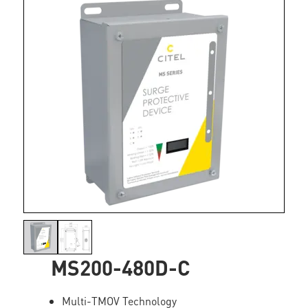
MS200-480D-C
Multi-TMOV Technology