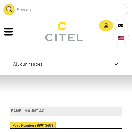
All our ranges
PANEL MOUNT AC
Part Number:
89013403