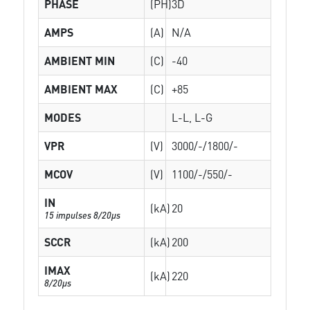
PHASE
(PH)
3D
AMPS
(A)
N/A
AMBIENT MIN
(C)
-40
AMBIENT MAX
(C)
+85
MODES
L-L, L-G
VPR
(V)
3000/-/1800/-
MCOV
(V)
1100/-/550/-
IN
(kA)
20
15 impulses 8/20µs
SCCR
(kA)
200
IMAX
(kA)
220
8/20µs