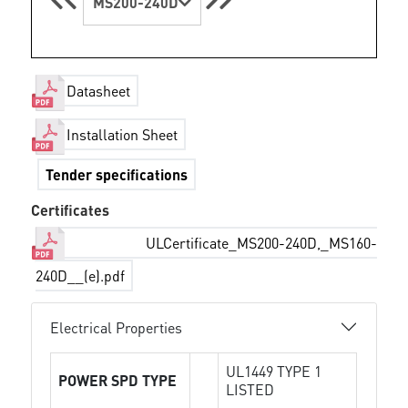
MS200-240D
Datasheet
Installation Sheet
Tender specifications
Certificates
ULCertificate_MS200-240D,_MS160-
240D__(e).pdf
Electrical Properties
UL1449 TYPE 1
POWER SPD TYPE
LISTED