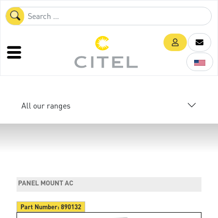
All our ranges
PANEL MOUNT AC
Part Number:
890132