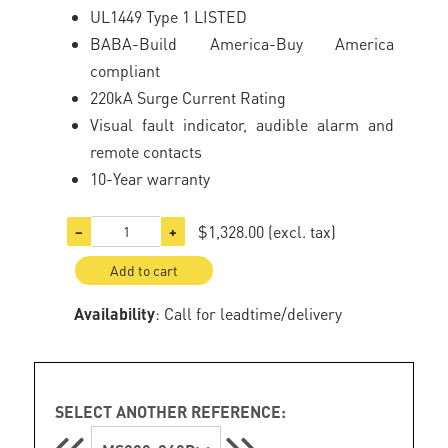
UL1449 Type 1 LISTED
BABA-Build America-Buy America
compliant
220kA Surge Current Rating
Visual fault indicator, audible alarm and
remote contacts
10-Year warranty
$1,328.00
(excl. tax)
−
+
Add to cart
Availability
: Call for leadtime/delivery
SELECT ANOTHER REFERENCE: