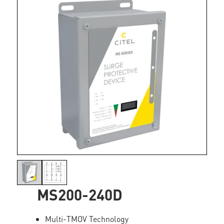
MS200-240D
Multi-TMOV Technology