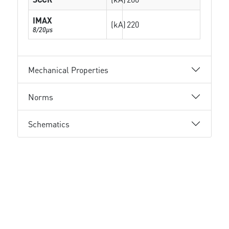
IMAX
(kA)
220
8/20µs
Mechanical Properties
Norms
Schematics