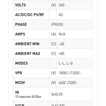
VOLTS
(V)
240
AC/DC/DC PV/RF
AC
PHASE
(PH)
3D
AMPS
(A)
N/A
AMBIENT MIN
(C)
-40
AMBIENT MAX
(C)
+85
MODES
L-L, L-G
VPR
(V)
1800/-/1200/-
MCOV
(V)
640/-/320/-
IN
(kA)
20
15 impulses 8/20µs
SCCR
(kA)
200