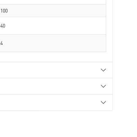
100
40
4