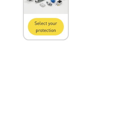
Select your
protection