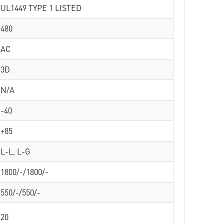
UL1449 TYPE 1 LISTED
480
AC
3D
N/A
-40
+85
L-L, L-G
1800/-/1800/-
550/-/550/-
20