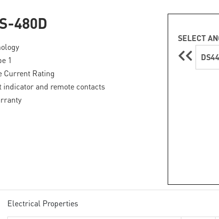
S-480D
SELECT AN
ology
DS4
pe 1
 Current Rating
lt indicator and remote contacts
rranty
Electrical Properties