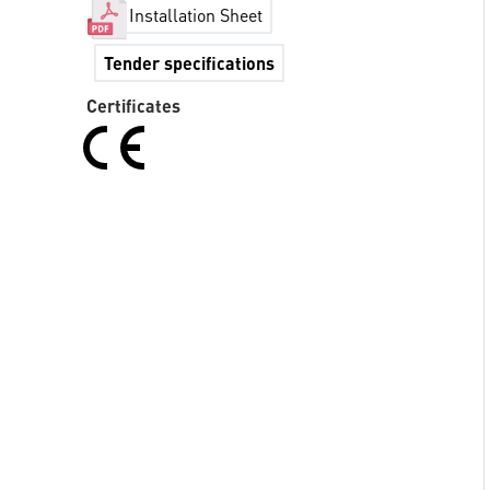
Installation Sheet
Tender specifications
Certificates