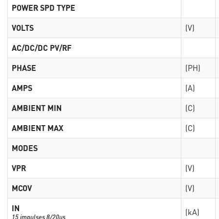
POWER SPD TYPE
VOLTS
(V)
AC/DC/DC PV/RF
PHASE
(PH)
AMPS
(A)
AMBIENT MIN
(C)
AMBIENT MAX
(C)
MODES
VPR
(V)
MCOV
(V)
IN
(kA)
15 impulses 8/20µs