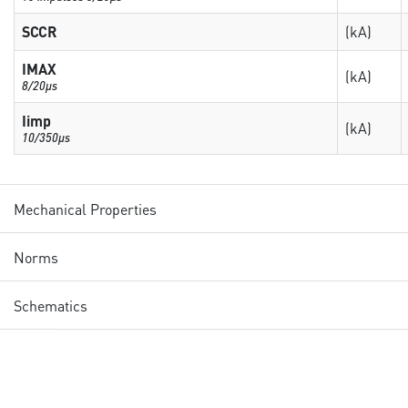
SCCR
(kA)
IMAX
(kA)
8/20µs
Iimp
(kA)
10/350µs
Mechanical Properties
Norms
Schematics