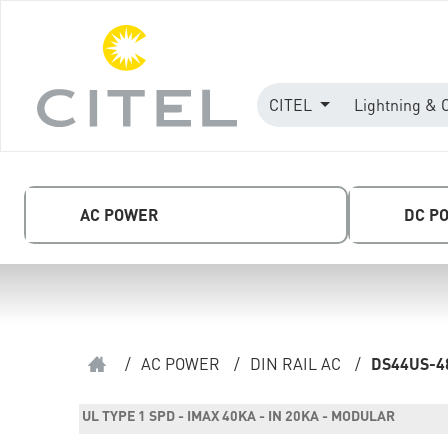
CITEL
Lightning & 
AC POWER
DC P
/
AC POWER
/
DIN RAIL AC
/
DS44US-4
UL TYPE 1 SPD - IMAX 40KA - IN 20KA - MODULAR