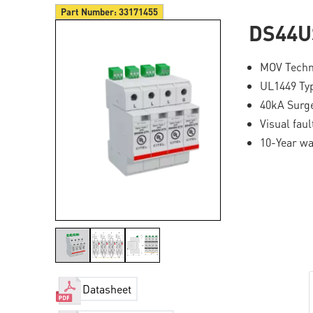
Part Number:
33171455
DS44U
MOV Techn
UL1449 Ty
40kA Surge
Visual fau
10-Year wa
Datasheet