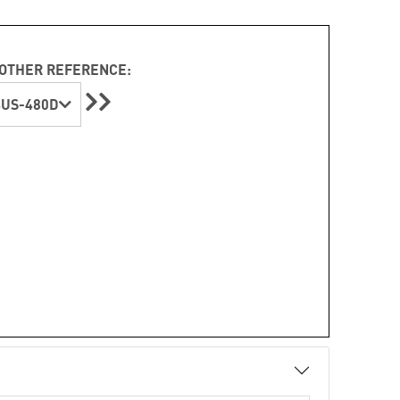
OTHER REFERENCE:
4US-480D