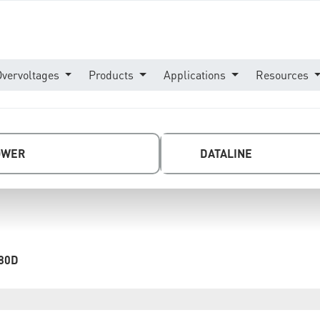
Overvoltages
Products
Applications
Resources
OWER
DATALINE
80D