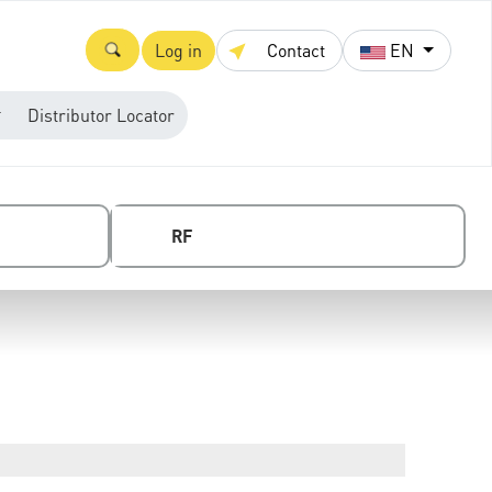
Log in
Contact
EN
Distributor Locator
RF