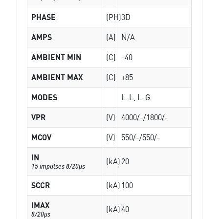
PHASE
(PH)
3D
AMPS
(A)
N/A
AMBIENT MIN
(C)
-40
AMBIENT MAX
(C)
+85
MODES
L-L, L-G
VPR
(V)
4000/-/1800/-
MCOV
(V)
550/-/550/-
IN
(kA)
20
15 impulses 8/20µs
SCCR
(kA)
100
IMAX
(kA)
40
8/20µs