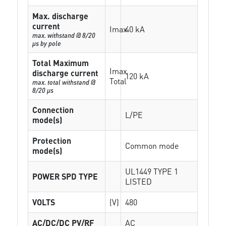
Max. discharge
current
Imax
40 kA
max. withstand @ 8/20
µs by pole
Total Maximum
Imax
discharge current
120 kA
Total
max. total withstand @
8/20 µs
Connection
L/PE
mode(s)
Protection
Common mode
mode(s)
UL1449 TYPE 1
POWER SPD TYPE
LISTED
VOLTS
(V)
480
AC/DC/DC PV/RF
AC