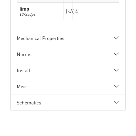
Iimp
(kA)
4
10/350µs
Mechanical Properties
Norms
Install
Misc
Schematics