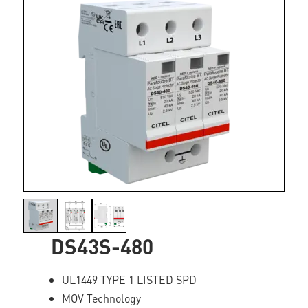
DS43S-480
UL1449 TYPE 1 LISTED SPD
MOV Technology