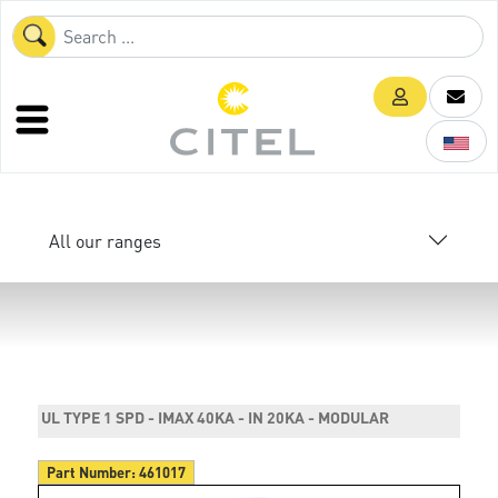
All our ranges
UL TYPE 1 SPD - IMAX 40KA - IN 20KA - MODULAR
Part Number:
461017