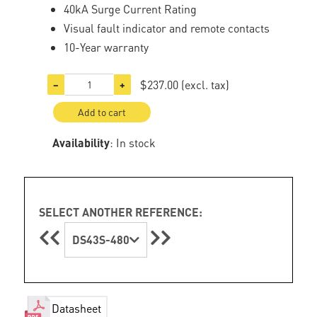
40kA Surge Current Rating
Visual fault indicator and remote contacts
10-Year warranty
$237.00
(excl. tax)
−
+
Add to cart
Availability
: In stock
SELECT ANOTHER REFERENCE:
DS43S-480
Datasheet