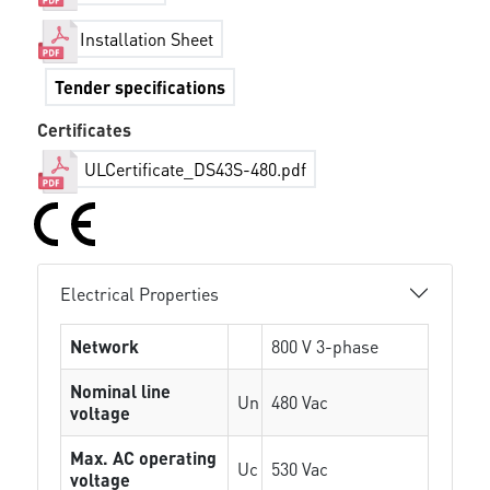
Installation Sheet
Tender specifications
Certificates
ULCertificate_DS43S-480.pdf
Electrical Properties
Network
800 V 3-phase
Nominal line
Un
480 Vac
voltage
Max. AC operating
Uc
530 Vac
voltage