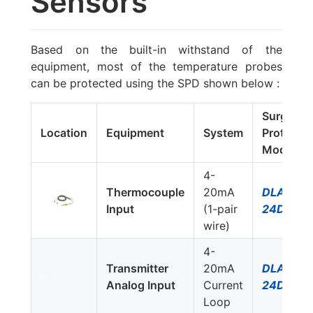
Sensors
Based on the built-in withstand of the
equipment, most of the temperature probes
can be protected using the SPD shown below :
Surge
Location
Equipment
System
Protector
Model #
4-
Thermocouple
20mA
DLA-
Input
(1-pair
24D3
wire)
4-
Transmitter
20mA
DLA-
Analog Input
Current
24D3
Loop