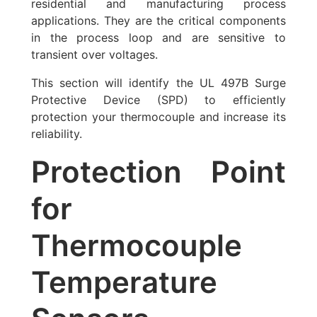
residential and manufacturing process
applications. They are the critical components
in the process loop and are sensitive to
transient over voltages.
This section will identify the UL 497B Surge
Protective Device (SPD) to efficiently
protection your thermocouple and increase its
reliability.
Protection Point
for
Thermocouple
Temperature