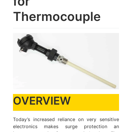
for
Thermocouple
OVERVIEW
Today’s increased reliance on very sensitive
electronics makes surge protection an