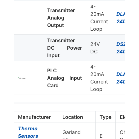
4-
Transmitter
20mA
DLA-
Analog
Current
24D3
Output
Loop
Transmitter
24V
DS220S-
DC Power
DC
24DC
Input
4-
PLC
20mA
DLA-
Analog Input
Current
24D3
Card
Loop
Manufacturer
Location
Type
Elemen
Thermo
Garland
Chrome
Sensors
E