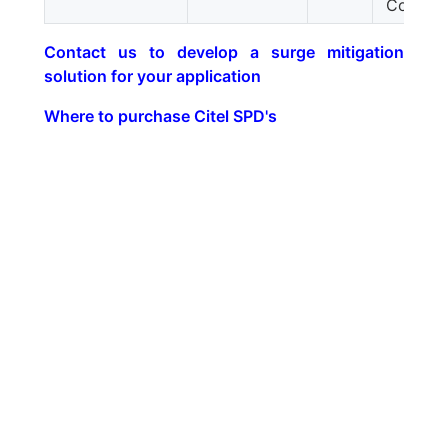
Constan
Contact us to develop a surge mitigation
solution for your application
Where to purchase Citel SPD's
google