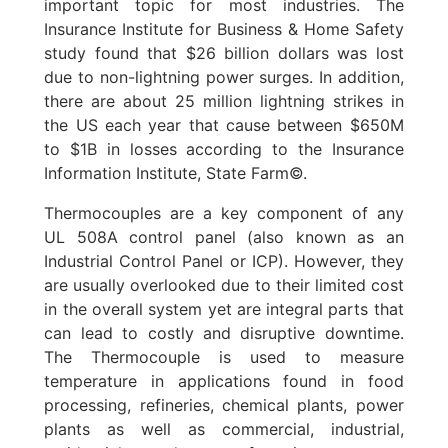
important topic for most industries. The
Insurance Institute for Business & Home Safety
study found that $26 billion dollars was lost
due to non-lightning power surges. In addition,
there are about 25 million lightning strikes in
the US each year that cause between $650M
to $1B in losses according to the Insurance
Information Institute, State Farm©.
Thermocouples are a key component of any
UL 508A control panel (also known as an
Industrial Control Panel or ICP). However, they
are usually overlooked due to their limited cost
in the overall system yet are integral parts that
can lead to costly and disruptive downtime.
The Thermocouple is used to measure
temperature in applications found in food
processing, refineries, chemical plants, power
plants as well as commercial, industrial,