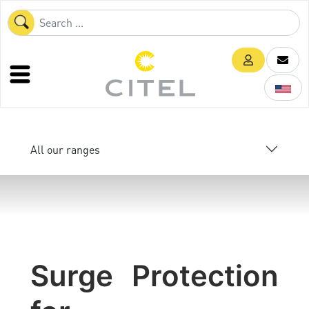
All our ranges
Surge Protection