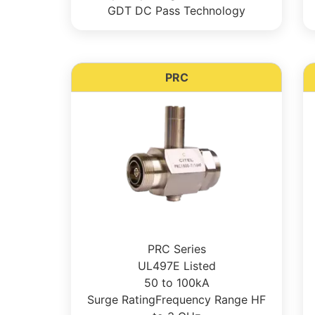
GDT DC Pass Technology
PRC
PRC Series
UL497E Listed
50 to 100kA
Surge RatingFrequency Range HF