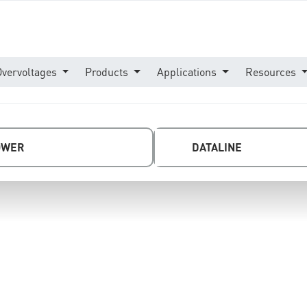
Overvoltages
Products
Applications
Resources
OWER
DATALINE