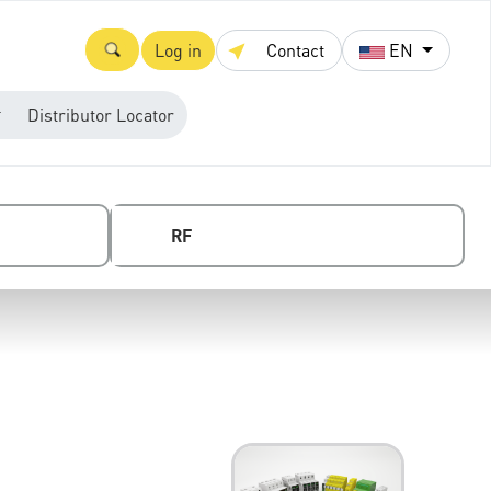
Log in
Contact
EN
Distributor Locator
RF