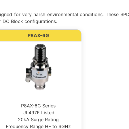
gned for very harsh environmental conditions. These SPDs
 DC Block configurations.
P8AX-6G
P8AX-6G Series
UL497E Listed
20kA Surge Rating
Frequency Range HF to 6GHz