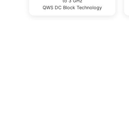
to 3 GHz
QWS DC Block Technology
CONTACT US
Citel Inc