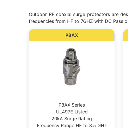
Outdoor RF coaxial surge protectors are desi
frequencies from HF to 7GHZ with DC Pass or
P8AX
P8AX Series
UL497E Listed
20kA Surge Rating
Frequency Range HF to 3.5 GHz