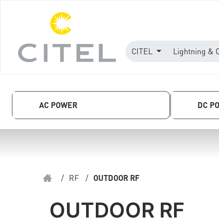
CITEL
Lightning & 
AC POWER
DC P
/
RF
/
OUTDOOR RF
OUTDOOR RF