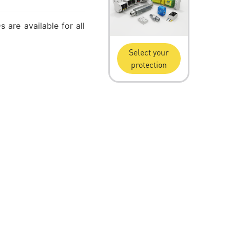
 are available for all
Select your
protection