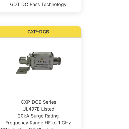
GDT DC Pass Technology
CXP-DCB
CXP-DCB Series
UL497E Listed
20kA Surge Rating
Frequency Range HF to 1 GHz