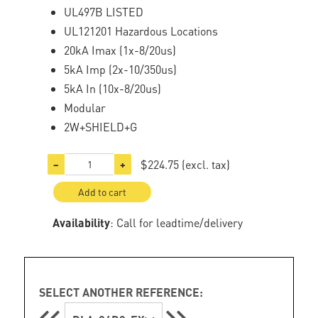
UL497B LISTED
UL121201 Hazardous Locations
20kA Imax (1x-8/20us)
5kA Imp (2x-10/350us)
5kA In (10x-8/20us)
Modular
2W+SHIELD+G
$224.75
(excl. tax)
−
+
Add to cart
Availability
: Call for leadtime/delivery
SELECT ANOTHER REFERENCE: