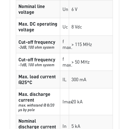
Nominal line
Un
6 V
voltage
Max. DC operating
Uc
8 Vdc
voltage
f
Cut-off frequency
> 115 MHz
max.
-3dB, 100 ohm system
f
Cut-off frequency
> 50 MHz
max.
-1dB, 100 ohm system
Max. load current
IL
300 mA
@25°C
Max. discharge
current
Imax
20 kA
max. withstand @ 8/20
µs by pole
Nominal
In
5 kA
discharge current