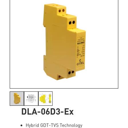
DLA-06D3-Ex
Hybrid GDT-TVS Technology