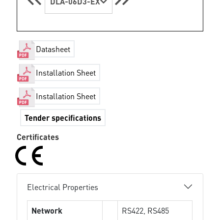
DLA-06D3-EX
Datasheet
Installation Sheet
Installation Sheet
Tender specifications
Certificates
Electrical Properties
Network
RS422, RS485