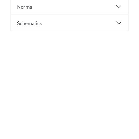
Norms
Schematics