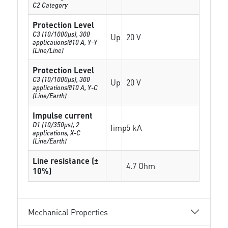
C2 Category
Protection Level
C3 (10/1000μs), 300
Up
20 V
applications@10 A, Y-Y
(Line/Line)
Protection Level
C3 (10/1000μs), 300
Up
20 V
applications@10 A, Y-C
(Line/Earth)
Impulse current
D1 (10/350μs), 2
Iimp
5 kA
applications, X-C
(Line/Earth)
Line resistance (±
4.7 Ohm
10%)
Mechanical Properties