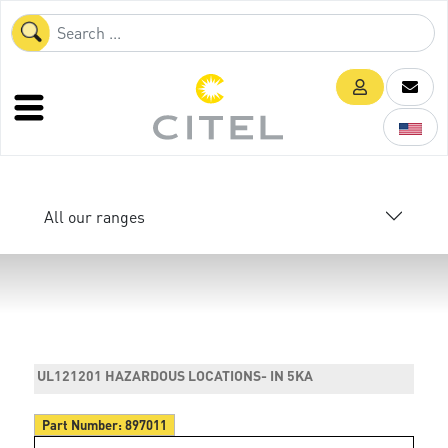
All our ranges
UL121201 HAZARDOUS LOCATIONS- IN 5KA
Part Number:
897011