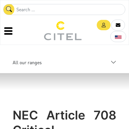
All our ranges
NEC Article 708