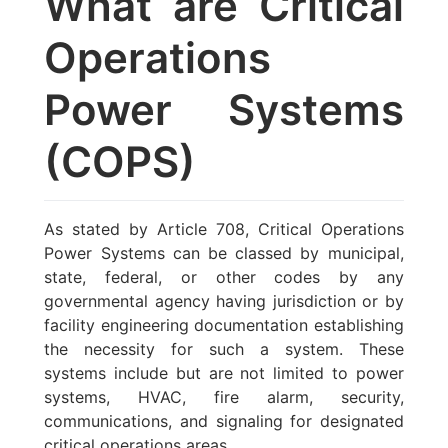
What are Critical
Operations
Power Systems
(COPS)
As stated by Article 708, Critical Operations
Power Systems can be classed by municipal,
state, federal, or other codes by any
governmental agency having jurisdiction or by
facility engineering documentation establishing
the necessity for such a system. These
systems include but are not limited to power
systems, HVAC, fire alarm, security,
communications, and signaling for designated
critical operations areas.