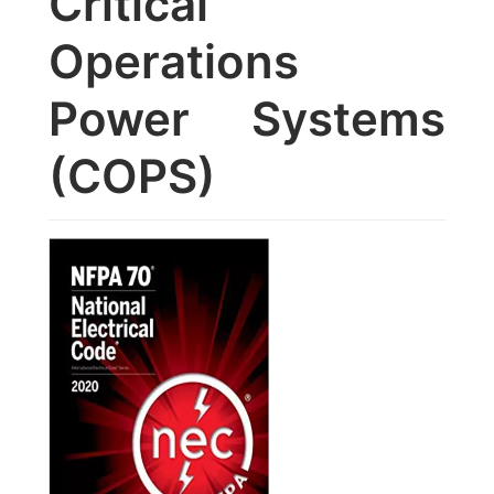
Critical
Operations
Power Systems
(COPS)