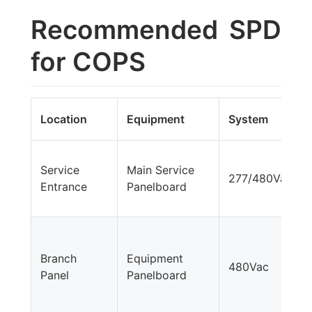
Recommended SPD
for COPS
Location
Equipment
System
Service
Main Service
277/480Vac
Entrance
Panelboard
Branch
Equipment
480Vac
Panel
Panelboard