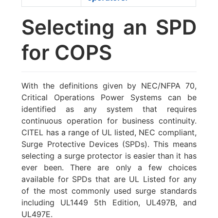
Selecting an SPD
for COPS
With the definitions given by NEC/NFPA 70,
Critical Operations Power Systems can be
identified as any system that requires
continuous operation for business continuity.
CITEL has a range of UL listed, NEC compliant,
Surge Protective Devices (SPDs). This means
selecting a surge protector is easier than it has
ever been. There are only a few choices
available for SPDs that are UL Listed for any
of the most commonly used surge standards
including UL1449 5th Edition, UL497B, and
UL497E.