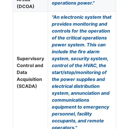
operations power."
(DCOA)
"An electronic system that
provides monitoring and
controls for the operation
of the critical operations
power system. This can
include the fire alarm
Supervisory
system, security system,
Control and
control of the HVAC, the
Data
start/stop/monitoring of
Acquisition
the power supplies and
(SCADA)
electrical distribution
system, annunciation and
communications
equipment to emergency
personnel, facility
occupants, and remote
operators."