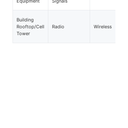
Equipment
Signals
Building
Rooftop/Cell
Radio
Wireless
Tower