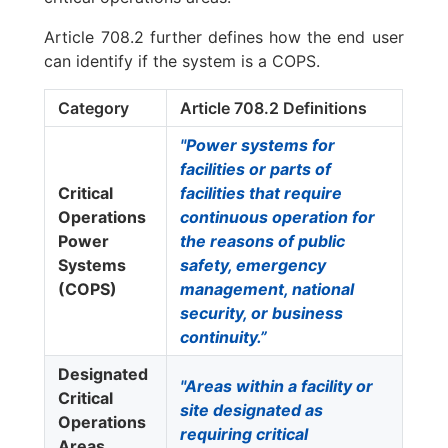
Article 708.2 further defines how the end user
can identify if the system is a COPS.
Category
Article 708.2 Definitions
"Power systems for
facilities or parts of
Critical
facilities that require
Operations
continuous operation for
Power
the reasons of public
Systems
safety, emergency
(COPS)
management, national
security, or business
continuity.”
Designated
"Areas within a facility or
Critical
site designated as
Operations
requiring critical
Areas