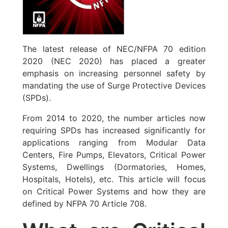
The latest release of NEC/NFPA 70 edition
2020 (NEC 2020) has placed a greater
emphasis on increasing personnel safety by
mandating the use of Surge Protective Devices
(SPDs).
From 2014 to 2020, the number articles now
requiring SPDs has increased significantly for
applications ranging from Modular Data
Centers, Fire Pumps, Elevators, Critical Power
Systems, Dwellings (Dormatories, Homes,
Hospitals, Hotels), etc. This article will focus
on Critical Power Systems and how they are
defined by NFPA 70 Article 708.