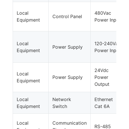
Local
480Vac
Control Panel
Equipment
Power Input
Local
120-240Vac
Power Supply
Equipment
Power Input
24Vdc
Local
Power Supply
Power
Equipment
Output
Local
Network
Ethernet
Equipment
Switch
Cat 6A
Local
Communication
RS-485