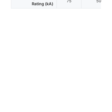
75
50
Rating (kA)