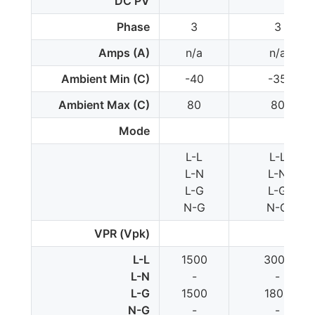
DC PV
Phase
3
3
Amps (A)
n/a
n/a
Ambient Min (C)
-40
-35
Ambient Max (C)
80
80
Mode
L-L
L-L
L-N
L-N
L-G
L-G
N-G
N-G
VPR (Vpk)
L-L
1500
3000
L-N
-
-
L-G
1500
1800
N-G
-
-