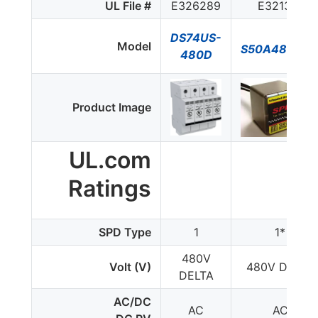
UL File #
E326289
E321351
DS74US-
Model
S50A480V3
480D
Product Image
UL.com
Ratings
SPD Type
1
1*
480V
Volt (V)
480V DELTA
DELTA
AC/DC
AC
AC