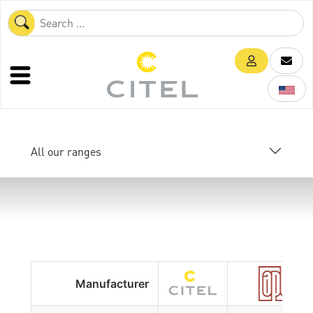
All our ranges
Manufacturer