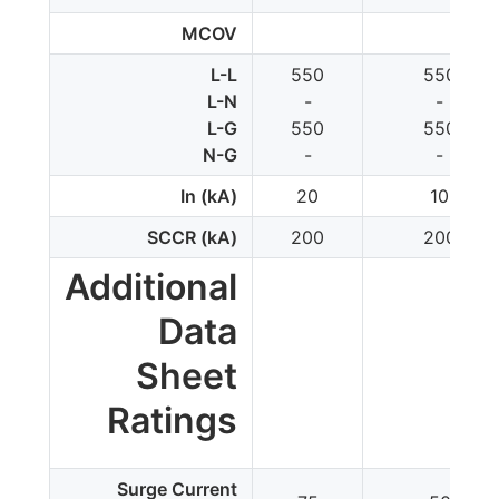
MCOV
L-L
550
550
L-N
-
-
L-G
550
550
N-G
-
-
In (kA)
20
10
SCCR (kA)
200
200
Additional
Data
Sheet
Ratings
Surge Current