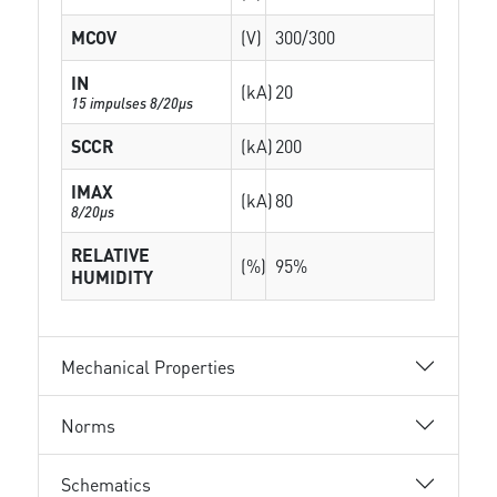
MCOV
(V)
300/300
IN
(kA)
20
15 impulses 8/20µs
SCCR
(kA)
200
IMAX
(kA)
80
8/20µs
RELATIVE
(%)
95%
HUMIDITY
Mechanical Properties
Norms
Schematics