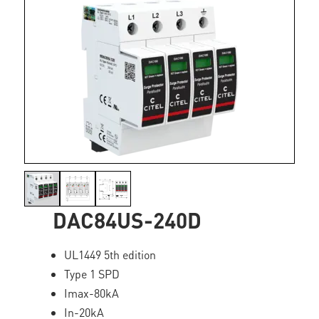
DAC84US-240D
UL1449 5th edition
Type 1 SPD
Imax-80kA
In-20kA