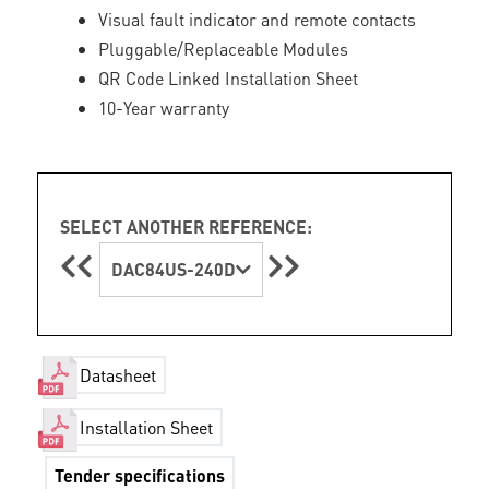
Visual fault indicator and remote contacts
Pluggable/Replaceable Modules
QR Code Linked Installation Sheet
10-Year warranty
SELECT ANOTHER REFERENCE:
DAC84US-240D
Datasheet
Installation Sheet
Tender specifications