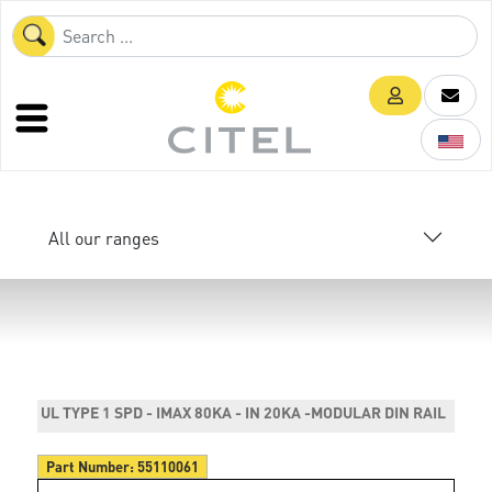
All our ranges
UL TYPE 1 SPD - IMAX 80KA - IN 20KA -MODULAR DIN RAIL
Part Number:
55110061