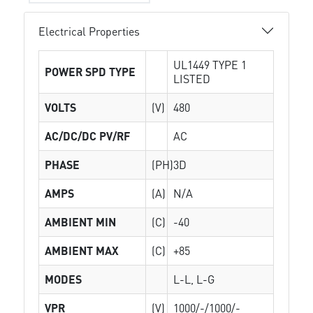
Electrical Properties
UL1449 TYPE 1
POWER SPD TYPE
LISTED
VOLTS
(V)
480
AC/DC/DC PV/RF
AC
PHASE
(PH)
3D
AMPS
(A)
N/A
AMBIENT MIN
(C)
-40
AMBIENT MAX
(C)
+85
MODES
L-L, L-G
VPR
(V)
1000/-/1000/-