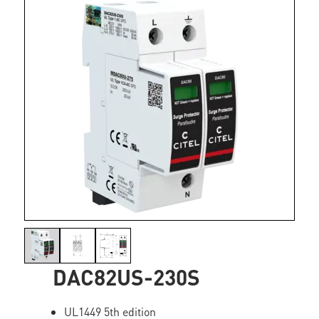
DAC82US-230S
UL1449 5th edition