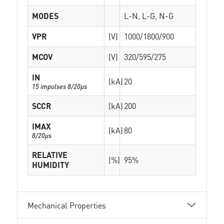
MODES
L-N, L-G, N-G
VPR
(V)
1000/1800/900
MCOV
(V)
320/595/275
IN
(kA)
20
15 impulses 8/20µs
SCCR
(kA)
200
IMAX
(kA)
80
8/20µs
RELATIVE
(%)
95%
HUMIDITY
Mechanical Properties