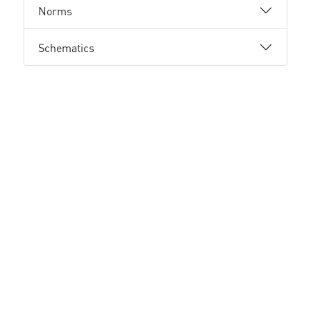
Norms
Schematics