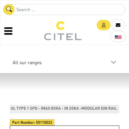
All our ranges
UL TYPE 1 SPD - IMAX 80KA - IN 20KA -MODULAR DIN RAIL
Part Number:
55110023