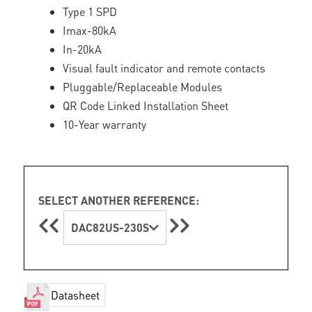
Type 1 SPD
Imax-80kA
In-20kA
Visual fault indicator and remote contacts
Pluggable/Replaceable Modules
QR Code Linked Installation Sheet
10-Year warranty
SELECT ANOTHER REFERENCE:
DAC82US-230S
Datasheet