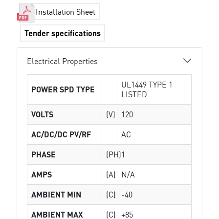
Installation Sheet
Tender specifications
Electrical Properties
UL1449 TYPE 1
POWER SPD TYPE
LISTED
VOLTS
(V)
120
AC/DC/DC PV/RF
AC
PHASE
(PH)
1
AMPS
(A)
N/A
AMBIENT MIN
(C)
-40
AMBIENT MAX
(C)
+85