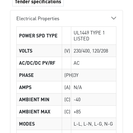
Tender specifications
Electrical Properties
UL1449 TYPE 1
POWER SPD TYPE
LISTED
VOLTS
(V)
230/400, 120/208
AC/DC/DC PV/RF
AC
PHASE
(PH)
3Y
AMPS
(A)
N/A
AMBIENT MIN
(C)
-40
AMBIENT MAX
(C)
+85
MODES
L-L, L-N, L-G, N-G