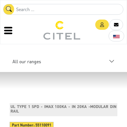
All our ranges
UL TYPE 1 SPD - IMAX 100KA - IN 20KA -MODULAR DIN
RAIL
Part Number:
55110091