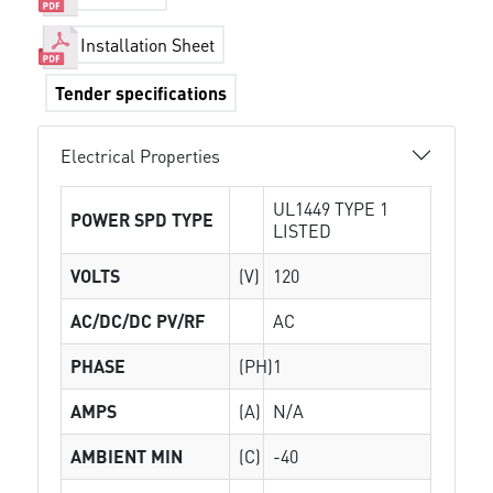
Installation Sheet
Tender specifications
Electrical Properties
UL1449 TYPE 1
POWER SPD TYPE
LISTED
VOLTS
(V)
120
AC/DC/DC PV/RF
AC
PHASE
(PH)
1
AMPS
(A)
N/A
AMBIENT MIN
(C)
-40