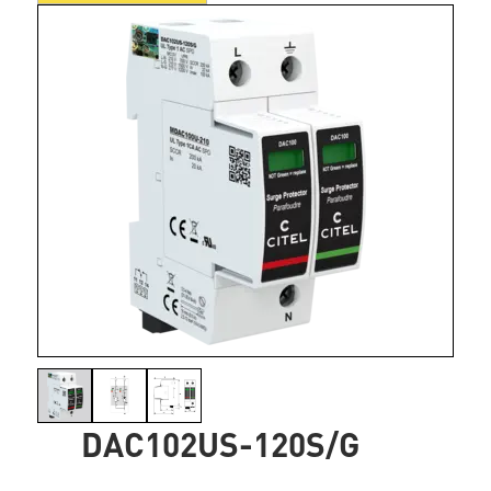
DAC102US-120S/G