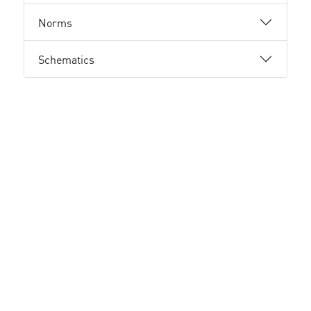
Norms
Schematics