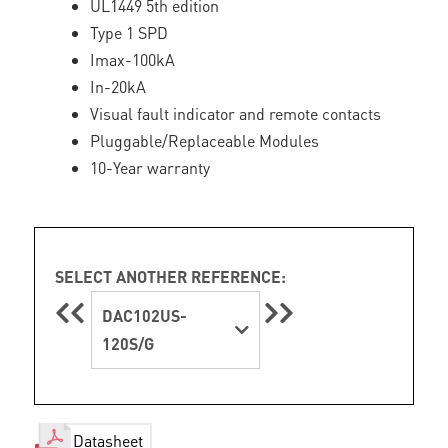
UL1449 5th edition
Type 1 SPD
Imax-100kA
In-20kA
Visual fault indicator and remote contacts
Pluggable/Replaceable Modules
10-Year warranty
SELECT ANOTHER REFERENCE:
DAC102US-
120S/G
Datasheet