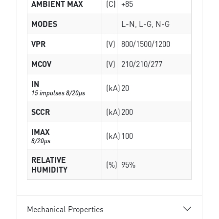
AMBIENT MAX
(C)
+85
MODES
L-N, L-G, N-G
VPR
(V)
800/1500/1200
MCOV
(V)
210/210/277
IN
(kA)
20
15 impulses 8/20µs
SCCR
(kA)
200
IMAX
(kA)
100
8/20µs
RELATIVE
(%)
95%
HUMIDITY
Mechanical Properties