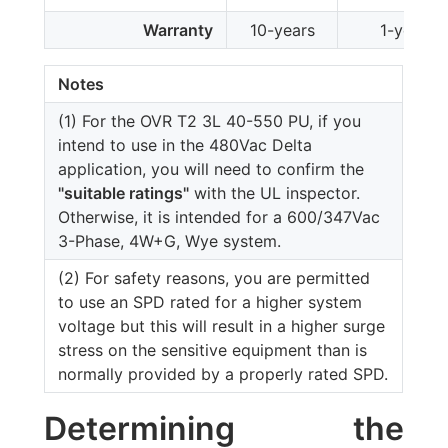
Warranty
10-years
1-year
Notes
(1) For the OVR T2 3L 40-550 PU, if you
intend to use in the 480Vac Delta
application, you will need to confirm the
"suitable ratings"
with the UL inspector.
Otherwise, it is intended for a 600/347Vac
3-Phase, 4W+G, Wye system.
(2) For safety reasons, you are permitted
to use an SPD rated for a higher system
voltage but this will result in a higher surge
stress on the sensitive equipment than is
normally provided by a properly rated SPD.
Determining the