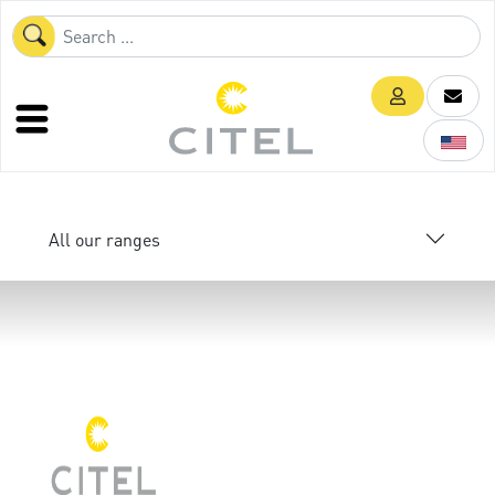
All our ranges