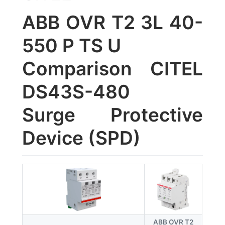
ABB OVR T2 3L 40-
550 P TS U
Comparison CITEL
DS43S-480
Surge Protective
Device (SPD)
ABB OVR T2