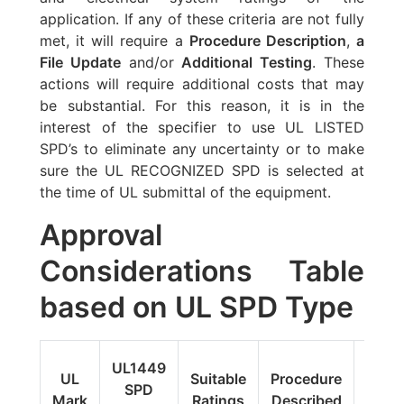
application. If any of these criteria are not fully
met, it will require a
Procedure Description
,
a
File Update
and/or
Additional Testing
. These
actions will require additional costs that may
be substantial. For this reason, it is in the
interest of the specifier to use UL LISTED
SPD’s to eliminate any uncertainty or to make
sure the UL RECOGNIZED SPD is selected at
the time of UL submittal of the equipment.
Approval
Considerations Table
based on UL SPD Type
Fi
UL1449
UL
Suitable
Procedure
Upda
SPD
Mark
Ratings
Described
Addit