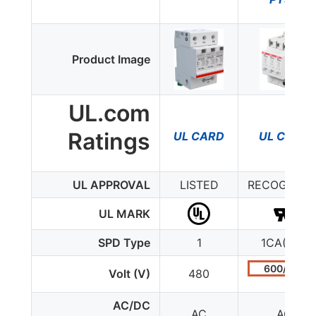
Product Image
UL.com
Ratings
UL CARD
UL CARD
UL APPROVAL
LISTED
RECOGNIZE
UL MARK
SPD Type
1
1CA(4-1)
600/347
Volt (V)
480
AC/DC
AC
AC