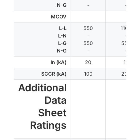
N-G
-
-
MCOV
L-L
550
1100
L-N
-
-
L-G
550
550
N-G
-
-
In (kA)
20
10
SCCR (kA)
100
200
Additional
Data
Sheet
Ratings