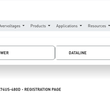
Overvoltages
Products
Applications
Resources
OWER
DATALINE
74US-480D - REGISTRATION PAGE