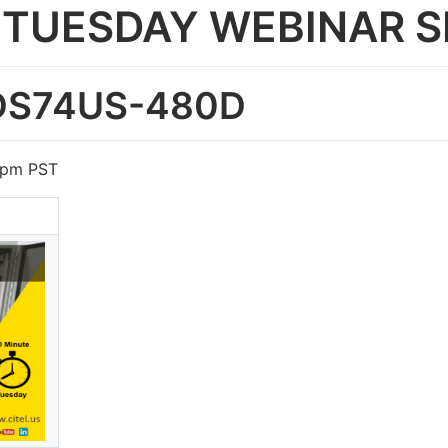
TUESDAY WEBINAR S
- DS74US-480D
5pm PST