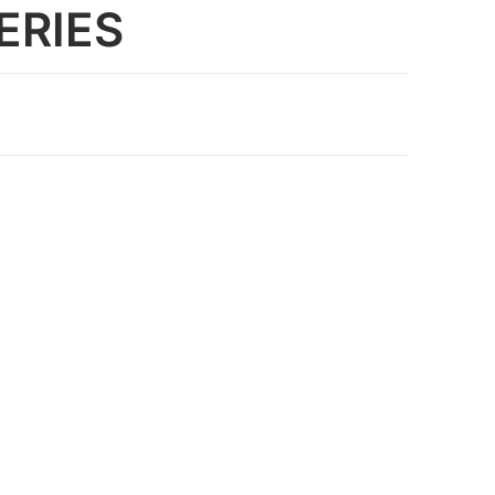
ERIES