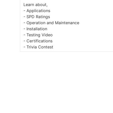
Learn about,
- Applications
- SPD Ratings
- Operation and Maintenance
- Installation
- Testing Video
- Certifications
- Trivia Contest