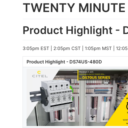
TWENTY MINUTE 
Product Highlight 
3:05pm EST | 2:05pm CST | 1:05pm MST | 12:0
Product Highlight - DS74US-480D