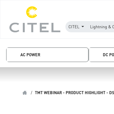
CITEL
Lightning & 
AC POWER
DC P
/
TMT WEBINAR - PRODUCT HIGHLIGHT - DS