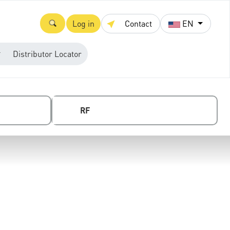
Log in
Contact
EN
Distributor Locator
RF