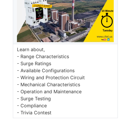
Learn about,
- Range Characteristics
- Surge Ratings
- Available Configurations
- Wiring and Protection Circuit
- Mechanical Characteristics
- Operation and Maintenance
- Surge Testing
- Compliance
- Trivia Contest