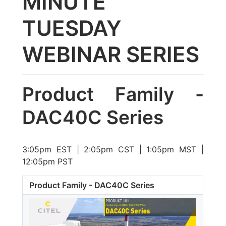
MINUTE
TUESDAY
WEBINAR SERIES
Product Family -
DAC40C Series
3:05pm EST | 2:05pm CST | 1:05pm MST |
12:05pm PST
Product Family - DAC40C Series