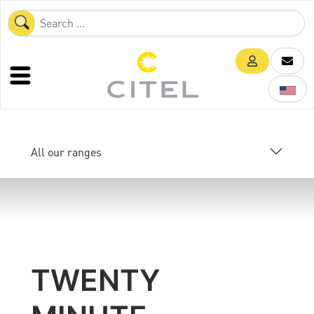
All our ranges
TWENTY