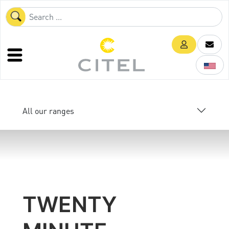
All our ranges
TWENTY