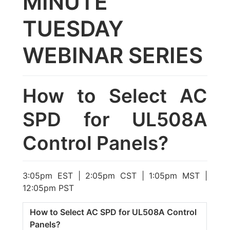
MINUTE
TUESDAY
WEBINAR SERIES
How to Select AC
SPD for UL508A
Control Panels?
3:05pm EST | 2:05pm CST | 1:05pm MST |
12:05pm PST
How to Select AC SPD for UL508A Control
Panels?