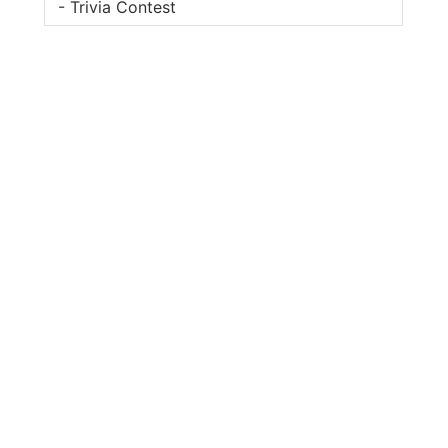
- Trivia Contest