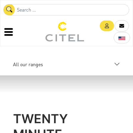
All our ranges
TWENTY