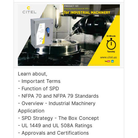
Learn about,
- Important Terms
- Function of SPD
- NFPA 70 and NFPA 79 Standards
- Overview - Industrial Machinery
Application
- SPD Strategy - The Box Concept
- UL 1449 and UL 508A Ratings
- Approvals and Certifications