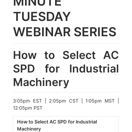
MINUTE
TUESDAY
WEBINAR SERIES
How to Select AC
SPD for Industrial
Machinery
3:05pm EST | 2:05pm CST | 1:05pm MST |
12:05pm PST
How to Select AC SPD for Industrial
Machinery