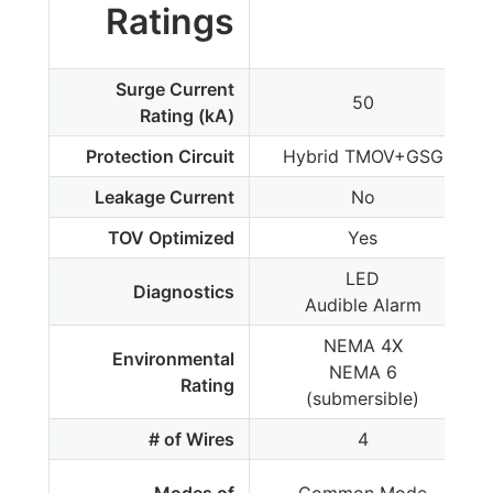
Ratings
Surge Current
50
Rating (kA)
Protection Circuit
Hybrid TMOV+GSG
Leakage Current
No
TOV Optimized
Yes
LED
Diagnostics
Audible Alarm
NEMA 4X
Environmental
NEMA 6
Rating
(submersible)
# of Wires
4