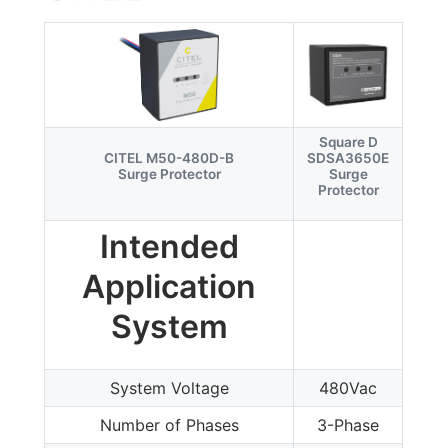
Square D
CITEL M50-480D-B
SDSA3650E
Surge Protector
Surge
Protector
Intended
Application
System
System Voltage
480Vac
Number of Phases
3-Phase