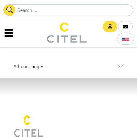
All our ranges