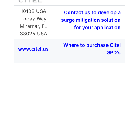
10108 USA
Contact us to develop a
Today Way
surge mitigation solution
Miramar, FL
for your application
33025 USA
Where to purchase Citel
www.citel.us
SPD's