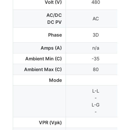
Volt (V)
480
AC/DC
AC
DC PV
Phase
3D
Amps (A)
n/a
Ambient Min (C)
-35
Ambient Max (C)
80
Mode
L-L
-
L-G
-
VPR (Vpk)