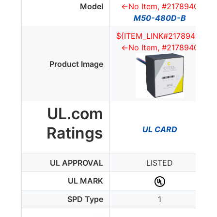
Model
<-No Item, #2178940
M50-480D-B
${ITEM_LINK#2178940}
<-No Item, #2178940
Product Image
UL.com
Ratings
UL CARD
UL APPROVAL
LISTED
UL MARK
SPD Type
1