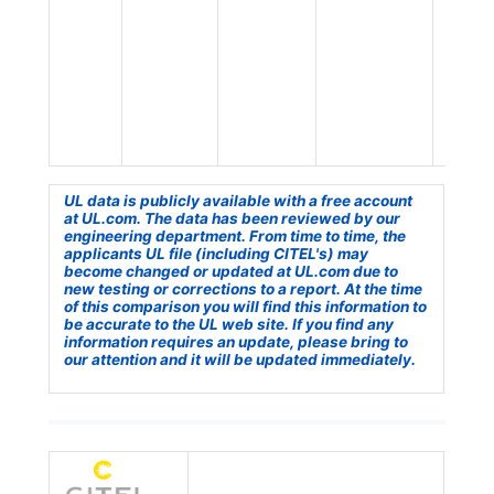
UL data is publicly available with a free account
at UL.com. The data has been reviewed by our
engineering department. From time to time, the
applicants UL file (including CITEL's) may
become changed or updated at UL.com due to
new testing or corrections to a report. At the time
of this comparison you will find this information to
be accurate to the UL web site. If you find any
information requires an update, please bring to
our attention and it will be updated immediately.