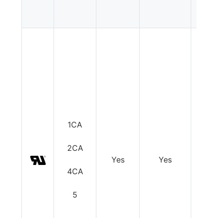
1CA
2CA
Yes
Yes
Y
4CA
5