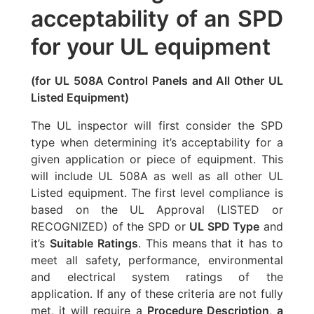
acceptability of an SPD
for your UL equipment
(for UL 508A Control Panels and All Other UL
Listed Equipment)
The UL inspector will first consider the SPD
type when determining it’s acceptability for a
given application or piece of equipment. This
will include UL 508A as well as all other UL
Listed equipment. The first level compliance is
based on the UL Approval (LISTED or
RECOGNIZED) of the SPD or
UL SPD Type
and
it’s
Suitable Ratings
. This means that it has to
meet all safety, performance, environmental
and electrical system ratings of the
application. If any of these criteria are not fully
met, it will require a
Procedure Description
,
a