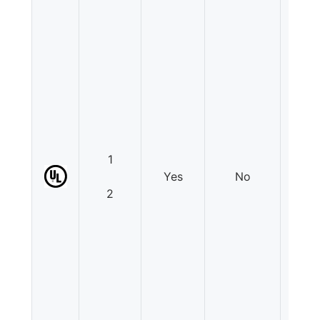
1
Yes
No
N
2