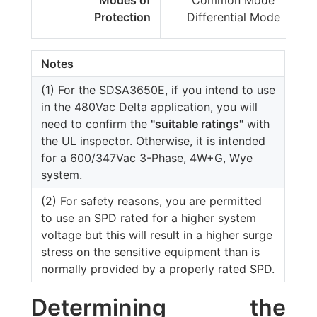
Modes of
Common Mode
Protection
Differential Mode
Notes
(1) For the SDSA3650E, if you intend to use
in the 480Vac Delta application, you will
need to confirm the
"suitable ratings"
with
the UL inspector. Otherwise, it is intended
for a 600/347Vac 3-Phase, 4W+G, Wye
system.
(2) For safety reasons, you are permitted
to use an SPD rated for a higher system
voltage but this will result in a higher surge
stress on the sensitive equipment than is
normally provided by a properly rated SPD.
Determining the