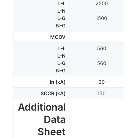
L-L
2500
L-N
-
L-G
1500
N-G
-
MCOV
L-L
560
L-N
-
L-G
560
N-G
-
In (kA)
20
SCCR (kA)
150
Additional
Data
Sheet