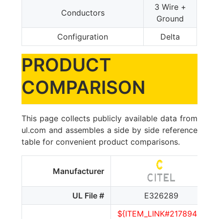
3 Wire +
Conductors
Ground
Configuration
Delta
PRODUCT
COMPARISON
This page collects publicly available data from
ul.com and assembles a side by side reference
table for convenient product comparisons.
Manufacturer
UL File #
E326289
${ITEM_LINK#2178940}