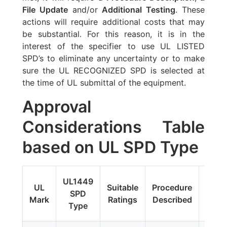
File Update
and/or
Additional Testing
. These
actions will require additional costs that may
be substantial. For this reason, it is in the
interest of the specifier to use UL LISTED
SPD’s to eliminate any uncertainty or to make
sure the UL RECOGNIZED SPD is selected at
the time of UL submittal of the equipment.
Approval
Considerations Table
based on UL SPD Type
Fi
UL1449
UL
Suitable
Procedure
Upda
SPD
Mark
Ratings
Described
Addit
Type
Tes