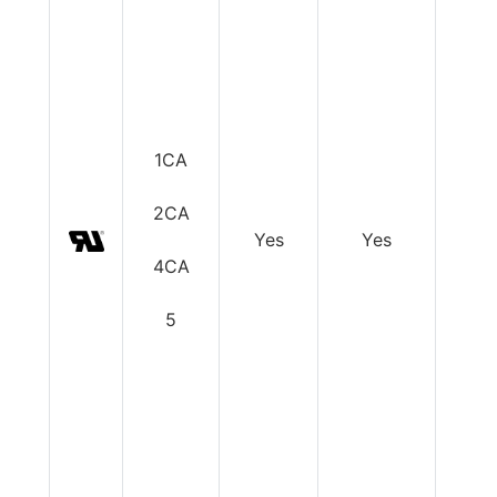
1CA
2CA
Yes
Yes
Y
4CA
5