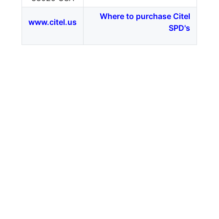
Where to purchase Citel
www.citel.us
SPD's