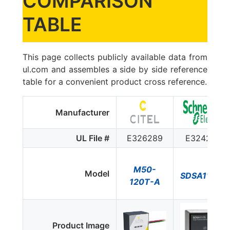
COMPARISON
TABLE
This page collects publicly available data from
ul.com and assembles a side by side reference
table for a convenient product cross reference.
Manufacturer
UL File #
E326289
E324279
M50-
Model
SDSA1175$
120T-A
Product Image