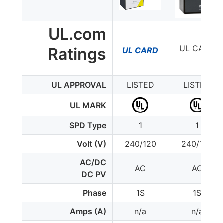
UL.com
UL CARD
Ratings
UL CARD
UL APPROVAL
LISTED
LISTED
UL MARK
SPD Type
1
1
Volt (V)
240/120
240/120
AC/DC
AC
AC
DC PV
Phase
1S
1S
Amps (A)
n/a
n/a