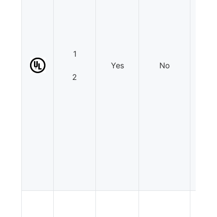
1
Yes
No
N
2