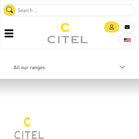
All our ranges