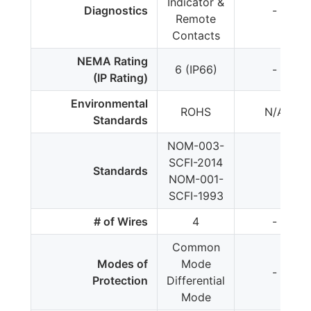
Indicator &
Diagnostics
-
Remote
Contacts
NEMA Rating
6 (IP66)
-
(IP Rating)
Environmental
ROHS
N/A
Standards
NOM-003-
SCFI-2014
Standards
NOM-001-
SCFI-1993
# of Wires
4
-
Common
Modes of
Mode
-
Protection
Differential
Mode