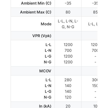
Ambient Min (C)
-35
-35
Ambient Max (C)
80
85
L-L, L-N, L-
Mode
L-L, L-N
G, N-G
VPR (Vpk)
L-L
1200
1200
L-N
700
700
L-G
1200
-
N-G
1200
-
MCOV
L-L
280
300
L-N
140
150
L-G
140
-
N-G
120
-
In (kA)
20
10