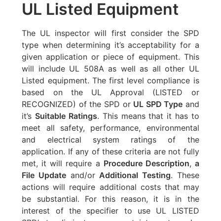
UL Listed Equipment
The UL inspector will first consider the SPD
type when determining it’s acceptability for a
given application or piece of equipment. This
will include UL 508A as well as all other UL
Listed equipment. The first level compliance is
based on the UL Approval (LISTED or
RECOGNIZED) of the SPD or
UL SPD Type
and
it’s
Suitable Ratings
. This means that it has to
meet all safety, performance, environmental
and electrical system ratings of the
application. If any of these criteria are not fully
met, it will require a
Procedure Description
,
a
File Update
and/or
Additional Testing
. These
actions will require additional costs that may
be substantial. For this reason, it is in the
interest of the specifier to use UL LISTED