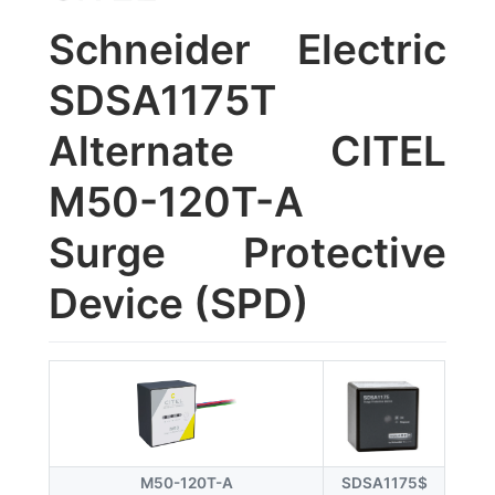
Schneider Electric
SDSA1175T
Alternate CITEL
M50-120T-A
Surge Protective
Device (SPD)
M50-120T-A
SDSA1175$