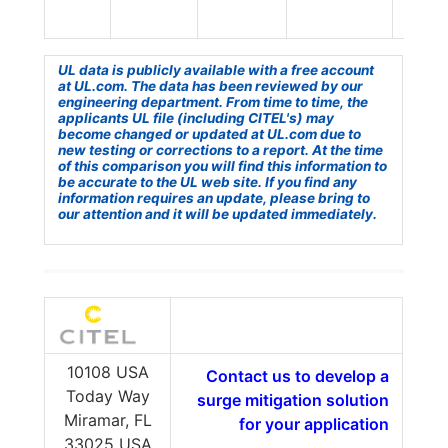
UL data is publicly available with a free account
at UL.com. The data has been reviewed by our
engineering department. From time to time, the
applicants UL file (including CITEL's) may
become changed or updated at UL.com due to
new testing or corrections to a report. At the time
of this comparison you will find this information to
be accurate to the UL web site. If you find any
information requires an update, please bring to
our attention and it will be updated immediately.
10108 USA
Contact us to develop a
Today Way
surge mitigation solution
Miramar, FL
for your application
33025 USA