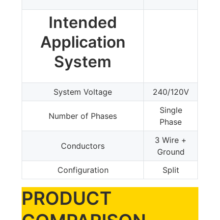
Intended
Application
System
System Voltage
240/120V
Single
Number of Phases
Phase
3 Wire +
Conductors
Ground
Configuration
Split
PRODUCT