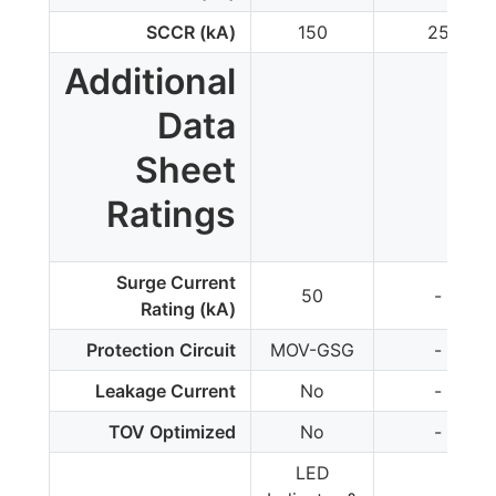
SCCR (kA)
150
25
Additional
Data
Sheet
Ratings
Surge Current
50
-
Rating (kA)
Protection Circuit
MOV-GSG
-
Leakage Current
No
-
TOV Optimized
No
-
LED