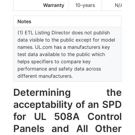
Warranty
10-years
N/A
Notes
(1) ETL Listing Director does not publish
data visible to the public except for model
names. UL.com has a manufacturers key
test data available to the public which
helps specifiers to compare key
performance and safety data across
different manufacturers.
Determining the
acceptability of an SPD
for UL 508A Control
Panels and All Other