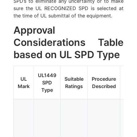
SPD’s to eliminate any uncertainty or to make
sure the UL RECOGNIZED SPD is selected at
the time of UL submittal of the equipment.
Approval
Considerations Table
based on UL SPD Type
Fi
UL1449
UL
Suitable
Procedure
Upda
SPD
Mark
Ratings
Described
Addit
Type
Tes