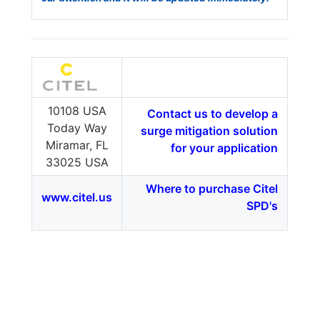
10108 USA
Contact us to develop a
Today Way
surge mitigation solution
Miramar, FL
for your application
33025 USA
Where to purchase Citel
www.citel.us
SPD's