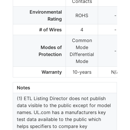
Contacts
Environmental
ROHS
-
Rating
# of Wires
4
-
Common
Modes of
Mode
-
Protection
Differential
Mode
Warranty
10-years
N/A
Notes
(1) ETL Listing Director does not publish
data visible to the public except for model
names. UL.com has a manufacturers key
test data available to the public which
helps specifiers to compare key