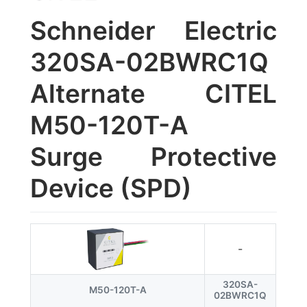
Schneider Electric
320SA-02BWRC1Q
Alternate CITEL
M50-120T-A
Surge Protective
Device (SPD)
-
320SA-
M50-120T-A
02BWRC1Q