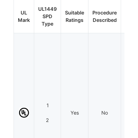
Fi
UL1449
UL
Suitable
Procedure
Upda
SPD
Mark
Ratings
Described
Addit
Type
Tes
1
Yes
No
N
2