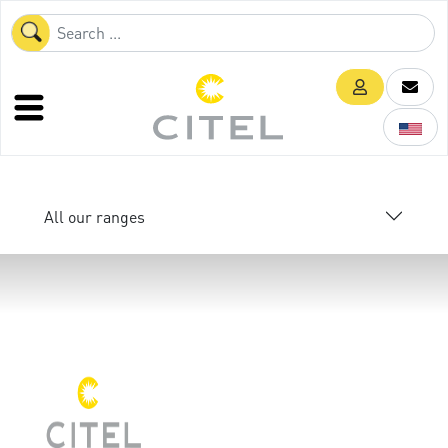
All our ranges