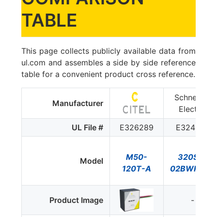
TABLE
This page collects publicly available data from
ul.com and assembles a side by side reference
table for a convenient product cross reference.
Schneider
Manufacturer
Electric
UL File #
E326289
E324279
M50-
320SA-
Model
120T-A
02BWRC1Q
Product Image
-