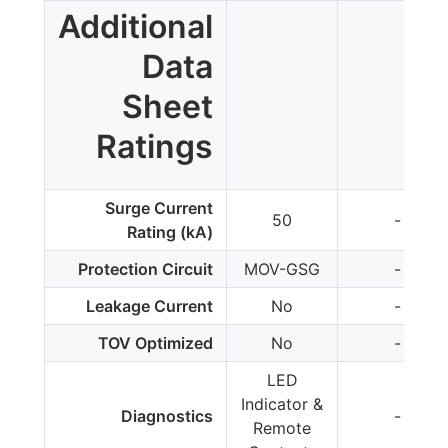
Additional
Data
Sheet
Ratings
Surge Current
50
-
Rating (kA)
Protection Circuit
MOV-GSG
-
Leakage Current
No
-
TOV Optimized
No
-
LED
Indicator &
Diagnostics
-
Remote