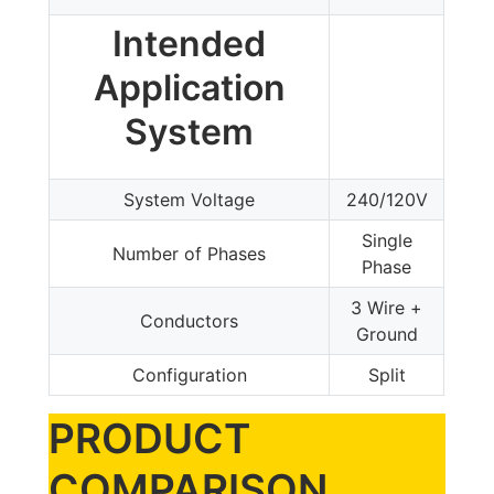
Intended
Application
System
System Voltage
240/120V
Single
Number of Phases
Phase
3 Wire +
Conductors
Ground
Configuration
Split
PRODUCT
COMPARISON