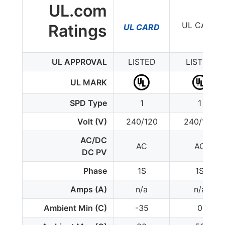
UL.com
UL CARD
Ratings
UL CARD
UL APPROVAL
LISTED
LISTED
UL MARK
SPD Type
1
1
Volt (V)
240/120
240/120
AC/DC
AC
AC
DC PV
Phase
1S
1S
Amps (A)
n/a
n/a
Ambient Min (C)
-35
0