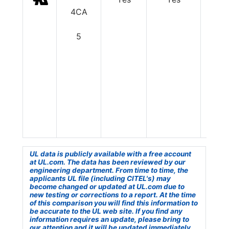
4CA
5
UL data is publicly available with a free account
at UL.com. The data has been reviewed by our
engineering department. From time to time, the
applicants UL file (including CITEL's) may
become changed or updated at UL.com due to
new testing or corrections to a report. At the time
of this comparison you will find this information to
be accurate to the UL web site. If you find any
information requires an update, please bring to
our attention and it will be updated immediately.