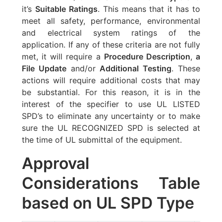
it’s
Suitable Ratings
. This means that it has to
meet all safety, performance, environmental
and electrical system ratings of the
application. If any of these criteria are not fully
met, it will require a
Procedure Description
,
a
File Update
and/or
Additional Testing
. These
actions will require additional costs that may
be substantial. For this reason, it is in the
interest of the specifier to use UL LISTED
SPD’s to eliminate any uncertainty or to make
sure the UL RECOGNIZED SPD is selected at
the time of UL submittal of the equipment.
Approval
Considerations Table
based on UL SPD Type