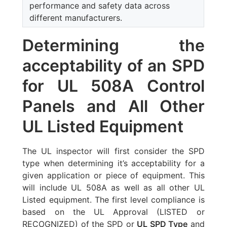
performance and safety data across
different manufacturers.
Determining the
acceptability of an SPD
for UL 508A Control
Panels and All Other
UL Listed Equipment
The UL inspector will first consider the SPD
type when determining it’s acceptability for a
given application or piece of equipment. This
will include UL 508A as well as all other UL
Listed equipment. The first level compliance is
based on the UL Approval (LISTED or
RECOGNIZED) of the SPD or
UL SPD Type
and