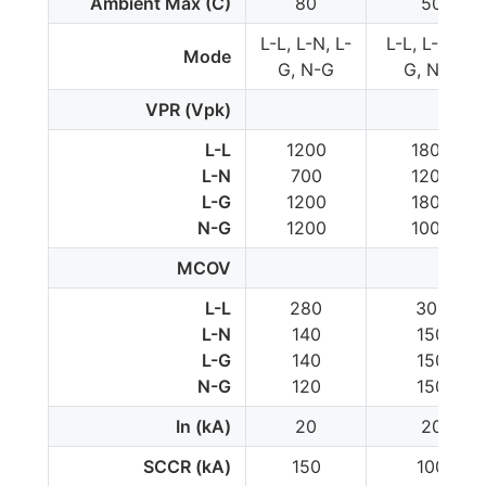
Ambient Max (C)
80
50
L-L, L-N, L-
L-L, L-N, L-
Mode
G, N-G
G, N-G
VPR (Vpk)
L-L
1200
1800
L-N
700
1200
L-G
1200
1800
N-G
1200
1000
MCOV
L-L
280
300
L-N
140
150
L-G
140
150
N-G
120
150
In (kA)
20
20
SCCR (kA)
150
100