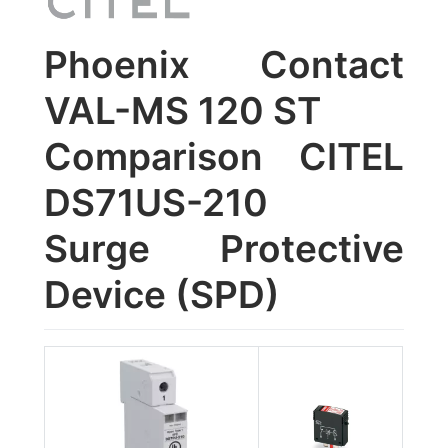
Phoenix Contact
VAL-MS 120 ST
Comparison CITEL
DS71US-210
Surge Protective
Device (SPD)