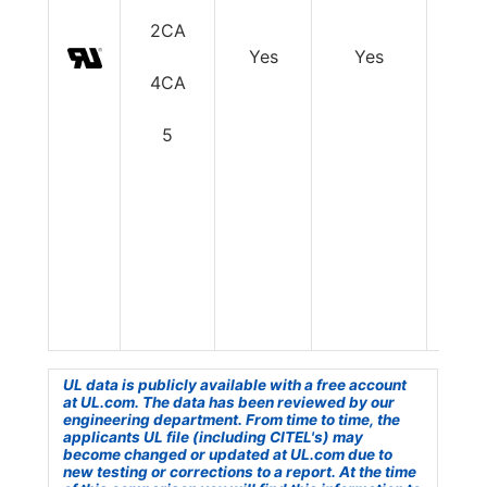
2CA
Yes
Yes
Y
4CA
5
UL data is publicly available with a free account
at UL.com. The data has been reviewed by our
engineering department. From time to time, the
applicants UL file (including CITEL's) may
become changed or updated at UL.com due to
new testing or corrections to a report. At the time