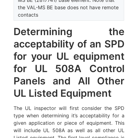
MS BE (2817741) base element. Note that
the VAL-MS BE base does not have remote
contacts
Determining the
acceptability of an SPD
for your UL equipment
for UL 508A Control
Panels and All Other
UL Listed Equipment
The UL inspector will first consider the SPD
type when determining it’s acceptability for a
given application or piece of equipment. This
will include UL 508A as well as all other UL
Listed equipment. The first level compliance is