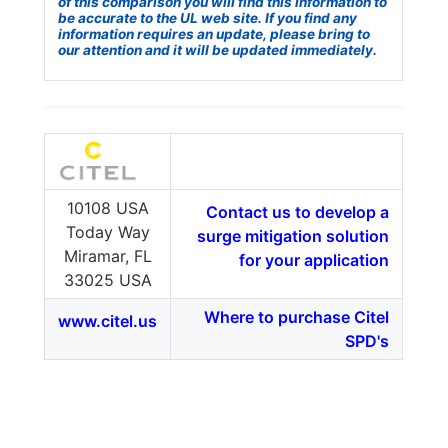
of this comparison you will find this information to
be accurate to the UL web site. If you find any
information requires an update, please bring to
our attention and it will be updated immediately.
10108 USA
Contact us to develop a
Today Way
surge mitigation solution
Miramar, FL
for your application
33025 USA
Where to purchase Citel
www.citel.us
SPD's