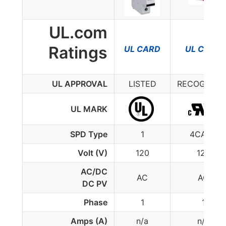
UL.com
Ratings
UL CARD
UL CARD
UL APPROVAL
LISTED
RECOGNIZE
UL MARK
SPD Type
1
4CA(5)
Volt (V)
120
120
AC/DC
AC
AC
DC PV
Phase
1
1
Amps (A)
n/a
n/a