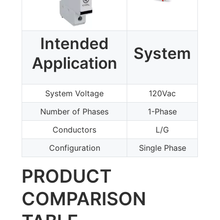
Intended
System
Application
System Voltage
120Vac
Number of Phases
1-Phase
Conductors
L/G
Configuration
Single Phase
PRODUCT
COMPARISON