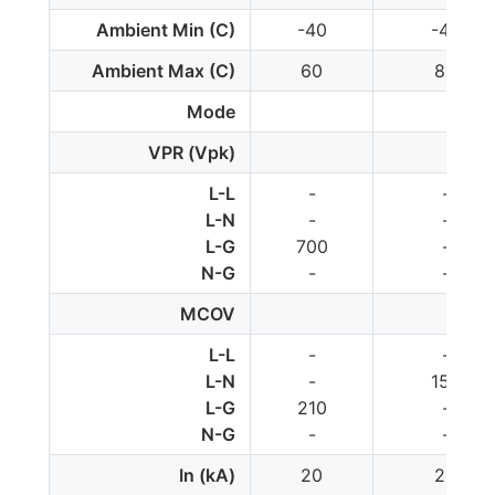
Ambient Min (C)
-40
-40
Ambient Max (C)
60
80
Mode
VPR (Vpk)
L-L
-
-
L-N
-
-
L-G
700
-
N-G
-
-
MCOV
L-L
-
-
L-N
-
150
L-G
210
-
N-G
-
-
In (kA)
20
20