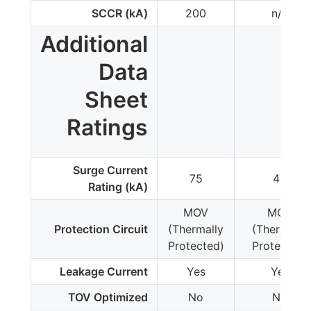
SCCR (kA)
200
n/a
Additional
Data
Sheet
Ratings
Surge Current
75
40
Rating (kA)
MOV
MOV
Protection Circuit
(Thermally
(Thermally
Protected)
Protected)
Leakage Current
Yes
Yes
TOV Optimized
No
No