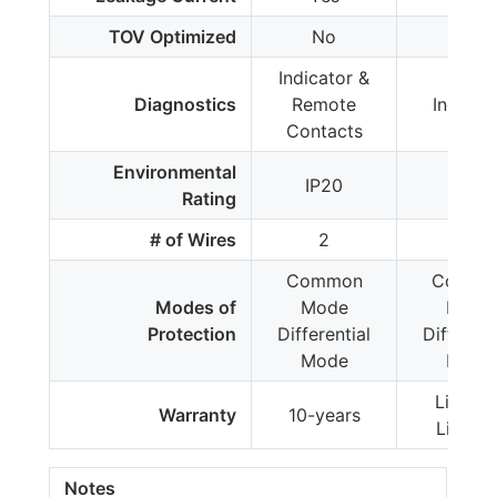
TOV Optimized
No
No
Indicator &
Diagnostics
Remote
Indicat
Contacts
Environmental
IP20
IP20
Rating
# of Wires
2
2
Common
Commo
Modes of
Mode
Mode
Protection
Differential
Different
Mode
Mode
Limited
Warranty
10-years
Lifetim
Notes