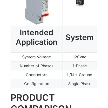
Intended
System
Application
System Voltage
120Vac
Number of Phases
1-Phase
Conductors
L/N + Ground
Configuration
Single Phase
PRODUCT