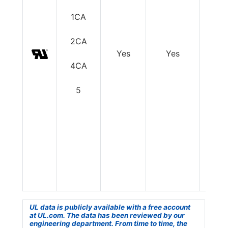
1CA
2CA
Yes
Yes
Y
4CA
5
UL data is publicly available with a free account
at UL.com. The data has been reviewed by our
engineering department. From time to time, the