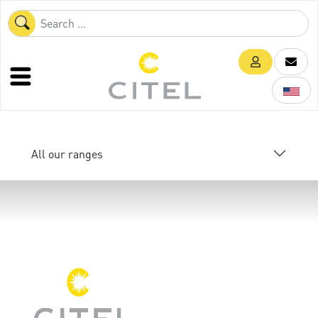
All our ranges