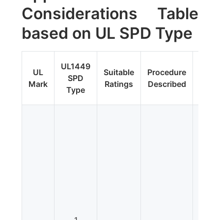
Considerations Table
based on UL SPD Type
Fi
UL1449
UL
Suitable
Procedure
Upda
SPD
Mark
Ratings
Described
Addit
Type
Tes