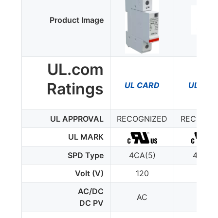
Product Image
UL.com
Ratings
UL CARD
UL CA
UL APPROVAL
RECOGNIZED
RECOGNI
UL MARK
SPD Type
4CA(5)
4CA(5
Volt (V)
120
120
AC/DC
AC
AC
DC PV