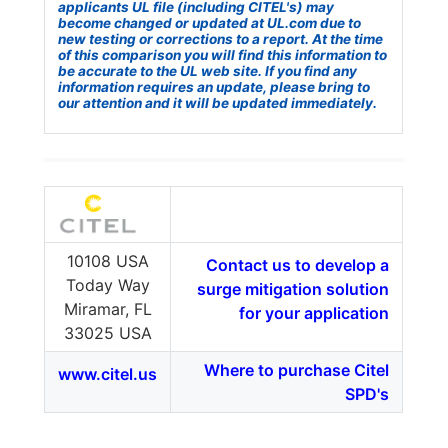
applicants UL file (including CITEL's) may
become changed or updated at UL.com due to
new testing or corrections to a report. At the time
of this comparison you will find this information to
be accurate to the UL web site. If you find any
information requires an update, please bring to
our attention and it will be updated immediately.
10108 USA
Contact us to develop a
Today Way
surge mitigation solution
Miramar, FL
for your application
33025 USA
Where to purchase Citel
www.citel.us
SPD's