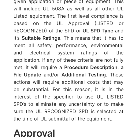
given application or piece of equipment. This
will include UL 508A as well as all other UL
Listed equipment. The first level compliance is
based on the UL Approval (LISTED or
RECOGNIZED) of the SPD or
UL SPD Type
and
it’s
Suitable Ratings
. This means that it has to
meet all safety, performance, environmental
and electrical system ratings of the
application. If any of these criteria are not fully
met, it will require a
Procedure Description
,
a
File Update
and/or
Additional Testing
. These
actions will require additional costs that may
be substantial. For this reason, it is in the
interest of the specifier to use UL LISTED
SPD’s to eliminate any uncertainty or to make
sure the UL RECOGNIZED SPD is selected at
the time of UL submittal of the equipment.
Approval