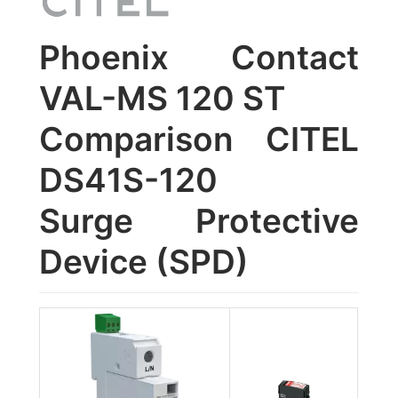
Phoenix Contact
VAL-MS 120 ST
Comparison CITEL
DS41S-120
Surge Protective
Device (SPD)