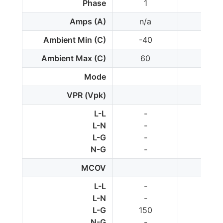
Phase
1
1
Amps (A)
n/a
n/a
Ambient Min (C)
-40
-40
Ambient Max (C)
60
80
Mode
VPR (Vpk)
L-L
-
-
L-N
-
-
L-G
-
-
N-G
-
-
MCOV
L-L
-
-
L-N
-
150
L-G
150
-
N-G
-
-