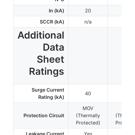
In (kA)
20
20
SCCR (kA)
n/a
n/a
Additional
Data
Sheet
Ratings
Surge Current
40
40
Rating (kA)
MOV
MOV
Protection Circuit
(Thermally
(Thermal
Protected)
Protecte
Leakage Current
Yes
Yes