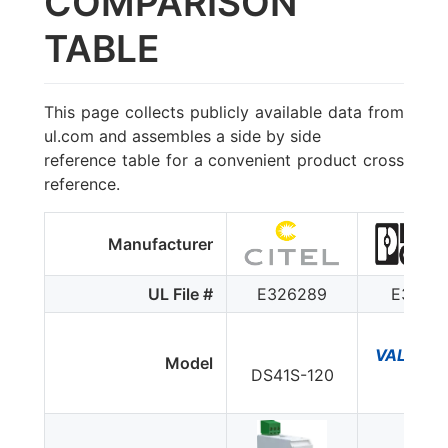
COMPARISON
TABLE
This page collects publicly available data from
ul.com and assembles a side by side
reference table for a convenient product cross
reference.
Manufacturer
UL File #
E326289
E33018
VAL-MS 
Model
DS41S-120
ST