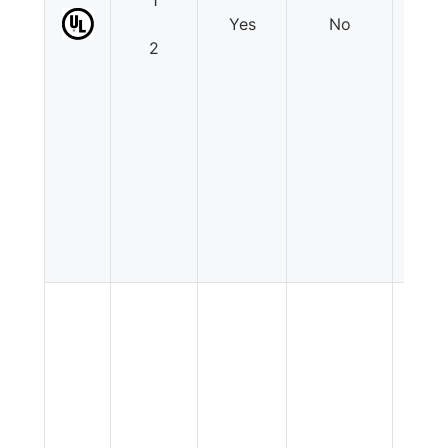
1
Yes
No
N
2