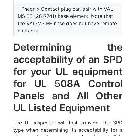
- Pheonix Contact plug can pair with VAL-
MS BE (2817741) base element. Note that
the VAL-MS BE base does not have remote
contacts.
Determining the
acceptability of an SPD
for your UL equipment
for UL 508A Control
Panels and All Other
UL Listed Equipment
The UL inspector will first consider the SPD
type when determining it’s acceptability for a