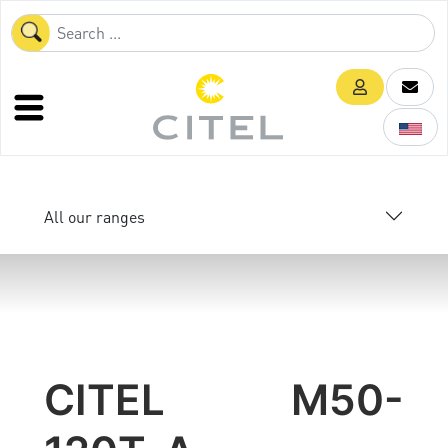
All our ranges
CITEL M50-