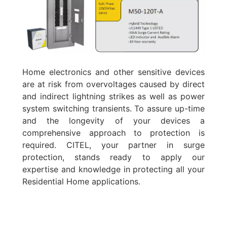
Home electronics and other sensitive devices
are at risk from overvoltages caused by direct
and indirect lightning strikes as well as power
system switching transients. To assure up-time
and the longevity of your devices a
comprehensive approach to protection is
required. CITEL, your partner in surge
protection, stands ready to apply our
expertise and knowledge in protecting all your
Residential Home applications.