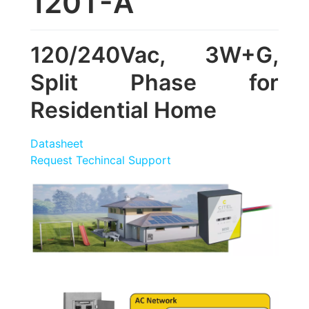
120T-A
120/240Vac, 3W+G,
Split Phase for
Residential Home
Datasheet
Request Techincal Support