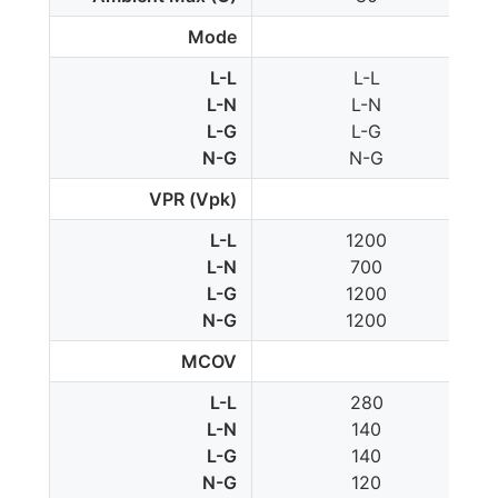
Mode
L-L
L-L
L-N
L-N
L-G
L-G
N-G
N-G
VPR (Vpk)
L-L
1200
L-N
700
L-G
1200
N-G
1200
MCOV
L-L
280
L-N
140
L-G
140
N-G
120