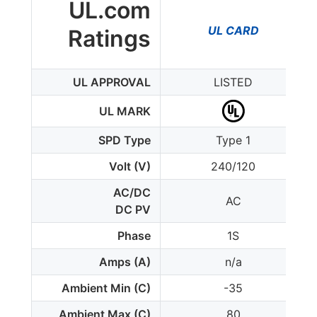
UL.com
UL CARD
Ratings
UL APPROVAL
LISTED
UL MARK
SPD Type
Type 1
Volt (V)
240/120
AC/DC
AC
DC PV
Phase
1S
Amps (A)
n/a
Ambient Min (C)
-35
Ambient Max (C)
80