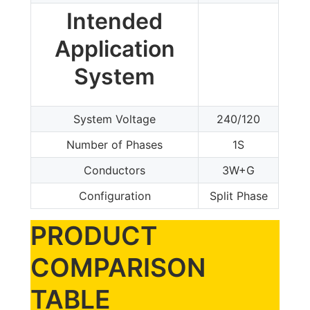
Intended
Application
System
System Voltage
240/120
Number of Phases
1S
Conductors
3W+G
Configuration
Split Phase
PRODUCT
COMPARISON
TABLE