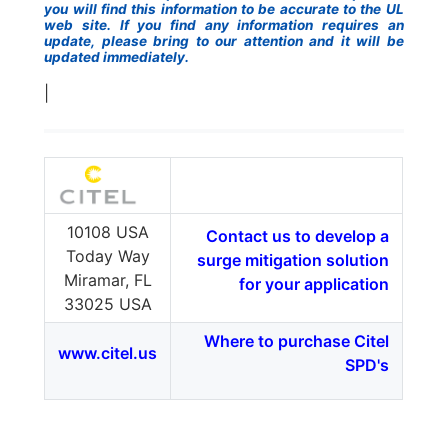
you will find this information to be accurate to the UL
web site. If you find any information requires an
update, please bring to our attention and it will be
updated immediately.
|
10108 USA
Contact us to develop a
Today Way
surge mitigation solution
Miramar, FL
for your application
33025 USA
Where to purchase Citel
www.citel.us
SPD's