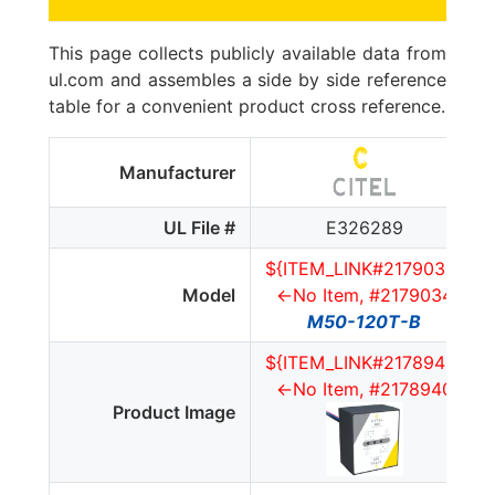
This page collects publicly available data from
ul.com and assembles a side by side reference
table for a convenient product cross reference.
Manufacturer
UL File #
E326289
${ITEM_LINK#2179034}
Model
<-No Item, #2179034
M50-120T-B
${ITEM_LINK#2178940}
<-No Item, #2178940
Product Image