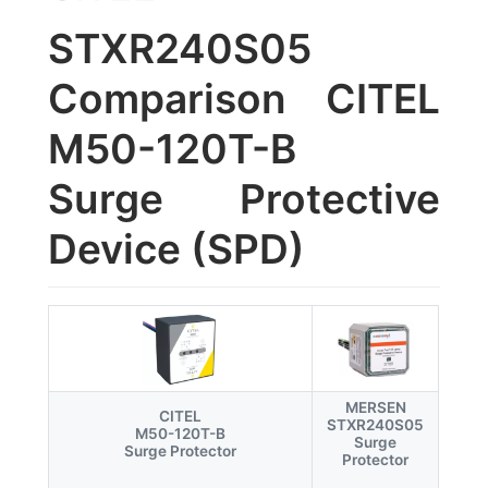
STXR240S05
Comparison CITEL
M50-120T-B
Surge Protective
Device (SPD)
MERSEN
CITEL
STXR240S05
M50-120T-B
Surge
Surge Protector
Protector