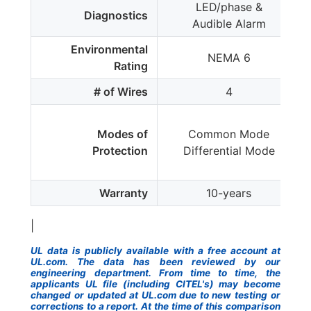
LED/phase &
Diagnostics
Audible Alarm
Environmental
NEMA 6
Rating
# of Wires
4
Modes of
Common Mode
Protection
Differential Mode
Warranty
10-years
|
UL data is publicly available with a free account at
UL.com. The data has been reviewed by our
engineering department. From time to time, the
applicants UL file (including CITEL's) may become
changed or updated at UL.com due to new testing or
corrections to a report. At the time of this comparison