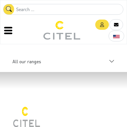
All our ranges