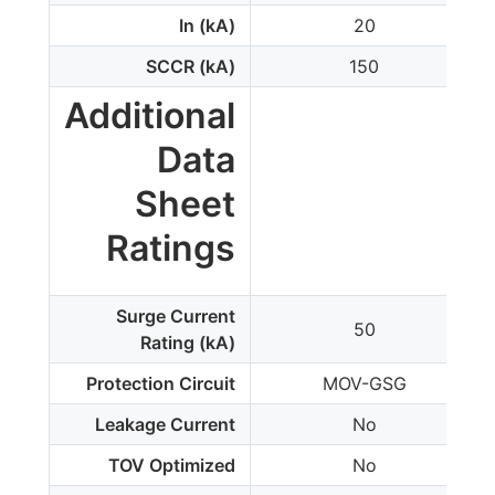
In (kA)
20
SCCR (kA)
150
Additional
Data
Sheet
Ratings
Surge Current
50
Rating (kA)
Protection Circuit
MOV-GSG
Leakage Current
No
TOV Optimized
No