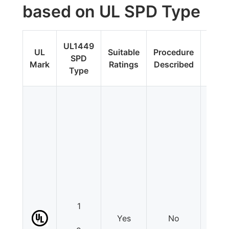
based on UL SPD Type
Fi
UL1449
UL
Suitable
Procedure
Upda
SPD
Mark
Ratings
Described
Addit
Type
Tes
1
Yes
No
N