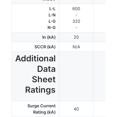
L-L
600
-
L-N
-
700
L-G
320
350
N-G
-
350
In (kA)
20
20
SCCR (kA)
N/A
200
Additional
Data
Sheet
Ratings
Surge Current
40
50
Rating (kA)