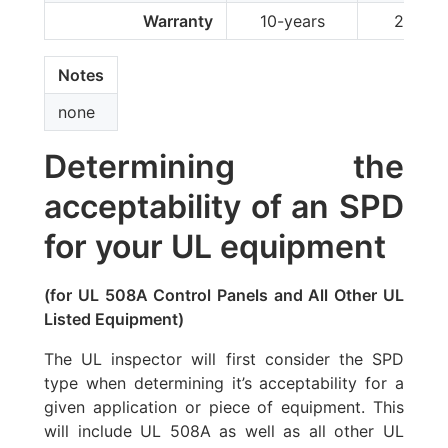
Warranty
10-years
2-year
Notes
none
Determining the
acceptability of an SPD
for your UL equipment
(for UL 508A Control Panels and All Other UL
Listed Equipment)
The UL inspector will first consider the SPD
type when determining it’s acceptability for a
given application or piece of equipment. This
will include UL 508A as well as all other UL