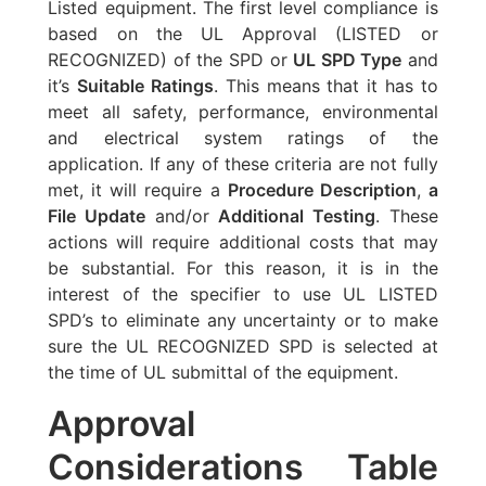
Listed equipment. The first level compliance is
based on the UL Approval (LISTED or
RECOGNIZED) of the SPD or
UL SPD Type
and
it’s
Suitable Ratings
. This means that it has to
meet all safety, performance, environmental
and electrical system ratings of the
application. If any of these criteria are not fully
met, it will require a
Procedure Description
,
a
File Update
and/or
Additional Testing
. These
actions will require additional costs that may
be substantial. For this reason, it is in the
interest of the specifier to use UL LISTED
SPD’s to eliminate any uncertainty or to make
sure the UL RECOGNIZED SPD is selected at
the time of UL submittal of the equipment.
Approval
Considerations Table