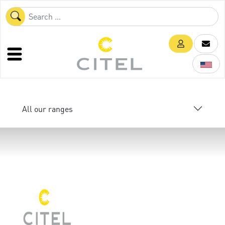
All our ranges