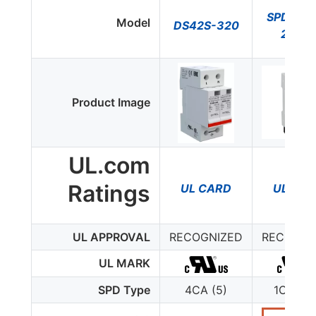
SPD2-3
Model
DS42S-320
2P0-
Product Image
UL.com
Ratings
UL CARD
UL CA
UL APPROVAL
RECOGNIZED
RECOGNI
UL MARK
SPD Type
4CA (5)
1CA (4-
277