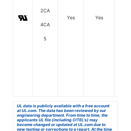
2CA
Yes
Yes
Y
4CA
5
UL data is publicly available with a free account
at UL.com. The data has been reviewed by our
engineering department. From time to time, the
applicants UL file (including CITEL's) may
become changed or updated at UL.com due to
new testing or corrections to a report. At the time