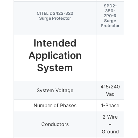
SPD2-
350-
CITEL DS42S-320
2P0-R
Surge Protector
Surge
Protector
Intended
Application
System
415/240
System Voltage
Vac
Number of Phases
1-Phase
2 Wire
Conductors
+
Ground