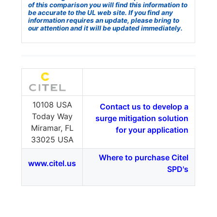
of this comparison you will find this information to
be accurate to the UL web site. If you find any
information requires an update, please bring to
our attention and it will be updated immediately.
10108 USA
Contact us to develop a
Today Way
surge mitigation solution
Miramar, FL
for your application
33025 USA
Where to purchase Citel
www.citel.us
SPD's