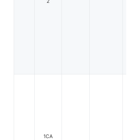
2
1CA