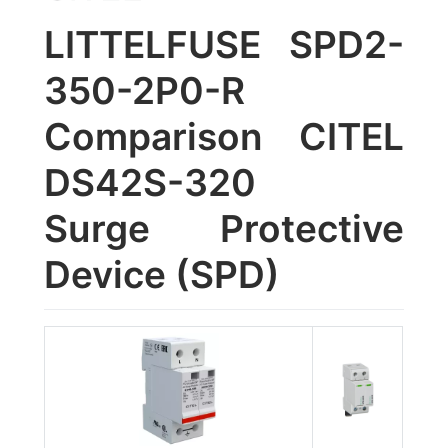
LITTELFUSE SPD2-
350-2P0-R
Comparison CITEL
DS42S-320
Surge Protective
Device (SPD)