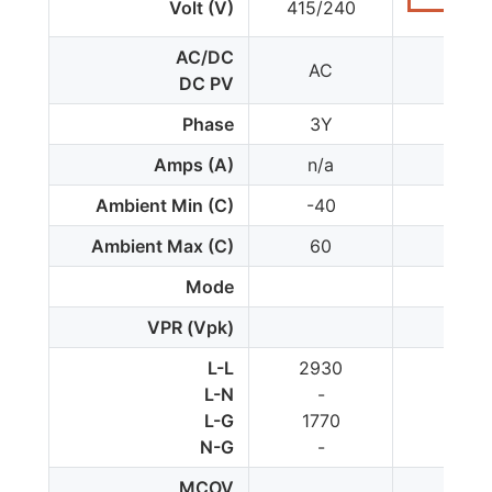
Volt (V)
415/240
AC/DC
AC
AC
DC PV
Phase
3Y
1
Amps (A)
n/a
n/a
Ambient Min (C)
-40
-35
Ambient Max (C)
60
85
Mode
VPR (Vpk)
L-L
2930
-
L-N
-
2000
L-G
1770
1000
N-G
-
1000
MCOV