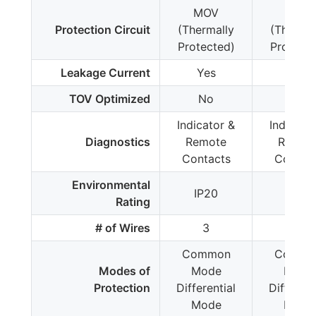
MOV
MOV
Protection Circuit
(Thermally
(Thermal
Protected)
Protecte
Leakage Current
Yes
Yes
TOV Optimized
No
No
Indicator &
Indicato
Diagnostics
Remote
Remot
Contacts
Contac
Environmental
IP20
IP20
Rating
# of Wires
3
3
Common
Commo
Modes of
Mode
Mode
Protection
Differential
Different
Mode
Mode