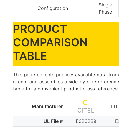
Single
Configuration
Phase
PRODUCT
COMPARISON
TABLE
This page collects publicly available data from
ul.com and assembles a side by side reference
table for a convenient product cross reference.
Manufacturer
LITTELF
UL File #
E326289
E32011