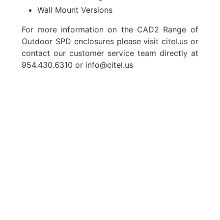
Wall Mount Versions
For more information on the CAD2 Range of
Outdoor SPD enclosures please visit
citel.us
or
contact our customer service team directly at
954.430.6310 or
info@citel.us