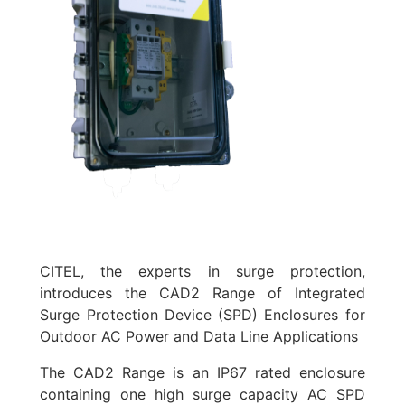
CITEL, the experts in surge protection,
introduces the CAD2 Range of Integrated
Surge Protection Device (SPD) Enclosures for
Outdoor AC Power and Data Line Applications
The CAD2 Range is an IP67 rated enclosure
containing one high surge capacity AC SPD