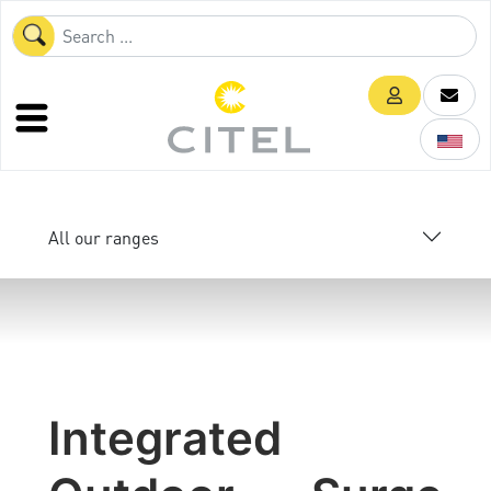
All our ranges
Integrated