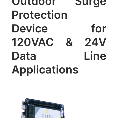
Outdoor Surge
Protection
Device for
120VAC & 24V
Data Line
Applications