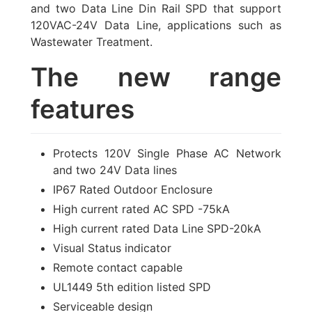
and two Data Line Din Rail SPD that support
120VAC-24V Data Line
, applications such as
Wastewater Treatment.
The new range
features
Protects 120V Single Phase AC Network
and two 24V Data lines
IP67 Rated Outdoor Enclosure
High current rated AC SPD -75kA
High current rated Data Line SPD-20kA
Visual Status indicator
Remote contact capable
UL1449 5th edition listed SPD
Serviceable design