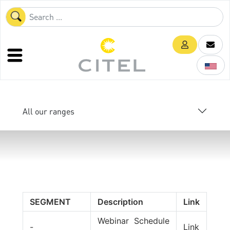
All our ranges
SEGMENT
Description
Link
Webinar Schedule
-
Link