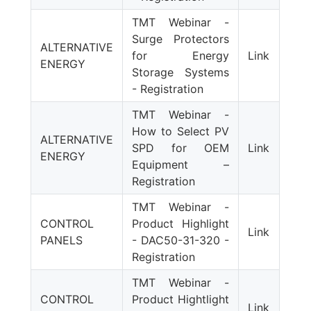
TMT Webinar -
Surge Protectors
ALTERNATIVE
for Energy
Link
ENERGY
Storage Systems
- Registration
TMT Webinar -
How to Select PV
ALTERNATIVE
SPD for OEM
Link
ENERGY
Equipment –
Registration
TMT Webinar -
CONTROL
Product Highlight
Link
PANELS
- DAC50-31-320 -
Registration
TMT Webinar -
CONTROL
Product Hightlight
Link