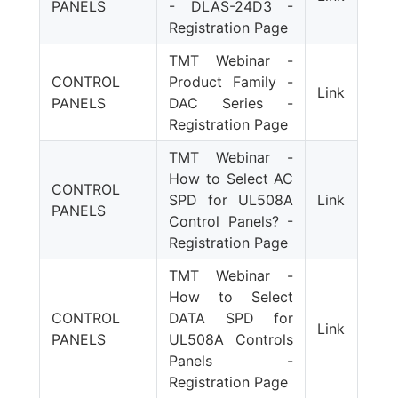
PANELS
- DLAS-24D3 -
Registration Page
TMT Webinar -
CONTROL
Product Family -
Link
PANELS
DAC Series -
Registration Page
TMT Webinar -
How to Select AC
CONTROL
SPD for UL508A
Link
PANELS
Control Panels? -
Registration Page
TMT Webinar -
How to Select
CONTROL
DATA SPD for
Link
PANELS
UL508A Controls
Panels -
Registration Page