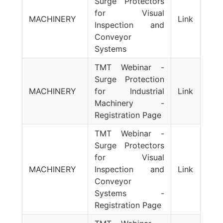
Surge Protectors
for Visual
MACHINERY
Link
Inspection and
Conveyor
Systems
TMT Webinar -
Surge Protection
MACHINERY
for Industrial
Link
Machinery -
Registration Page
TMT Webinar -
Surge Protectors
for Visual
MACHINERY
Inspection and
Link
Conveyor
Systems -
Registration Page