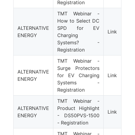
Registration
TMT Webinar -
How to Select DC
ALTERNATIVE
SPD for EV
Link
ENERGY
Charging
Systems? -
Registration
TMT Webinar -
Surge Protectors
ALTERNATIVE
for EV Charging
Link
ENERGY
Systems -
Registration
TMT Webinar -
ALTERNATIVE
Product Highlight
Link
ENERGY
- DS50PVS-1500
- Registration
TMT Webinar -