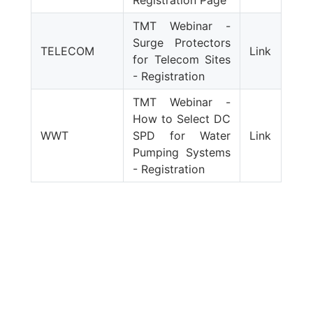
Registration Page
TMT Webinar -
Surge Protectors
TELECOM
Link
for Telecom Sites
- Registration
TMT Webinar -
How to Select DC
WWT
SPD for Water
Link
Pumping Systems
- Registration