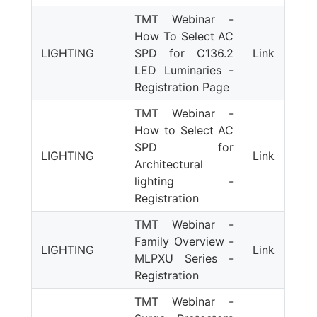
TMT Webinar -
How To Select AC
LIGHTING
SPD for C136.2
Link
LED Luminaries -
Registration Page
TMT Webinar -
How to Select AC
SPD for
LIGHTING
Link
Architectural
lighting -
Registration
TMT Webinar -
Family Overview -
LIGHTING
Link
MLPXU Series -
Registration
TMT Webinar -