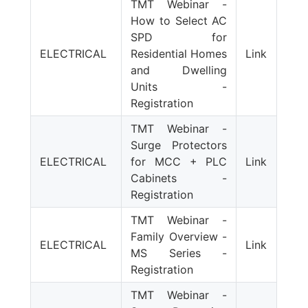
TMT Webinar -
How to Select AC
SPD for
ELECTRICAL
Residential Homes
Link
and Dwelling
Units -
Registration
TMT Webinar -
Surge Protectors
ELECTRICAL
for MCC + PLC
Link
Cabinets -
Registration
TMT Webinar -
Family Overview -
ELECTRICAL
Link
MS Series -
Registration
TMT Webinar -