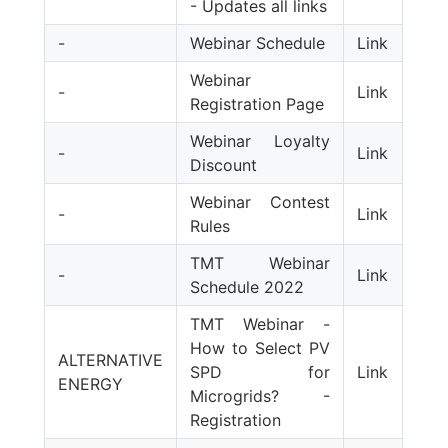
- Updates all links
-
Webinar Schedule
Link
Webinar
-
Link
Registration Page
Webinar Loyalty
-
Link
Discount
Webinar Contest
-
Link
Rules
TMT Webinar
-
Link
Schedule 2022
TMT Webinar -
How to Select PV
ALTERNATIVE
SPD for
Link
ENERGY
Microgrids? -
Registration