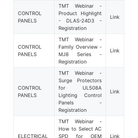
TMT Webinar -
CONTROL
Product Highlight
Link
PANELS
- DLAS-24D3 -
Registration
TMT Webinar -
CONTROL
Family Overview -
Link
PANELS
MJ8 Series -
Registration
TMT Webinar -
Surge Protectors
CONTROL
for UL508A
Link
PANELS
Lighting Control
Panels -
Registration
TMT Webinar -
How to Select AC
ELECTRICAL
SPD for OEM
Link