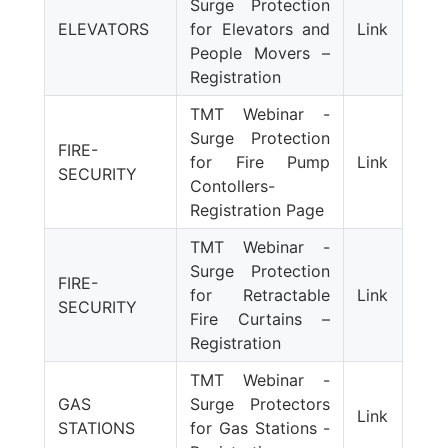
Surge Protection
ELEVATORS
for Elevators and
Link
People Movers –
Registration
TMT Webinar -
Surge Protection
FIRE-
for Fire Pump
Link
SECURITY
Contollers-
Registration Page
TMT Webinar -
Surge Protection
FIRE-
for Retractable
Link
SECURITY
Fire Curtains –
Registration
TMT Webinar -
GAS
Surge Protectors
Link
STATIONS
for Gas Stations -