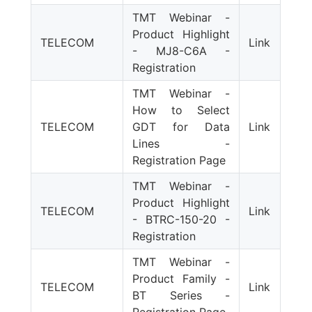
TMT Webinar -
Product Highlight
TELECOM
Link
- MJ8-C6A -
Registration
TMT Webinar -
How to Select
TELECOM
GDT for Data
Link
Lines -
Registration Page
TMT Webinar -
Product Highlight
TELECOM
Link
- BTRC-150-20 -
Registration
TMT Webinar -
Product Family -
TELECOM
Link
BT Series -