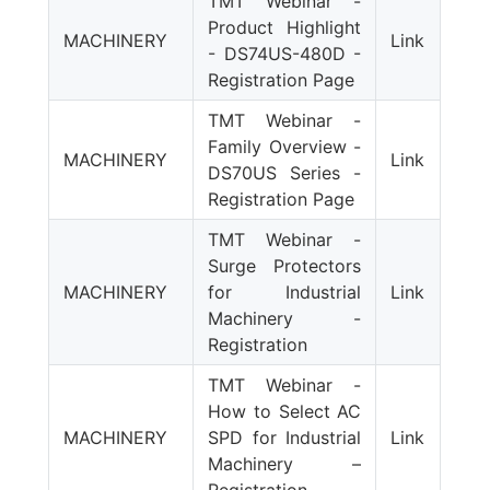
TMT Webinar -
Product Highlight
MACHINERY
Link
- DS74US-480D -
Registration Page
TMT Webinar -
Family Overview -
MACHINERY
Link
DS70US Series -
Registration Page
TMT Webinar -
Surge Protectors
MACHINERY
for Industrial
Link
Machinery -
Registration
TMT Webinar -
How to Select AC
MACHINERY
SPD for Industrial
Link
Machinery –