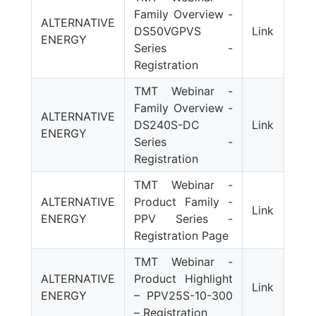
Family Overview -
ALTERNATIVE
DS50VGPVS
Link
ENERGY
Series -
Registration
TMT Webinar -
Family Overview -
ALTERNATIVE
DS240S-DC
Link
ENERGY
Series -
Registration
TMT Webinar -
ALTERNATIVE
Product Family -
Link
ENERGY
PPV Series -
Registration Page
TMT Webinar -
ALTERNATIVE
Product Highlight
Link
ENERGY
– PPV25S-10-300
– Registration