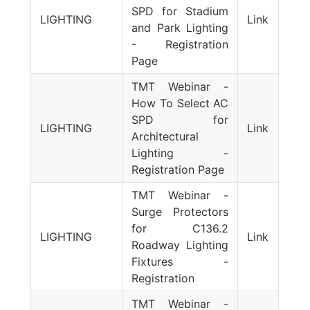
SPD for Stadium
LIGHTING
Link
and Park Lighting
- Registration
Page
TMT Webinar -
How To Select AC
SPD for
LIGHTING
Link
Architectural
Lighting -
Registration Page
TMT Webinar -
Surge Protectors
for C136.2
LIGHTING
Link
Roadway Lighting
Fixtures -
Registration
TMT Webinar -