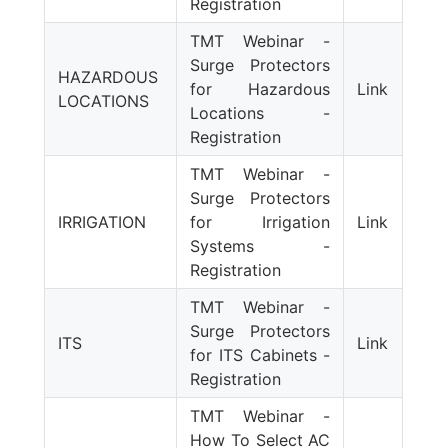
Registration
TMT Webinar -
Surge Protectors
HAZARDOUS
for Hazardous
Link
LOCATIONS
Locations -
Registration
TMT Webinar -
Surge Protectors
IRRIGATION
for Irrigation
Link
Systems -
Registration
TMT Webinar -
Surge Protectors
ITS
Link
for ITS Cabinets -
Registration
TMT Webinar -
How To Select AC