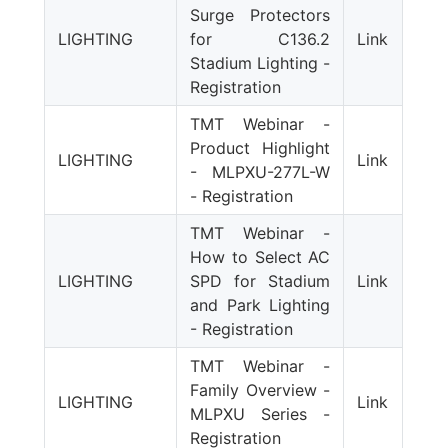
Surge Protectors
LIGHTING
for C136.2
Link
Stadium Lighting -
Registration
TMT Webinar -
Product Highlight
LIGHTING
Link
- MLPXU-277L-W
- Registration
TMT Webinar -
How to Select AC
LIGHTING
SPD for Stadium
Link
and Park Lighting
- Registration
TMT Webinar -
Family Overview -
LIGHTING
Link
MLPXU Series -
Registration