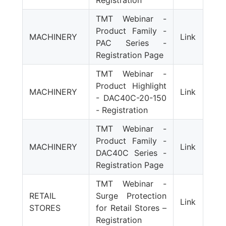
Registration
TMT Webinar -
Product Family -
MACHINERY
Link
PAC Series -
Registration Page
TMT Webinar -
Product Highlight
MACHINERY
Link
- DAC40C-20-150
- Registration
TMT Webinar -
Product Family -
MACHINERY
Link
DAC40C Series -
Registration Page
TMT Webinar -
RETAIL
Surge Protection
Link
STORES
for Retail Stores –
Registration