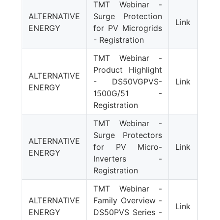
TMT Webinar -
ALTERNATIVE
Surge Protection
Link
ENERGY
for PV Microgrids
- Registration
TMT Webinar -
Product Highlight
ALTERNATIVE
- DS50VGPVS-
Link
ENERGY
1500G/51 -
Registration
TMT Webinar -
Surge Protectors
ALTERNATIVE
for PV Micro-
Link
ENERGY
Inverters -
Registration
TMT Webinar -
ALTERNATIVE
Family Overview -
Link
ENERGY
DS50PVS Series -