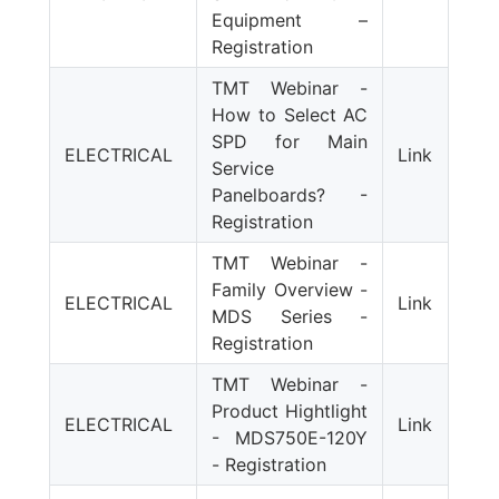
Equipment –
Registration
TMT Webinar -
How to Select AC
SPD for Main
ELECTRICAL
Link
Service
Panelboards? -
Registration
TMT Webinar -
Family Overview -
ELECTRICAL
Link
MDS Series -
Registration
TMT Webinar -
Product Hightlight
ELECTRICAL
Link
- MDS750E-120Y
- Registration