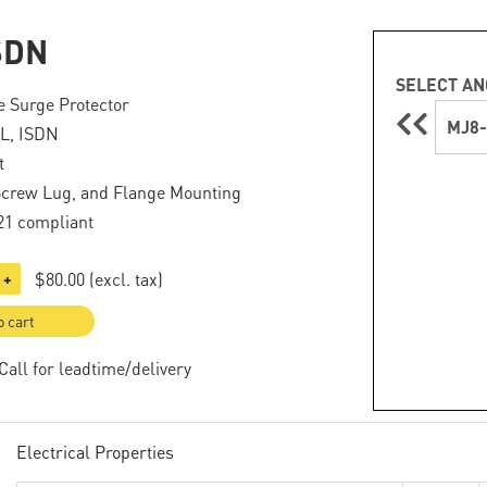
SDN
SELECT AN
 Surge Protector
MJ8-
L, ISDN
t
Screw Lug, and Flange Mounting
21 compliant
$80.00
(excl. tax)
+
o cart
 Call for leadtime/delivery
Electrical Properties