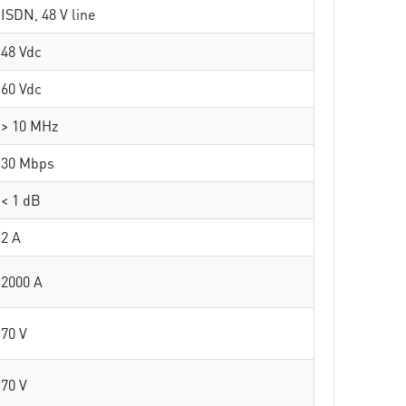
ISDN, 48 V line
48 Vdc
60 Vdc
> 10 MHz
30 Mbps
< 1 dB
2 A
2000 A
70 V
70 V