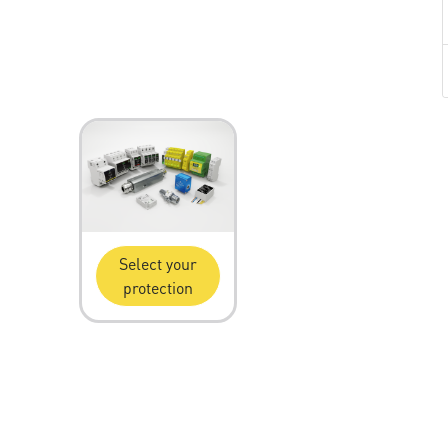
Select your
protection