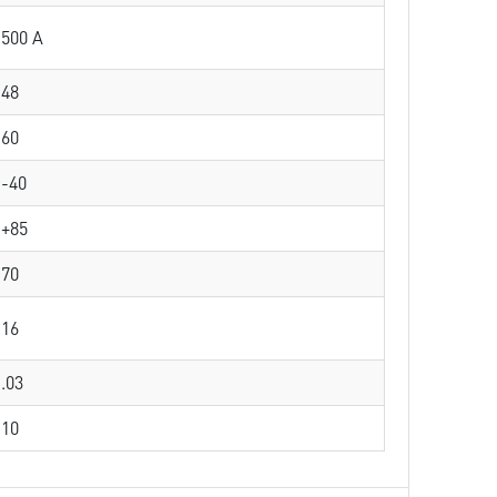
500 A
48
60
-40
+85
70
16
.03
10