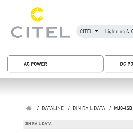
CITEL
Lightning & 
AC POWER
DC P
/
DATALINE
/
DIN RAIL DATA
/
MJ8-IS
DIN RAIL DATA