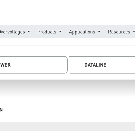
Overvoltages
Products
Applications
Resources
OWER
DATALINE
DN