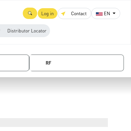
Log in
Contact
EN
Distributor Locator
RF