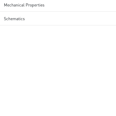
Mechanical Properties
Schematics