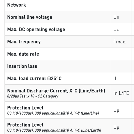
Network
Nominal line voltage
Un
Max. DC operating voltage
Uc
Max. frequency
f max.
Max. data rate
Insertion loss
Max. load current @25°C
IL
Nominal Discharge Current, X-C (Line/Earth)
In L/PE
8/20µs Test x 10 - C2 Category
Protection Level
Up
C3 (10/1000μs), 300 applications@10 A, Y-Y (Line/Line)
Protection Level
Up
C3 (10/1000μs), 300 applications@10 A, Y-C (Line/Earth)