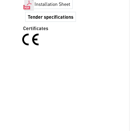
Installation Sheet
Tender specifications
Certificates