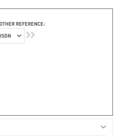
OTHER REFERENCE:
ISDN