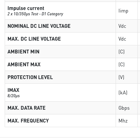
Impulse current
Iimp
2 x 10/350µs Test - D1 Category
NOMINAL DC LINE VOLTAGE
Vdc
MAX. DC LINE VOLTAGE
Vdc
AMBIENT MIN
(C)
AMBIENT MAX
(C)
PROTECTION LEVEL
(V)
IMAX
(kA)
8/20µs
MAX. DATA RATE
Gbps
MAX. FREQUENCY
Mhz