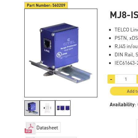
Part Number:
560209
MJ8-I
TELCO Line
PSTN, xDS
RJ45 in/ou
DIN Rail, 
IEC61643-
−
Add t
Availability
:
Datasheet