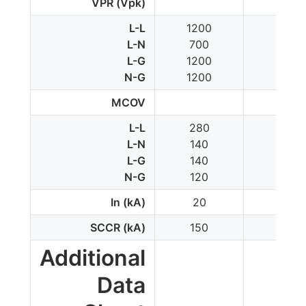
VPR (Vpk)
L-L
1200
1200
L-N
700
-
L-G
1200
700
N-G
1200
-
MCOV
L-L
280
300
L-N
140
-
L-G
140
150
N-G
120
-
In (kA)
20
10
SCCR (kA)
150
100
Additional
Data