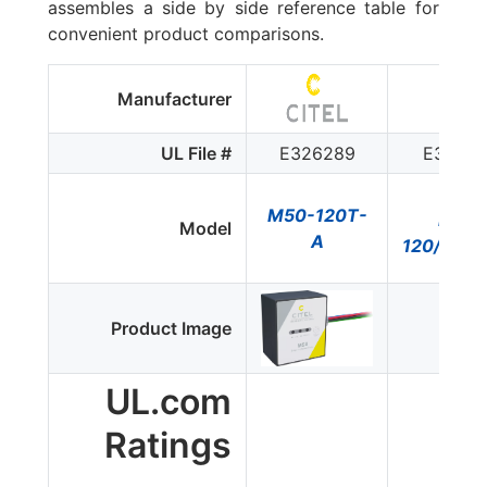
assembles a side by side reference table for
convenient product comparisons.
Manufacturer
Ditek
UL File #
E326289
E32892
M50-120T-
DTK-
Model
A
120/240
Product Image
UL.com
Ratings