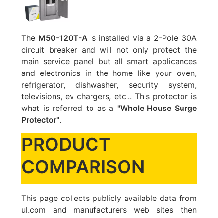
The
M50-120T-A
is installed via a 2-Pole 30A
circuit breaker and will not only protect the
main service panel but all smart applicances
and electronics in the home like your oven,
refrigerator, dishwasher, security system,
televisions, ev chargers, etc... This protector is
what is referred to as a
"Whole House Surge
Protector"
.
PRODUCT
COMPARISON
This page collects publicly available data from
ul.com and manufacturers web sites then