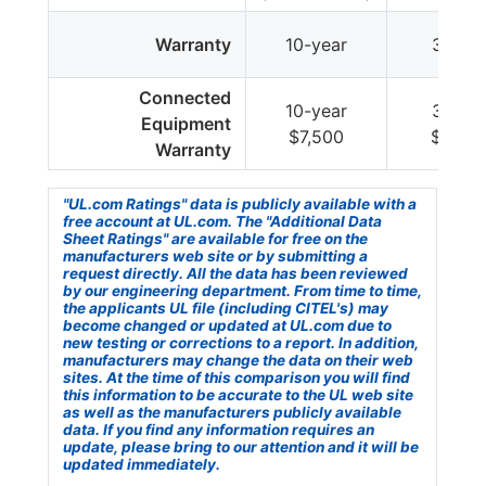
Warranty
10-year
3-year
Connected
10-year
3-year
Equipment
$7,500
$7,50
Warranty
"UL.com Ratings" data is publicly available with a
free account at UL.com. The "Additional Data
Sheet Ratings" are available for free on the
manufacturers web site or by submitting a
request directly. All the data has been reviewed
by our engineering department. From time to time,
the applicants UL file (including CITEL's) may
become changed or updated at UL.com due to
new testing or corrections to a report. In addition,
manufacturers may change the data on their web
sites. At the time of this comparison you will find
this information to be accurate to the UL web site
as well as the manufacturers publicly available
data. If you find any information requires an
update, please bring to our attention and it will be
updated immediately.