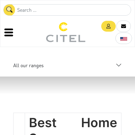
All our ranges
Best Home