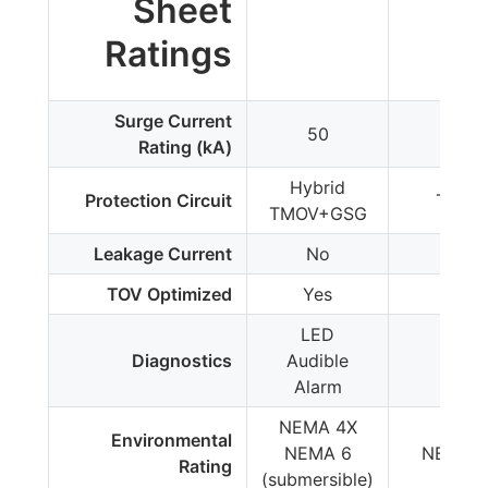
Sheet
Ratings
Surge Current
50
50
Rating (kA)
Hybrid
Protection Circuit
TMOV
TMOV+GSG
Leakage Current
No
Yes
TOV Optimized
Yes
No
LED
Diagnostics
Audible
LED
Alarm
NEMA 4X
Environmental
NEMA 6
NEMA 
Rating
(submersible)