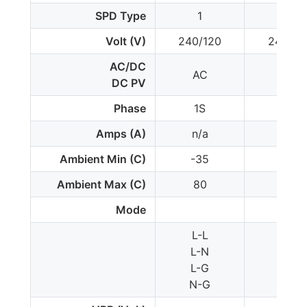
SPD Type
1
1*
Volt (V)
240/120
240/12
AC/DC
AC
AC
DC PV
Phase
1S
1S
Amps (A)
n/a
n/a
Ambient Min (C)
-35
-35
Ambient Max (C)
80
80
Mode
L-L
L-L
L-N
-
L-G
L-G
N-G
-