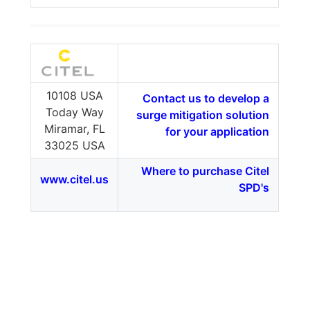
10108 USA
Contact us to develop a
Today Way
surge mitigation solution
Miramar, FL
for your application
33025 USA
Where to purchase Citel
www.citel.us
SPD's