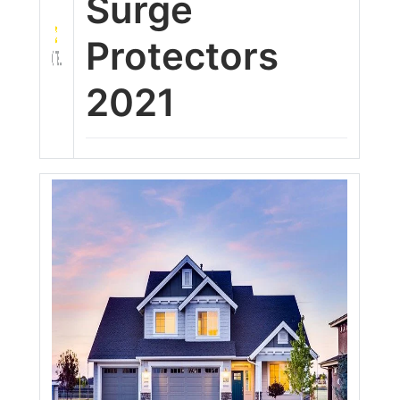
Surge
Protectors
2021