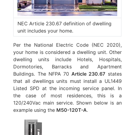
NEC Article 230.67 definition of dwelling
unit includes your home.
Per the National Electric Code (NEC 2020),
your home is considered a dwelling unit. Other
dwelling units include Hotels, Hospitals,
Dormotories, Barracks and Apartment
Buildings. The NFPA 70
Article 230.67
states
that all dwellings units must install a UL1449
Listed SPD at the incoming service panel. In
the case of most residences, this is a
120/240Vac main service. Shown below is an
example using the
M50-120T-A
.