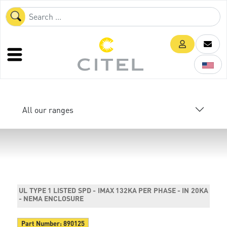
All our ranges
UL TYPE 1 LISTED SPD - IMAX 132KA PER PHASE - IN 20KA
- NEMA ENCLOSURE
Part Number:
890125