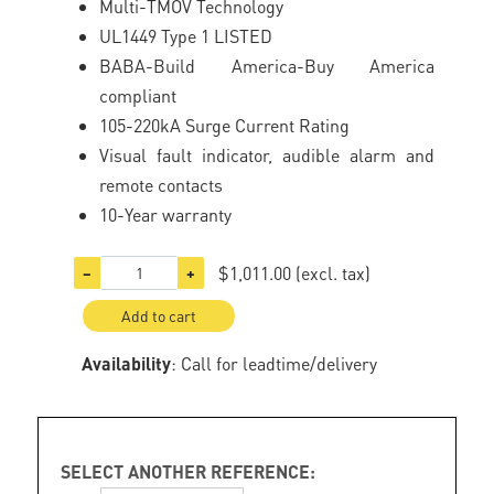
Multi-TMOV Technology
UL1449 Type 1 LISTED
BABA-Build America-Buy America
compliant
105-220kA Surge Current Rating
Visual fault indicator, audible alarm and
remote contacts
10-Year warranty
$1,011.00
(excl. tax)
−
+
Add to cart
Availability
: Call for leadtime/delivery
SELECT ANOTHER REFERENCE: