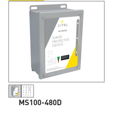
MS100-480D