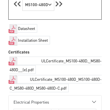
MS100-480D
Datasheet
Installation Sheet
Certificates
ULCertificate_MS100-480D,_MS80-
480D__(e).pdf
ULCertificate_MS100-480D_MS100-480D-
C_MS80-480D_MS80-480D-C.pdf
Electrical Properties