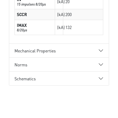
(kA)
20
15 impulses 8/20µs
SCCR
(kA)
200
IMAX
(kA)
132
8/20µs
Mechanical Properties
Norms
Schematics