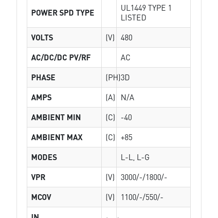
UL1449 TYPE 1
POWER SPD TYPE
LISTED
VOLTS
(V)
480
AC/DC/DC PV/RF
AC
PHASE
(PH)
3D
AMPS
(A)
N/A
AMBIENT MIN
(C)
-40
AMBIENT MAX
(C)
+85
MODES
L-L, L-G
VPR
(V)
3000/-/1800/-
MCOV
(V)
1100/-/550/-
IN