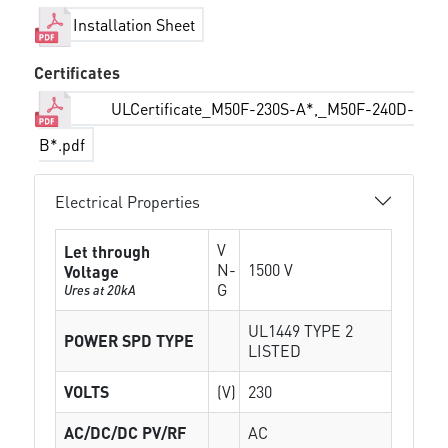
Installation Sheet
Certificates
ULCertificate_M50F-230S-A*,_M50F-240D-
B*.pdf
Electrical Properties
V
Let through
N-
1500 V
Voltage
G
Ures at 20kA
UL1449 TYPE 2
POWER SPD TYPE
LISTED
VOLTS
(V)
230
AC/DC/DC PV/RF
AC