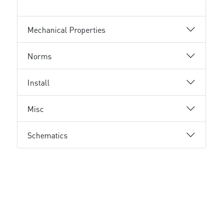
Mechanical Properties
Norms
Install
Misc
Schematics