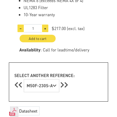
NEMA 6 (exceeds NEMA 4X or 4)
UL1283 Filter
10-Year warranty
$217.00
(excl. tax)
−
+
Add to cart
Availability
: Call for leadtime/delivery
SELECT ANOTHER REFERENCE:
M50F-230S-A
Datasheet