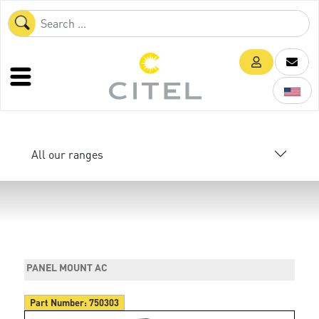
All our ranges
PANEL MOUNT AC
Part Number:
750303