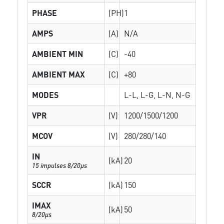
PHASE
(PH)
1
AMPS
(A)
N/A
AMBIENT MIN
(C)
-40
AMBIENT MAX
(C)
+80
MODES
L-L, L-G, L-N, N-G
VPR
(V)
1200/1500/1200
MCOV
(V)
280/280/140
IN
(kA)
20
15 impulses 8/20µs
SCCR
(kA)
150
IMAX
(kA)
50
8/20µs