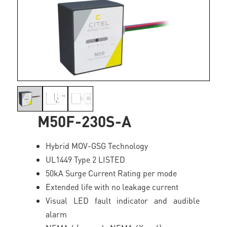
M50F-230S-A
Hybrid MOV-GSG Technology
UL1449 Type 2 LISTED
50kA Surge Current Rating per mode
Extended life with no leakage current
Visual LED fault indicator and audible
alarm