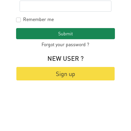
Remember me
Submit
Forgot your password ?
NEW USER ?
Sign up