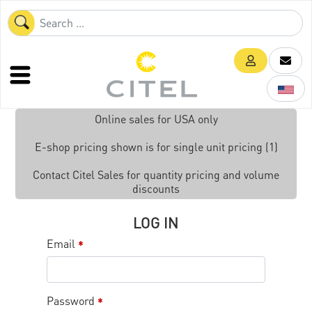
Online sales for USA only
E-shop pricing shown is for single unit pricing (1)
Contact Citel Sales for quantity pricing and volume
discounts
LOG IN
Email
*
Password
*