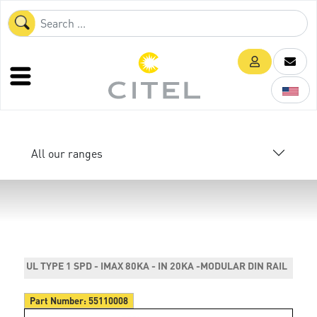
All our ranges
UL TYPE 1 SPD - IMAX 80KA - IN 20KA -MODULAR DIN RAIL
Part Number:
55110008