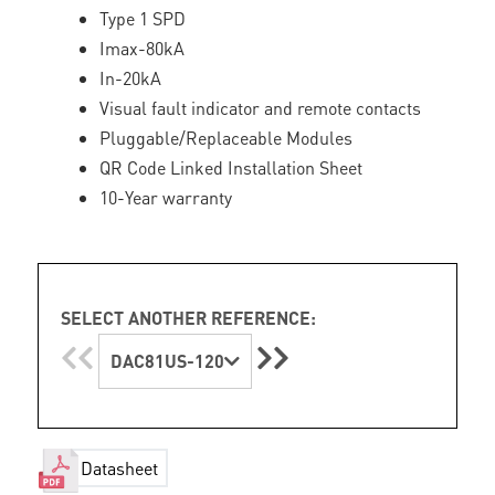
Type 1 SPD
Imax-80kA
In-20kA
Visual fault indicator and remote contacts
Pluggable/Replaceable Modules
QR Code Linked Installation Sheet
10-Year warranty
SELECT ANOTHER REFERENCE:
DAC81US-120
Datasheet