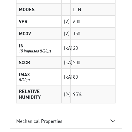
MODES
L-N
VPR
(V)
600
MCOV
(V)
150
IN
(kA)
20
15 impulses 8/20µs
SCCR
(kA)
200
IMAX
(kA)
80
8/20µs
RELATIVE
(%)
95%
HUMIDITY
Mechanical Properties