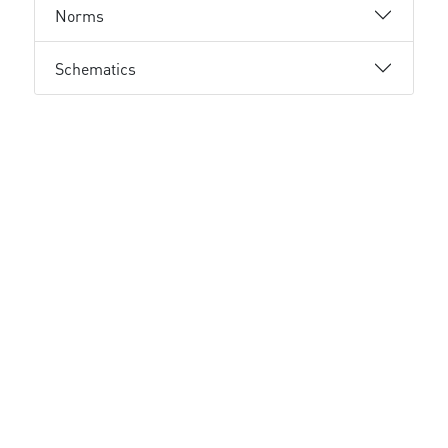
Norms
Schematics