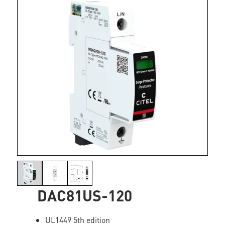
DAC81US-120
UL1449 5th edition