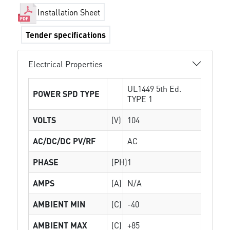
Installation Sheet
Tender specifications
Electrical Properties
UL1449 5th Ed.
POWER SPD TYPE
TYPE 1
VOLTS
(V)
104
AC/DC/DC PV/RF
AC
PHASE
(PH)
1
AMPS
(A)
N/A
AMBIENT MIN
(C)
-40
AMBIENT MAX
(C)
+85