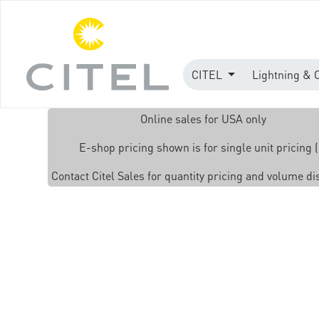
CITEL
Lightning & 
Online sales for USA only
E-shop pricing shown is for single unit pricing (
Contact Citel Sales for quantity pricing and volume d