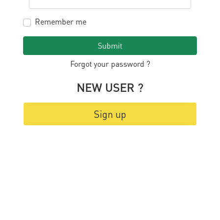
Remember me
Submit
Forgot your password ?
NEW USER ?
Sign up