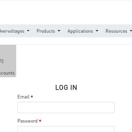
Overvoltages
Products
Applications
Resources
1)
iscounts
LOG IN
Email
*
Password
*