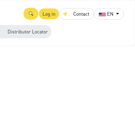
Log in
Contact
EN
Distributor Locator