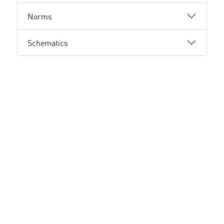
Norms
Schematics