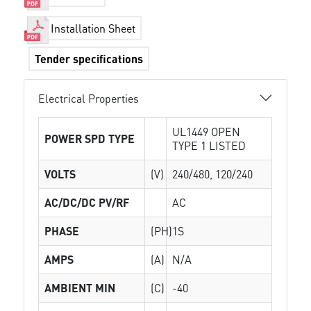
Installation Sheet
Tender specifications
Electrical Properties
UL1449 OPEN
POWER SPD TYPE
TYPE 1 LISTED
VOLTS
(V)
240/480, 120/240
AC/DC/DC PV/RF
AC
PHASE
(PH)
1S
AMPS
(A)
N/A
AMBIENT MIN
(C)
-40