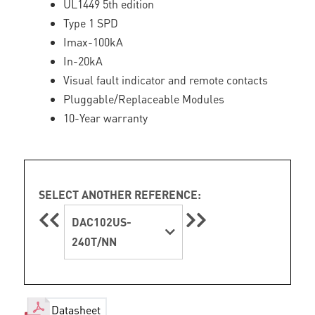
UL1449 5th edition
Type 1 SPD
Imax-100kA
In-20kA
Visual fault indicator and remote contacts
Pluggable/Replaceable Modules
10-Year warranty
SELECT ANOTHER REFERENCE:
DAC102US-
240T/NN
Datasheet