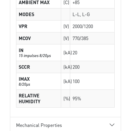
AMBIENT MAX
(C)
+85
MODES
L-L, L-G
VPR
(V)
2000/1200
MCOV
(V)
770/385
IN
(kA)
20
15 impulses 8/20µs
SCCR
(kA)
200
IMAX
(kA)
100
8/20µs
RELATIVE
(%)
95%
HUMIDITY
Mechanical Properties