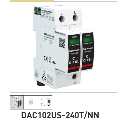
DAC102US-240T/NN