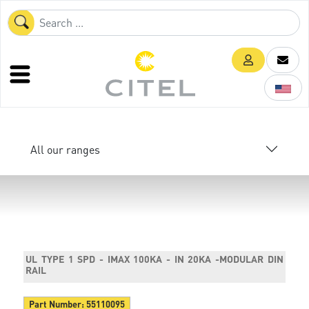
All our ranges
UL TYPE 1 SPD - IMAX 100KA - IN 20KA -MODULAR DIN
RAIL
Part Number:
55110095