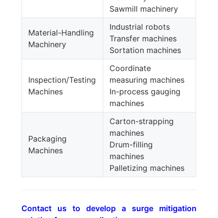
Sawmill machinery
Industrial robots
Material-Handling
Transfer machines
Machinery
Sortation machines
Coordinate
Inspection/Testing
measuring machines
Machines
In-process gauging
machines
Carton-strapping
machines
Packaging
Drum-filling
Machines
machines
Palletizing machines
Contact us to develop a surge mitigation