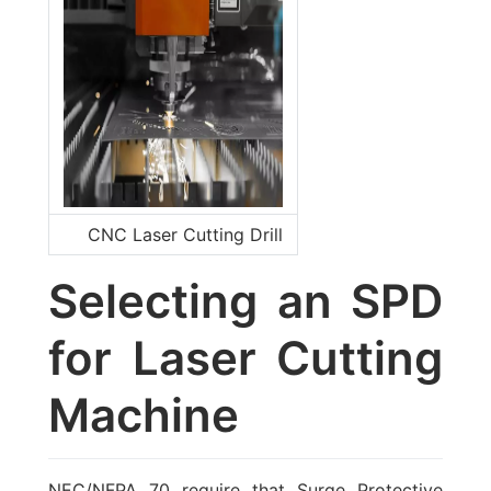
CNC Laser Cutting Drill
Selecting an SPD
for Laser Cutting
Machine
NEC/NFPA 70 require that Surge Protective