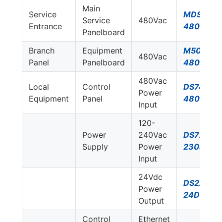
Main
Service
MDS750E
Service
480Vac
Entrance
480D
Panelboard
Branch
Equipment
M50-
480Vac
Panel
Panelboard
480D-A
480Vac
Local
Control
DS74US-
Power
Equipment
Panel
480D
Input
120-
Power
240Vac
DS72US-
Supply
Power
230S/G
Input
24Vdc
DS220S-
Power
24DC
Output
Control
Ethernet