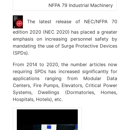
NFPA 79 Industrial Machinery
The latest release of NEC/NFPA 70
edition 2020 (NEC 2020) has placed a greater
emphasis on increasing personnel safety by
mandating the use of Surge Protective Devices
(SPDs).
From 2014 to 2020, the number articles now
requiring SPDs has increased significantly for
applications ranging from Modular Data
Centers, Fire Pumps, Elevators, Critical Power
Systems, Dwellings (Dormatories, Homes,
Hospitals, Hotels), etc.