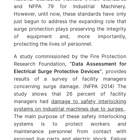
and NFPA 79 for Industrial Machinery.
However, until now, these standards have only
just begun to address the expanding role that
surge protection plays preserving the integrity
of equipment and, more importantly,
protecting the lives of personnel.
A study commissioned by the Fire Protection
Research Foundation,
“Data Assessment for
Electrical Surge Protective Devices”
, provides
results of a survey of facility managers
concerning surge damage. (NFPA 2014) The
study shows that 26 percent of facility
managers had
damage to safety interlocking
systems on industrial machines due to surges
.
The main purpose of these safety interlocking
systems is to protect workers and
maintenance personnel from contact with
exposed live parts and electric shock. Failure