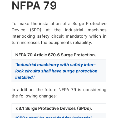
NFPA 79
To make the installation of a Surge Protective
Device (SPD) at the industrial machines
interlocking safety circuit mandatory which in
turn increases the equipments reliability.
NFPA 70 Article 670.6 Surge Protection.
"Industrial machinery with safety inter-
lock circuits shall have surge protection
installed.”
In addition, the future NFPA 79 is considering
the following changes:
7.8.1 Surge Protective Devices (SPDs).
"SPDs shall be provided for industrial