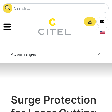
All our ranges
Surge Protection