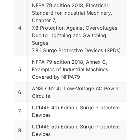
NFPA 79 edition 2018, Electrical
Standard for Industrial Machinery,
Chapter 7,
4
7.8 Protection Against Overvoltages
Due to Lightning and Switching
Surges
7.8.1 Surge Protective Devices (SPDs)
NFPA 79 edition 2018, Annex C,
5
Examples of Industrial Machines
Covered by NFPA79
ANSI C62.41, Low-Voltage AC Power
6
Circuits
UL1449 4th Edition, Surge Protective
7
Devices
UL1449 5th Edition, Surge Protective
8
Devices