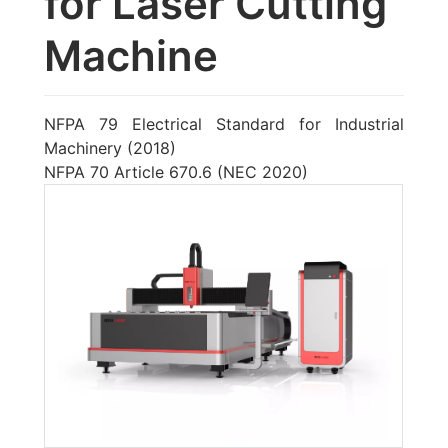
for Laser Cutting
Machine
NFPA 79 Electrical Standard for Industrial
Machinery (2018)
NFPA 70 Article 670.6 (NEC 2020)