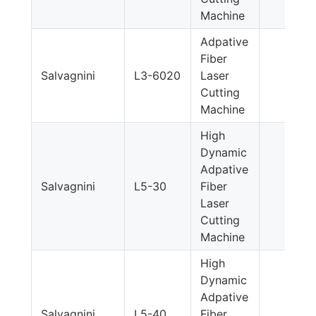
Machine
Adpative
Fiber
Salvagnini
L3-6020
Laser
Cutting
Machine
High
Dynamic
Adpative
Salvagnini
L5-30
Fiber
Laser
Cutting
Machine
High
Dynamic
Adpative
Salvagnini
L5-40
Fiber