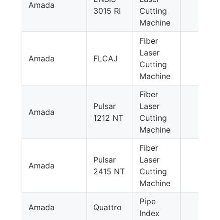
Amada
3015 RI
Cutting
Machine
Fiber
Laser
Amada
FLCAJ
Cutting
Machine
Fiber
Pulsar
Laser
Amada
1212 NT
Cutting
Machine
Fiber
Pulsar
Laser
Amada
2415 NT
Cutting
Machine
Pipe
Amada
Quattro
Index