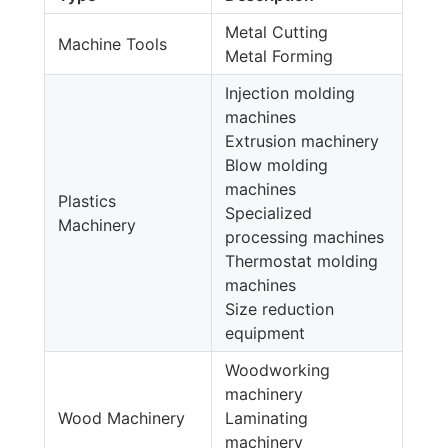
Metal Cutting
Machine Tools
Metal Forming
Injection molding
machines
Extrusion machinery
Blow molding
machines
Plastics
Specialized
Machinery
processing machines
Thermostat molding
machines
Size reduction
equipment
Woodworking
machinery
Wood Machinery
Laminating
machinery