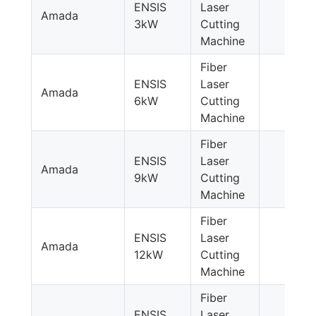
ENSIS
Laser
Amada
3kW
Cutting
Machine
Fiber
ENSIS
Laser
Amada
6kW
Cutting
Machine
Fiber
ENSIS
Laser
Amada
9kW
Cutting
Machine
Fiber
ENSIS
Laser
Amada
12kW
Cutting
Machine
Fiber
ENSIS
Laser