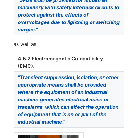
machinery with safety interlock circuits to
protect against the effects of
overvoltages due to lightning or switching
surges.”
as well as
4.5.2 Electromagnetic Compatibility
(EMC).
"Transient suppression, isolation, or other
appropriate means shall be provided
where the equipment of an industrial
machine generates electrical noise or
transients, which can affect the operation
of equipment that is on or part of the
industrial machine."