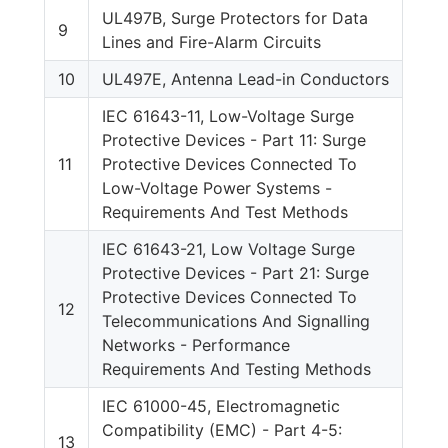
UL497B, Surge Protectors for Data
9
Lines and Fire-Alarm Circuits
10
UL497E, Antenna Lead-in Conductors
IEC 61643-11, Low-Voltage Surge
Protective Devices - Part 11: Surge
11
Protective Devices Connected To
Low-Voltage Power Systems -
Requirements And Test Methods
IEC 61643-21, Low Voltage Surge
Protective Devices - Part 21: Surge
Protective Devices Connected To
12
Telecommunications And Signalling
Networks - Performance
Requirements And Testing Methods
IEC 61000-45, Electromagnetic
Compatibility (EMC) - Part 4-5:
13