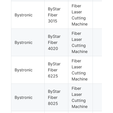
Fiber
ByStar
Laser
Bystronic
Fiber
Cutting
3015
Machine
Fiber
ByStar
Laser
Bystronic
Fiber
Cutting
4020
Machine
Fiber
ByStar
Laser
Bystronic
Fiber
Cutting
6225
Machine
Fiber
ByStar
Laser
Bystronic
Fiber
Cutting
8025
Machine