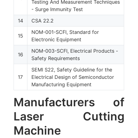
Testing And Measurement Techniques
- Surge Immunity Test
14
CSA 22.2
NOM-001-SCFI, Standard for
15
Electronic Equipment
NOM-003-SCFI, Electrical Products -
16
Safety Requirements
SEMI S22, Safety Guideline for the
17
Electrical Design of Semiconductor
Manufacturing Equipment
Manufacturers of
Laser Cutting
Machine