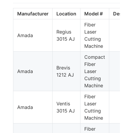
Manufacturer
Location
Model #
Descript
Fiber
Regius
Laser
Amada
3015 AJ
Cutting
Machine
Compact
Fiber
Brevis
Amada
Laser
1212 AJ
Cutting
Machine
Fiber
Ventis
Laser
Amada
3015 AJ
Cutting
Machine
Fiber