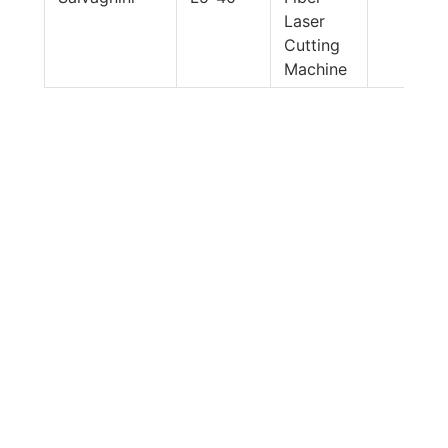
Laser
Cutting
Machine