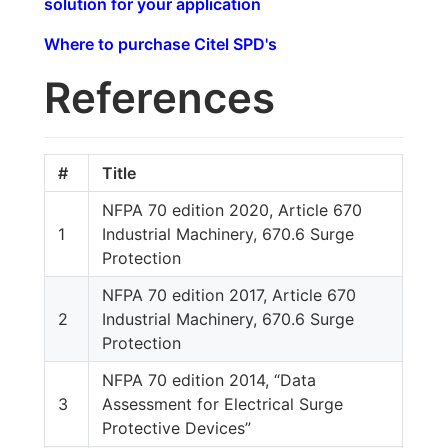
solution for your application
Where to purchase Citel SPD's
References
#
Title
NFPA 70 edition 2020, Article 670
1
Industrial Machinery, 670.6 Surge
Protection
NFPA 70 edition 2017, Article 670
2
Industrial Machinery, 670.6 Surge
Protection
NFPA 70 edition 2014, “Data
3
Assessment for Electrical Surge
Protective Devices”