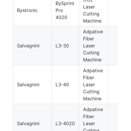
BySprint
Laser
Bystronic
Pro
Cutting
4020
Machine
Adpative
Fiber
Salvagnini
L3-30
Laser
Cutting
Machine
Adpative
Fiber
Salvagnini
L3-40
Laser
Cutting
Machine
Adpative
Fiber
Salvagnini
L3-4020
Laser
Cutting