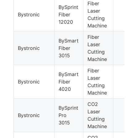
Fiber
BySprint
Laser
Bystronic
Fiber
Cutting
12020
Machine
Fiber
BySmart
Laser
Bystronic
Fiber
Cutting
3015
Machine
Fiber
BySmart
Laser
Bystronic
Fiber
Cutting
4020
Machine
CO2
BySprint
Laser
Bystronic
Pro
Cutting
3015
Machine
CO2