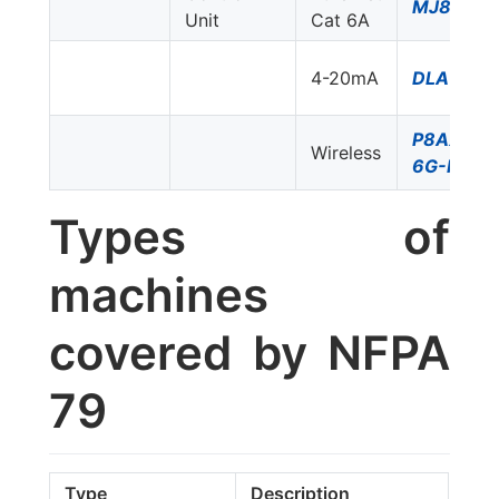
MJ8-C6
Unit
Cat 6A
4-20mA
DLA-24D
P8AX09-
Wireless
6G-N/FF
Types of
machines
covered by NFPA
79
Type
Description