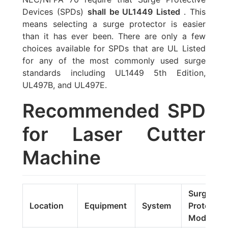
Devices (SPDs)
shall be UL1449 Listed
. This
means selecting a surge protector is easier
than it has ever been. There are only a few
choices available for SPDs that are UL Listed
for any of the most commonly used surge
standards including UL1449 5th Edition,
UL497B, and UL497E.
Recommended SPD
for Laser Cutter
Machine
Surge
Location
Equipment
System
Protector
Model#