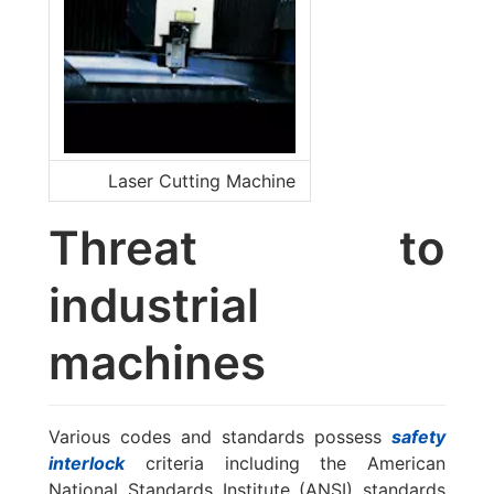
Laser Cutting Machine
Threat to
industrial
machines
Various codes and standards possess
safety
interlock
criteria including the American
National Standards Institute (ANSI) standards