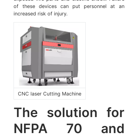
of these devices can put personnel at an
increased risk of injury.
CNC laser Cutting Machine
The solution for
NFPA 70 and