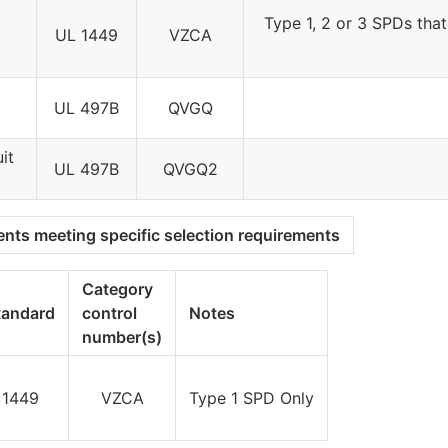
Type 1, 2 or 3 SPDs that
UL 1449
VZCA
UL 497B
QVGQ
it
UL 497B
QVGQ2
nts meeting specific selection requirements
Category
tandard
control
Notes
number(s)
 1449
VZCA
Type 1 SPD Only