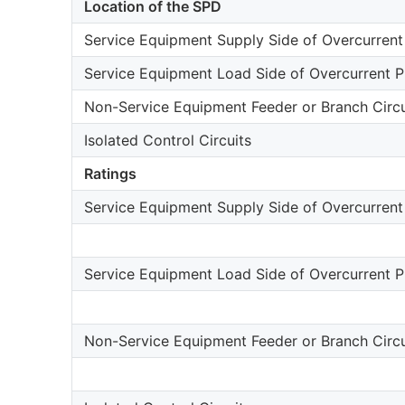
Location of the SPD
Service Equipment Supply Side of Overcurrent
Service Equipment Load Side of Overcurrent P
Non-Service Equipment Feeder or Branch Circu
Isolated Control Circuits
Ratings
Service Equipment Supply Side of Overcurrent
Service Equipment Load Side of Overcurrent P
Non-Service Equipment Feeder or Branch Circu