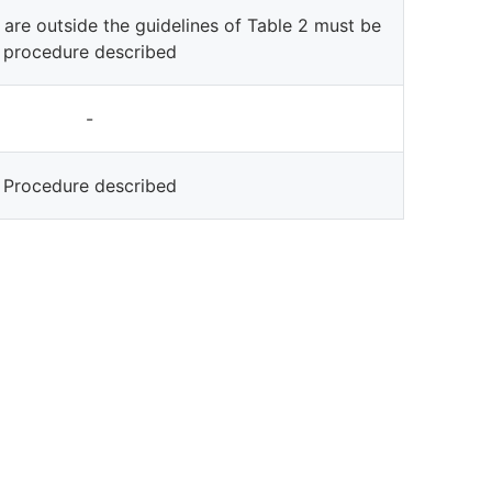
 are outside the guidelines of Table 2 must be
procedure described
-
Procedure described