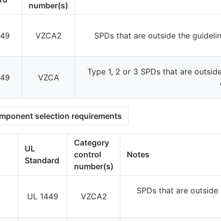
number(s)
449
VZCA2
SPDs that are outside the guidel
Type 1, 2 or 3 SPDs that are outsid
449
VZCA
omponent selection requirements
Category
UL
control
Notes
Standard
number(s)
SPDs that are outside 
UL 1449
VZCA2