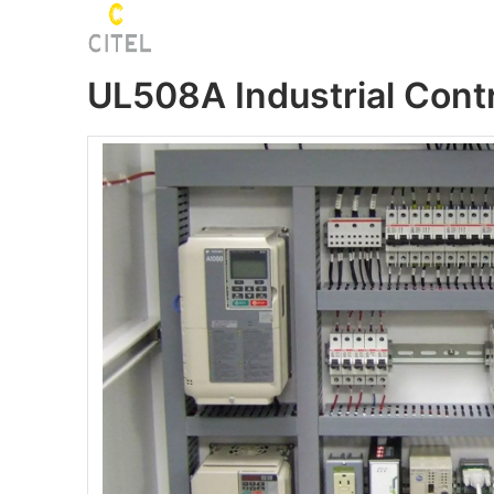
UL508A Industrial Cont