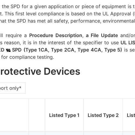
of the SPD for a given application or piece of equipment is 
. This first level compliance is based on the UL Approval (
hat the SPD has met all safety, performance, environmental 
ill require a
Procedure Description
,
a File Update
and/o
s reason, it is in the interest of the specifier to use
UL L
ED
SPD (Type 1CA, Type 2CA, Type 4CA, Type 5)
is se
 for compliance testing.
Protective Devices
port only*
Listed Type 1
Listed Type 2
Lis