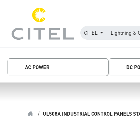
CITEL
Lightning & 
AC POWER
DC P
/
UL508A INDUSTRIAL CONTROL PANELS S