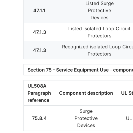
Listed Surge
47.1.1
Protective
Devices
Listed isolated Loop Circuit
47.1.3
Protectors
Recognized isolated Loop Circu
47.1.3
Protectors
Section 75 - Service Equipment Use - compone
UL508A
Paragraph
Component description
UL S
reference
Surge
75.8.4
Protective
UL
Devices