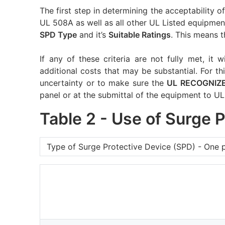
The first step in determining the acceptability 
UL 508A as well as all other UL Listed equipment
SPD Type
and it’s
Suitable Ratings
. This means t
If any of these criteria are not fully met, it w
additional costs that may be substantial. For thi
uncertainty or to make sure the
UL RECOGNIZ
panel or at the submittal of the equipment to UL
Table 2 - Use of Surge 
Type of Surge Protective Device (SPD) - One 