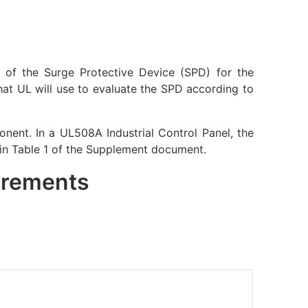
ss of the Surge Protective Device (SPD) for the
that UL will use to evaluate the SPD according to
nent. In a UL508A Industrial Control Panel, the
 in Table 1 of the Supplement document.
uirements