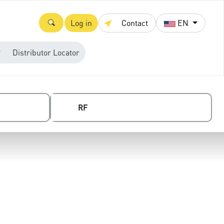
Log in
Contact
EN
Distributor Locator
RF