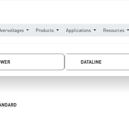
Overvoltages
Products
Applications
Resources
OWER
DATALINE
TANDARD