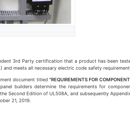
dent 3rd Party certification that a product has been test
 and meets all necessary electric code safety requirement
ement document titled
"REQUIREMENTS FOR COMPONENTS
 panel builders determine the requirements for componen
 the Second Edition of UL508A, and subsequently Appendix 
ober 21, 2019.