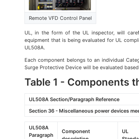
Remote VFD Control Panel
UL, in the form of the UL inspector, will care
equipment that is being evaluated for UL complia
UL508A.
Each component belongs to an individual Catego
Surge Protective Device will be evaluated based
Table 1 - Components t
UL508A Section/Paragraph Reference
Section 36 - Miscellaneous power devices me
UL508A
Component
UL
Paragraph
description
Standa