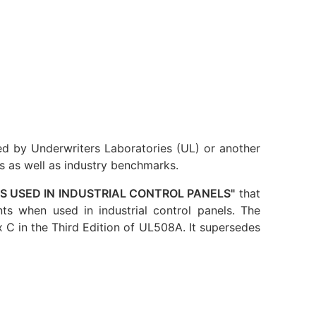
ed by Underwriters Laboratories (UL) or another
s as well as industry benchmarks.
 USED IN INDUSTRIAL CONTROL PANELS"
that
ts when used in industrial control panels. The
C in the Third Edition of UL508A. It supersedes