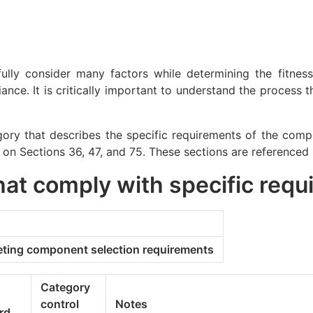
fully consider many factors while determining the fitne
nce. It is critically important to understand the process 
ry that describes the specific requirements of the compo
 on Sections 36, 47, and 75. These sections are referenced
hat comply with specific req
eting component selection requirements
Category
control
Notes
rd