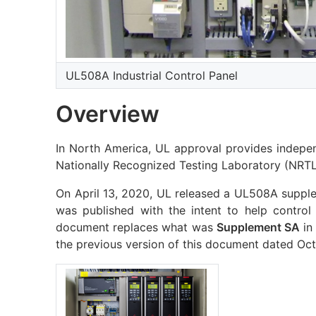
UL508A Industrial Control Panel
Overview
In North America, UL approval provides indepen
Nationally Recognized Testing Laboratory (NRTL)
On April 13, 2020, UL released a UL508A suppl
was published with the intent to help control
document replaces what was
Supplement SA
in
the previous version of this document dated Oct