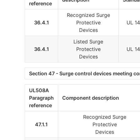
reference
Recognized Surge
36.4.1
Protective
UL 1
Devices
Listed Surge
36.4.1
Protective
UL 1
Devices
Section 47 - Surge control devices meeting c
UL508A
Paragraph
Component description
reference
Recognized Surge
47.1.1
Protective
Devices