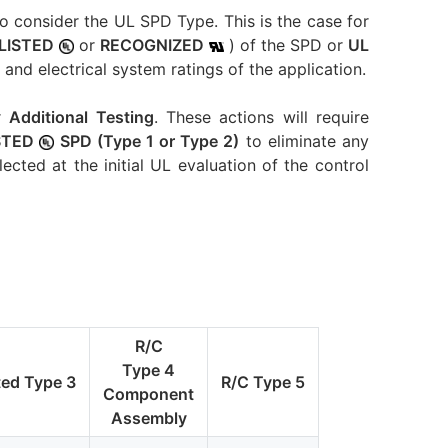
to consider the UL SPD Type. This is the case for
LISTED
or
RECOGNIZED
) of the SPD or
UL
and electrical system ratings of the application.
r
Additional Testing
. These actions will require
ISTED
SPD (Type 1 or Type 2)
to eliminate any
lected at the initial UL evaluation of the control
R/C
Type 4
ted Type 3
R/C Type 5
Component
Assembly