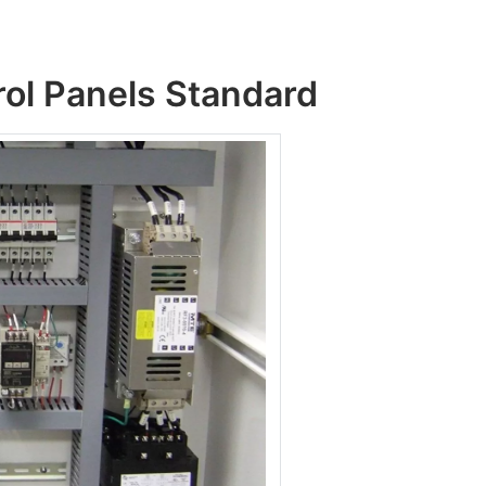
rol Panels Standard