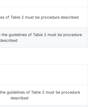
ines of Table 2 must be procedure described
e the guidelines of Table 2 must be procedure
described
the guidelines of Table 2 must be procedure
described