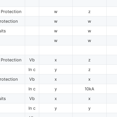
 Protection
w
z
rotection
w
w
its
w
w
w
w
 Protection
Vb
x
z
In c
y
z
rotection
Vb
x
x
In c
y
10kA
its
Vb
x
x
In c
y
y