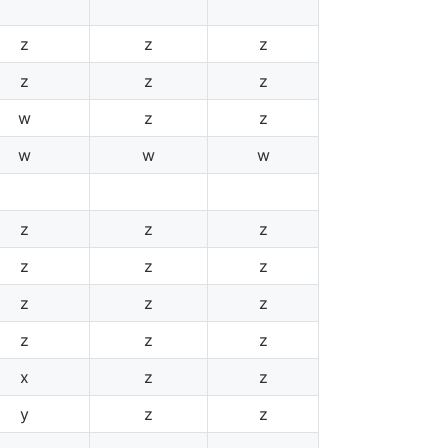
z
z
z
z
z
z
w
z
z
w
w
w
z
z
z
z
z
z
z
z
z
z
z
z
x
z
z
y
z
z